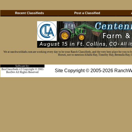
Recent Classifieds
Post a Classified
We at ranchworldads.com are working every day to be your Ranch Classifieds, and the very best place for you to 
Horses, not to mention Alfalfa Hay, Timothy Hay, Bermuda Hay, Cat
Software by:
BosClassifieds v2 Copyright © 2005
Site Copyright © 2005-2026 RanchW
BosDev
All Rights Reserved