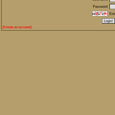
Password
Ent
[Create an account]