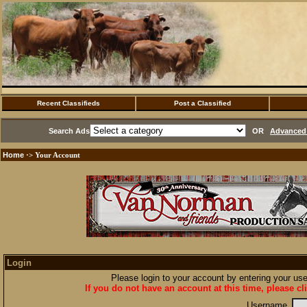
Recent Classifieds
Post a Classified
Search Ads
OR
Advanced 
Home
·> Your Account
Login
Please login to your account by entering your u
If you do not have an account at this time, please cl
Username