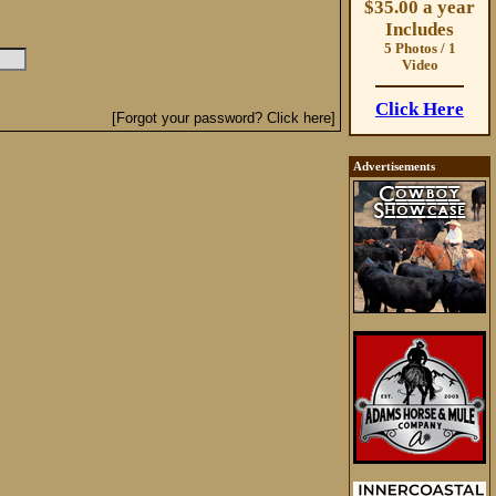
$35.00 a year
Includes
5 Photos / 1
Video
Click Here
[Forgot your password? Click here]
Advertisements