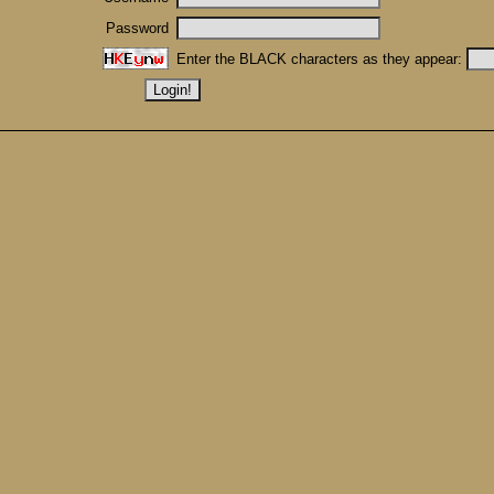
Password
Enter the BLACK characters as they appear: