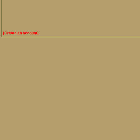
[Create an account]