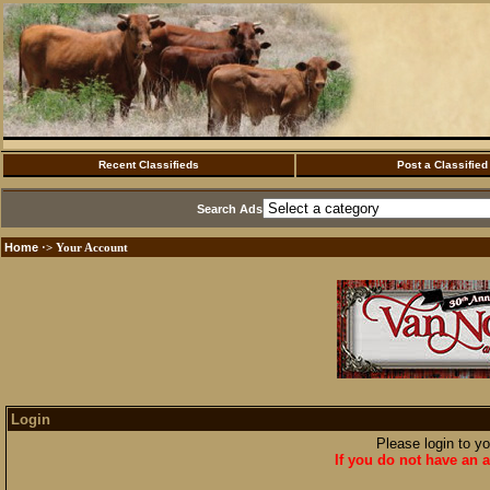
Recent Classifieds
Post a Classified
Search Ads
Home
·> Your Account
Login
Please login to y
If you do not have an a