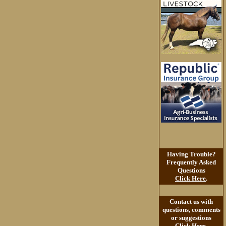
Having Trouble?
Frequently Asked
Questions
Click Here
.
Contact us with
questions, comments
or suggestions
Click Here
.