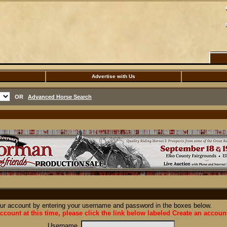
Advertise with Us
OR
Advanced Horse Search
our account by entering your username and password in the boxes below.
ccount at this time, please click the link below labeled Create an accoun
Username