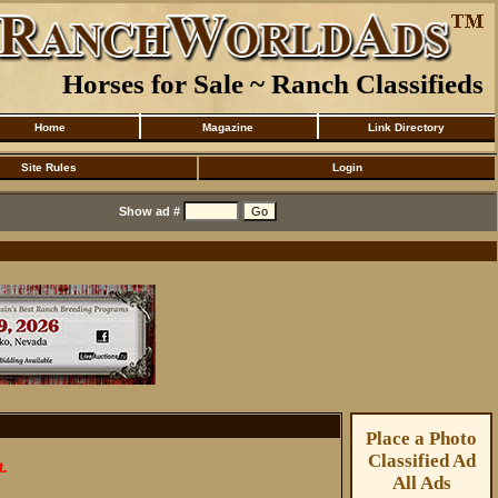
Horses for Sale ~ Ranch Classifieds
Home
Magazine
Link Directory
Site Rules
Login
Show ad #
Place a Photo
Classified Ad
t.
All Ads