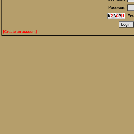
Password
Ent
[Create an account]