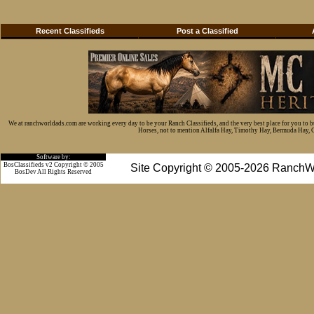
Recent Classifieds
Post a Classified
We at ranchworldads.com are working every day to be your Ranch Classifieds, and the very best place for you to 
Horses, not to mention Alfalfa Hay, Timothy Hay, Bermuda Hay, Cat
Software by:
BosClassifieds v2 Copyright © 2005
Site Copyright © 2005-2026 RanchW
BosDev
All Rights Reserved