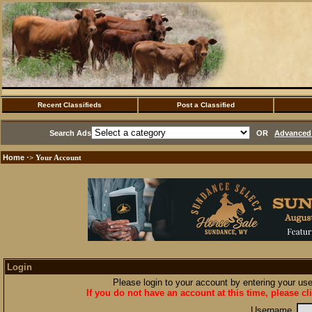
Recent Classifieds
Post a Classified
Search Ads
OR
Advanced 
Home
·> Your Account
Login
Please login to your account by entering your u
If you do not have an account at this time, please cl
Username