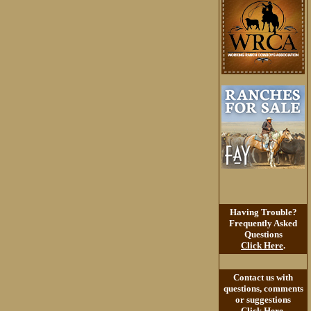
Having Trouble?
Frequently Asked
Questions
Click Here
.
Contact us with
questions, comments
or suggestions
Click Here
.