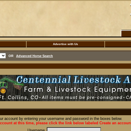
Advertise with Us
OR
Advanced Horse Search
our account by entering your username and password in the boxes below.
ccount at this time, please click the link below labeled Create an accoun
Username