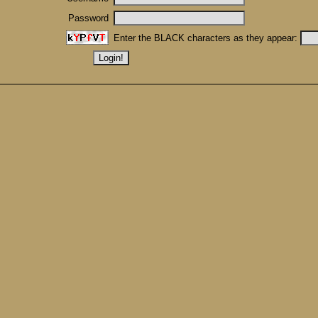
Password
Enter the BLACK characters as they appear: