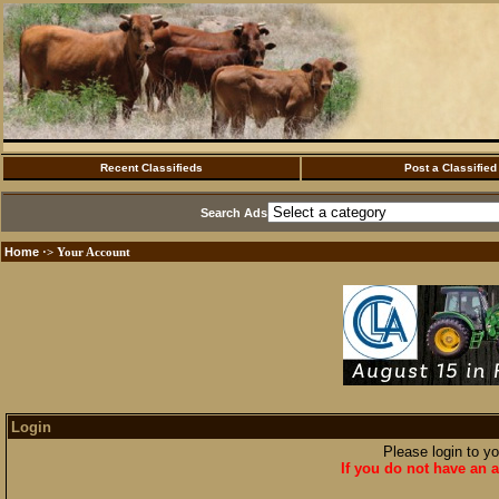
Recent Classifieds
Post a Classified
Search Ads
Home
·> Your Account
Login
Please login to y
If you do not have an a