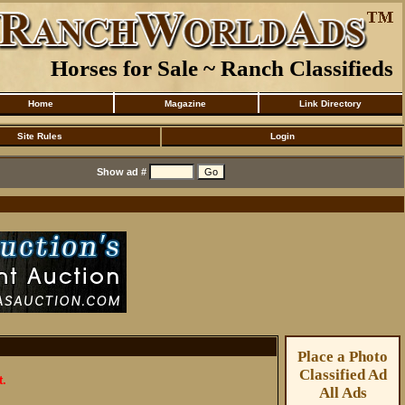
Horses for Sale ~ Ranch Classifieds
Home
Magazine
Link Directory
Site Rules
Login
Show ad #
Place a Photo
Classified Ad
t.
All Ads