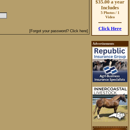
$35.00 a year
Includes
5 Photos / 1
Video
Click Here
[Forgot your password? Click here]
Advertisements