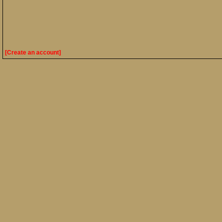
[Create an account]