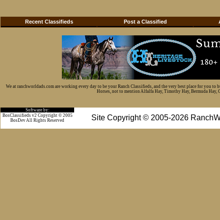
Recent Classifieds
Post a Classified
We at ranchworldads.com are working every day to be your Ranch Classifieds, and the very best place for you to 
Horses, not to mention Alfalfa Hay, Timothy Hay, Bermuda Hay, Cat
Software by:
BosClassifieds v2 Copyright © 2005
Site Copyright © 2005-2026 RanchW
BosDev
All Rights Reserved