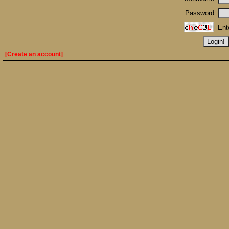
Password
Ent
[Create an account]