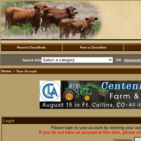
Recent Classifieds
Post a Classified
Search Ads
OR
Advanced 
Home
·> Your Account
Login
Please login to your account by entering your u
If you do not have an account at this time, please cl
Username