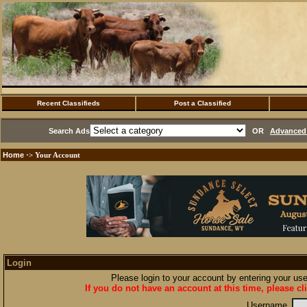
Recent Classifieds
Post a Classified
Search Ads
OR
Advanced 
Home
·> Your Account
Login
Please login to your account by entering your u
If you do not have an account at this time, please cl
Username