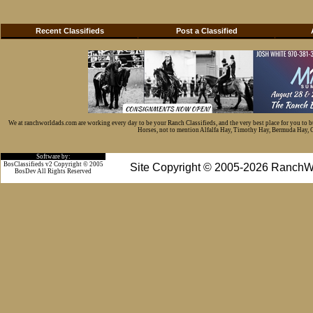
Recent Classifieds
Post a Classified
We at ranchworldads.com are working every day to be your Ranch Classifieds, and the very best place for you to 
Horses, not to mention Alfalfa Hay, Timothy Hay, Bermuda Hay, Cat
Software by:
BosClassifieds v2 Copyright © 2005
Site Copyright © 2005-2026 RanchW
BosDev
All Rights Reserved