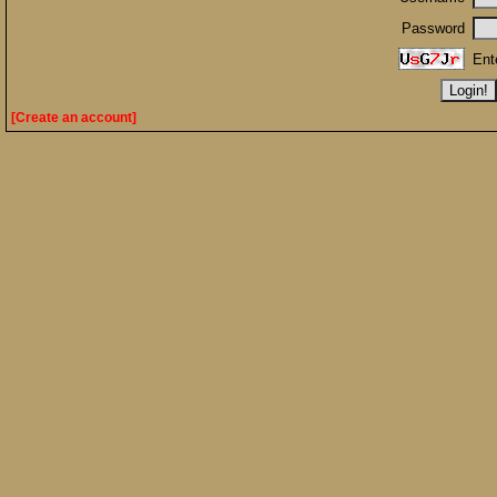
Password
Ent
[Create an account]