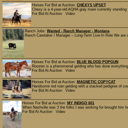
Horses For Bid at Auction:
CHEXYS UPSET
Chexy is a 4-year-old AQHA gray mare currently standing 
For Bid At Auction Video
Ranch Jobs:
Wanted - Ranch Manager - Montana
Ranch Caretaker / Manager – Long-Term Live-In Role We are se
Horses For Bid at Auction:
BLUE BLOOD POPGUN
Rooster is a phenomenal gelding who has done everything 
For Bid At Auction Video
Horses For Bid at Auction:
MAGNETIC COPYCAT
Handsome red roan gelding with a stacked pedigree of cow
For Bid At Auction Video
Horses For Bid at Auction:
MY INDIGO 601
When Nashville was 3 the folks I was working for brought him 
For Bid At Auction Video