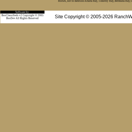
Horses, not to mention Alfalfa Hay, Timothy Hay, Bermuda Hay, Cat
Software by:
BosClassifieds v2 Copyright © 2005
Site Copyright © 2005-2026 RanchW
BosDev
All Rights Reserved