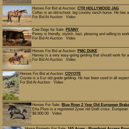
Horses For Bid at Auction:
CTR HOLLYWOOD JAG
Colfax is an old-school, big country ranch horse. He has a
For Bid At Auction Video
Cow Dogs for Sale:
PENNY
Penny is friendly, stylish, fast, pleasing and willing to w
For Bid At Auction Video
Horses For Bid at Auction:
PMC DUKE
Harvey is a very easy-going gelding that should work for a
For Bid At Auction Video
Horses For Bid at Auction:
COYOTE
Coyote is a 6-yr old grade gelding. He has been used in all aspect
For Bid At Auction Video
Horses For Sale:
Blue Roan 2 Year Old European Brab
Etta Plum is a registered 2year old Draft cross. European
$9,800.00 Video
Horse Property For Sale:
165 Acres - Riverfront Access Pro