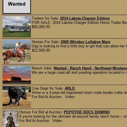
Trailers for Sale:
2014 Lakota Charger Edition
FOR SALE: 2014 Lakota Charger Edition Horse Trailer Beau
$65,000.00
Horses For Sale:
2008 Whiskey Lullabye Mare
Gigi is looking to find a little boy or girl that can allow h
$12,500.00
Ranch Jobs:
Wanted - Ranch Hand - Northeast Montan
We are a large cow/calf and yearling operation located in 
Cow Dogs for Sale:
ARLO
Arlow is a 3-year-old registered intact male border collie d
For Bid At Auction Video
Horses For Bid at Auction:
PEPOTOE DOCS DOMINO
If you're looking for the ultimate all-around family ranch horse – 
For Bid At Auction Video