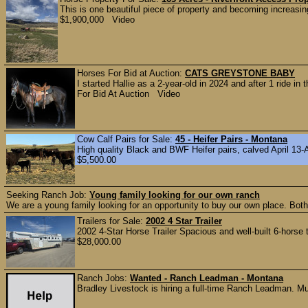
This is one beautiful piece of property and becoming increasing
$1,900,000 Video
Horses For Bid at Auction:
CATS GREYSTONE BABY
I started Hallie as a 2-year-old in 2024 and after 1 ride i
For Bid At Auction Video
Cow Calf Pairs for Sale:
45 - Heifer Pairs - Montana
High quality Black and BWF Heifer pairs, calved April 13-A
$5,500.00
Seeking Ranch Job:
Young family looking for our own ranch
We are a young family looking for an opportunity to buy our own place. Bot
Trailers for Sale:
2002 4 Star Trailer
2002 4-Star Horse Trailer Spacious and well-built 6-horse t
$28,000.00
Ranch Jobs:
Wanted - Ranch Leadman - Montana
Bradley Livestock is hiring a full‑time Ranch Leadman. Mus