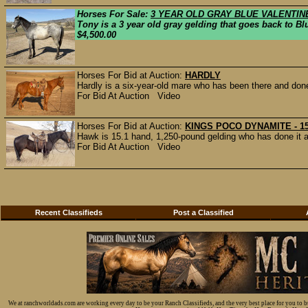
Horses For Sale:
3 YEAR OLD GRAY BLUE VALENTI
Tony is a 3 year old gray gelding that goes back to Bl
$4,500.00
Horses For Bid at Auction:
HARDLY
Hardly is a six-year-old mare who has been there and done 
For Bid At Auction Video
Horses For Bid at Auction:
KINGS POCO DYNAMITE - 15
Hawk is 15.1 hand, 1,250-pound gelding who has done it all.
For Bid At Auction Video
Recent Classifieds
Post a Classified
We at ranchworldads.com are working every day to be your Ranch Classifieds, and the very best place for you to 