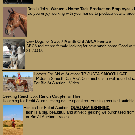
Ranch Jobs:
Wanted - Horse Tack Production Employee -
Do you enjoy working with your hands to produce quality produ
Cow Dogs for Sale:
7 Month Old ABCA Female
ABCA registered female looking for new ranch home Good with 
$1,200.00
Horses For Bid at Auction:
TP JUSTA SMOOTH CAT
TP Justa Smooth Cat AKA Comanche is a well-rounded ranc
For Bid At Auction Video
Seeking Ranch Job:
Ranch Couple for Hire
Ranching for Profit Alum seeking cattle operation. Housing required suitable 
Horses For Bid at Auction:
QUEJANAISSHINING
Flash is a big, beautiful, and athletic gelding we purchased from
For Bid At Auction Video