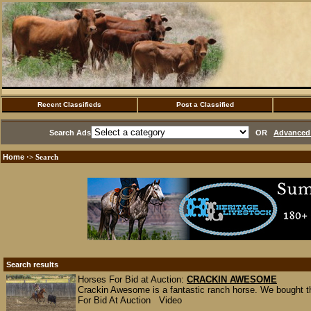
Recent Classifieds
Post a Classified
Search Ads
OR
Advanced 
Home
·> Search
Search results
Horses For Bid at Auction:
CRACKIN AWESOME
Crackin Awesome is a fantastic ranch horse. We bought th
For Bid At Auction Video