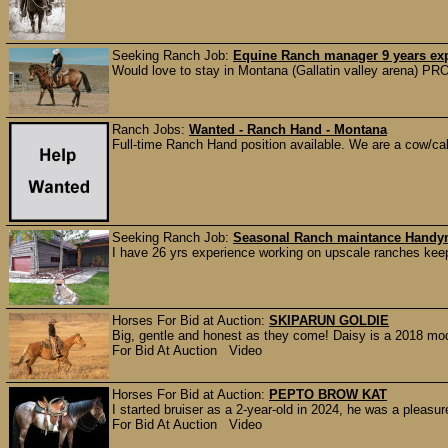
Seeking Ranch Job:
Equine Ranch manager 9 years ex
Would love to stay in Montana (Gallatin valley arena
Ranch Jobs:
Wanted - Ranch Hand - Montana
Full-time Ranch Hand position available. We are a cow/calf
Seeking Ranch Job:
Seasonal Ranch maintance Hand
I have 26 yrs experience working on upscale ranches keep
Horses For Bid at Auction:
SKIPARUN GOLDIE
Big, gentle and honest as they come! Daisy is a 2018 mo
For Bid At Auction Video
Horses For Bid at Auction:
PEPTO BROW KAT
I started bruiser as a 2-year-old in 2024, he was a pleasur
For Bid At Auction Video