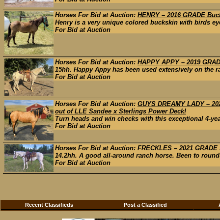
Horses For Bid at Auction:
HENRY – 2016 GRADE Bucks
Henry is a very unique colored buckskin with birds eye
For Bid at Auction
Horses For Bid at Auction:
HAPPY APPY – 2019 GRADE
15hh. Happy Appy has been used extensively on the ran
For Bid at Auction
Horses For Bid at Auction:
GUYS DREAMY LADY – 2022
out of LLE Sandee x Sterlings Power Deck!
Turn heads and win checks with this exceptional 4-ye
For Bid at Auction
Horses For Bid at Auction:
FRECKLES – 2021 GRADE S
14.2hh. A good all-around ranch horse. Been to roundu
For Bid at Auction
Recent Classifieds
Post a Classified