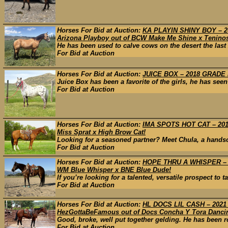
Horses For Bid at Auction:
KA PLAYIN SHINY BOY – 20
Arizona Playboy out of BCW Make Me Shine x Tenino
He has been used to calve cows on the desert the last 
For Bid at Auction
Horses For Bid at Auction:
JUICE BOX – 2018 GRADE 
Juice Box has been a favorite of the girls, he has see
For Bid at Auction
Horses For Bid at Auction:
IMA SPOTS HOT CAT – 2013
Miss Sprat x High Brow Cat!
Looking for a seasoned partner? Meet Chula, a handso
For Bid at Auction
Horses For Bid at Auction:
HOPE THRU A WHISPER – 20
WM Blue Whisper x BNE Blue Dude!
If you’re looking for a talented, versatile prospect to ta
For Bid at Auction
Horses For Bid at Auction:
HL DOCS LIL CASH – 2021
HezGottaBeFamous out of Docs Concha Y Tora Danci
Good, broke, well put together gelding. He has been ro
For Bid at Auction