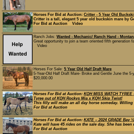
Horses For Bid at Auction:
Critter - 5 Year Old Bucksk
Critter is a tall, elegant 5 year old buckskin mare by G
For Bid at Auction Video
Ranch Jobs:
Wanted - Mechanic/ Ranch Hand - Montan
Great opportunity to join a team oriented fifth generation
Video
Horses For Sale:
5 Year Old Half Draft Mare
5-Year-Old Half Draft Mare- Broke and Gentle June the 5-ye
$20,000.00
Horses For Bid at Auction:
KQH MISS WATCH TYREE – 
Tyree out of KQH Rockys Mia x KQH Skip Twist!
This filly will make an all day horse someday. Willing
For Bid at Auction
Horses For Bid at Auction:
KATE – 2024 GRADE Bay ½ 
Kate will have 45 rides on the sale day. She has been r
For Bid at Auction