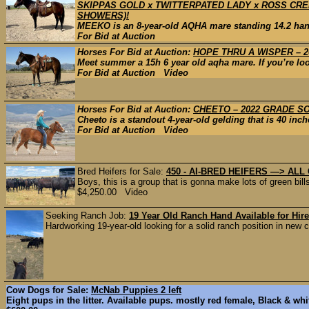
SKIPPAS GOLD x TWITTERPATED LADY x ROSS CREE
SHOWERS)!
MEEKO is an 8-year-old AQHA mare standing 14.2 hands
For Bid at Auction
Horses For Bid at Auction:
HOPE THRU A WISPER – 2
Meet summer a 15h 6 year old aqha mare. If you’re looki
For Bid at Auction Video
Horses For Bid at Auction:
CHEETO – 2022 GRADE S
Cheeto is a standout 4-year-old gelding that is 40 inch
For Bid at Auction Video
Bred Heifers for Sale:
450 - AI-BRED HEIFERS —> ALL C
Boys, this is a group that is gonna make lots of green bill
$4,250.00 Video
Seeking Ranch Job:
19 Year Old Ranch Hand Available for Hire
Hardworking 19-year-old looking for a solid ranch position in new co
Cow Dogs for Sale:
McNab Puppies 2 left
Eight pups in the litter. Available pups. mostly red female, Black & whi