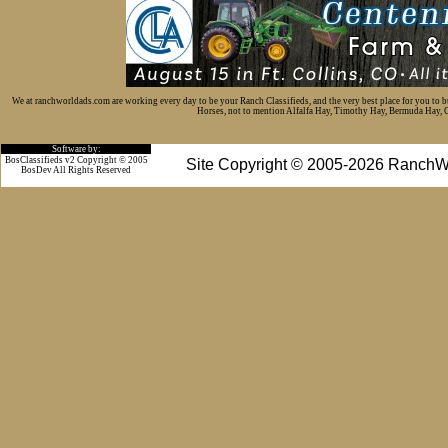
We at ranchworldads.com are working every day to be your Ranch Classifieds, and the very best place for you to 
Horses, not to mention Alfalfa Hay, Timothy Hay, Bermuda Hay, Cat
Software by:
BosClassifieds v2 Copyright © 2005
Site Copyright © 2005-2026 RanchW
BosDev
All Rights Reserved