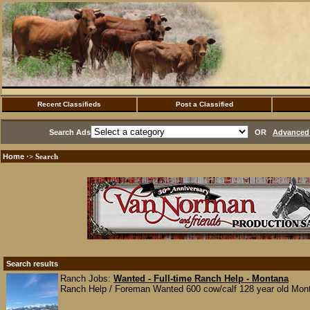
Recent Classifieds
Post a Classified
Search Ads
OR
Advanced 
Home
·> Search
Search results
Ranch Jobs:
Wanted - Full-time Ranch Help - Montana
Ranch Help / Foreman Wanted 600 cow/calf 128 year old Montan