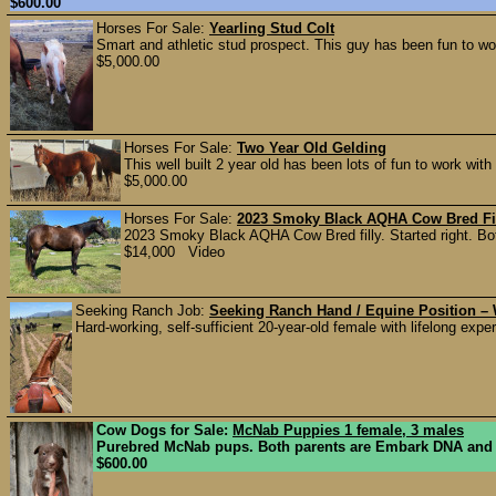
$600.00
Horses For Sale:
Yearling Stud Colt
Smart and athletic stud prospect. This guy has been fun to wor
$5,000.00
Horses For Sale:
Two Year Old Gelding
This well built 2 year old has been lots of fun to work with 
$5,000.00
Horses For Sale:
2023 Smoky Black AQHA Cow Bred Fi
2023 Smoky Black AQHA Cow Bred filly. Started right. 
$14,000 Video
Seeking Ranch Job:
Seeking Ranch Hand / Equine Position – W
Hard-working, self-sufficient 20-year-old female with lifelong exper
Cow Dogs for Sale:
McNab Puppies 1 female, 3 males
Purebred McNab pups. Both parents are Embark DNA and heal
$600.00