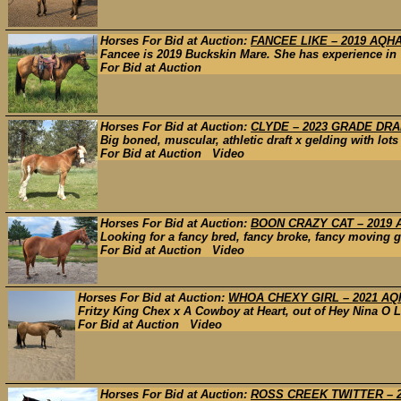
Horses For Bid at Auction:
FANCEE LIKE – 2019 AQH
Fancee is 2019 Buckskin Mare. She has experience in 
For Bid at Auction
Horses For Bid at Auction:
CLYDE – 2023 GRADE DR
Big boned, muscular, athletic draft x gelding with lots
For Bid at Auction Video
Horses For Bid at Auction:
BOON CRAZY CAT – 2019
Looking for a fancy bred, fancy broke, fancy moving ge
For Bid at Auction Video
Horses For Bid at Auction:
WHOA CHEXY GIRL – 2021 AQH
Fritzy King Chex x A Cowboy at Heart, out of Hey Nina O L
For Bid at Auction Video
Horses For Bid at Auction:
ROSS CREEK TWITTER – 2