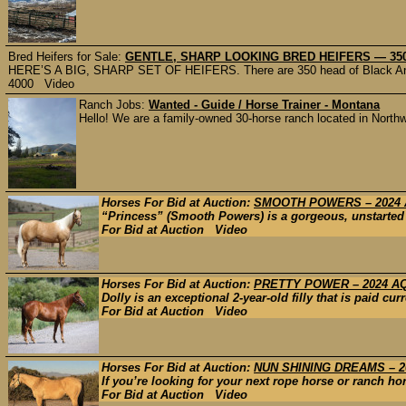
Bred Heifers for Sale:
GENTLE, SHARP LOOKING BRED HEIFERS — 350 
HERE’S A BIG, SHARP SET OF HEIFERS. There are 350 head of Black Angu
4000 Video
Ranch Jobs:
Wanted - Guide / Horse Trainer - Montana
Hello! We are a family-owned 30-horse ranch located in Northwes
Horses For Bid at Auction:
SMOOTH POWERS – 2024
“Princess” (Smooth Powers) is a gorgeous, unstarted 2
For Bid at Auction Video
Horses For Bid at Auction:
PRETTY POWER – 2024 A
Dolly is an exceptional 2-year-old filly that is paid cu
For Bid at Auction Video
Horses For Bid at Auction:
NUN SHINING DREAMS – 2
If you’re looking for your next rope horse or ranch hor
For Bid at Auction Video