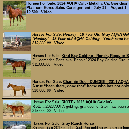
Horses For Sale:
2024 AQHA Colt - Metallic Cat Grandson
Platinum Horse Sales Consignment | July 31 – August 1 If 
12,500 Video
Horses For Sale:
Honkey - 18 Year Old Gray AQHA Gel
"Honkey" - 18 Year old AQHA Gelding - Youth rope hors
$10,000.00 Video
Horses For Sale:
Kind Bay Gelding - Ranch, Rope, or B
FH Mercedes Benz aka “Bennie” 2024 Bay Gelding Sire: 
$11,000.00 Video
Horses For Sale:
Charmin Doc - DUNDEE - 2014 AQHA
A true “been there, done that” horse who has not only do
$28,000.00 Video
Horses For Sale:
RIOTT - 2023 AQHA GeldinG
Riott, a 2023 AQHA gelding, grandson of Stoli, has been a
$15,000.00 Video
Horses For Sale:
Gray Ranch Horse
Salonos is a 2017 model Dual Pep gelding with a nice han