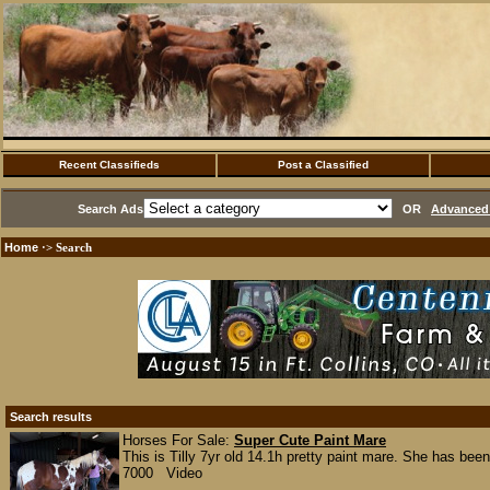
Recent Classifieds
Post a Classified
Search Ads
OR
Advanced 
Home
·> Search
Search results
Horses For Sale:
Super Cute Paint Mare
This is Tilly 7yr old 14.1h pretty paint mare. She has bee
7000 Video