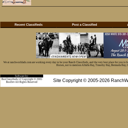
Recent Classifieds
Post a Classified
We at ranchworldads.com are working every day to be your Ranch Classifieds, and the very best place for you to 
Horses, not to mention Alfalfa Hay, Timothy Hay, Bermuda Hay, Cat
Software by:
BosClassifieds v2 Copyright © 2005
Site Copyright © 2005-2026 RanchW
BosDev
All Rights Reserved