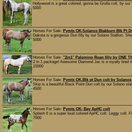
Hollywood is a great colored, gonna be Grulla colt, by our 
5000
Horses For Sale:
Pymts OK-Solanos Blakburn Blk Pt Du
Dakota is a gorgeous Dun filly by our Solano Stallion. She 
5000
Horses For Sale:
"2in1" Palomino Roan filly by ONE
2 in 1 package! Awesome Diamond Jac is a royally bred ma
15000
Horses For Sale:
Pymts OK.Blk pt Dun colt by Solanos
Skip is a beautiful Black Point Dun colt by our Solano st
4500
Horses For Sale:
Pymts OK- Bay ApHC colt
Splash II is a super loud colored ApHC colt. Leggy colt. Fu
7000