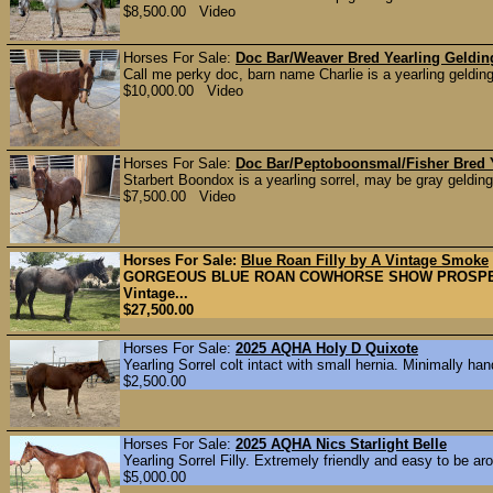
$8,500.00 Video
Horses For Sale:
Doc Bar/Weaver Bred Yearling Geldin
Call me perky doc, barn name Charlie is a yearling gelding
$10,000.00 Video
Horses For Sale:
Doc Bar/Peptoboonsmal/Fisher Bred 
Starbert Boondox is a yearling sorrel, may be gray gelding
$7,500.00 Video
Horses For Sale:
Blue Roan Filly by A Vintage Smoke
GORGEOUS BLUE ROAN COWHORSE SHOW PROSPECT 3 m
Vintage...
$27,500.00
Horses For Sale:
2025 AQHA Holy D Quixote
Yearling Sorrel colt intact with small hernia. Minimally hand
$2,500.00
Horses For Sale:
2025 AQHA Nics Starlight Belle
Yearling Sorrel Filly. Extremely friendly and easy to be ar
$5,000.00