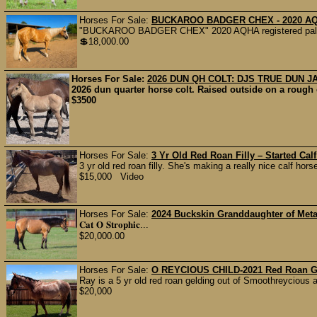
Horses For Sale:
BUCKAROO BADGER CHEX - 2020 A
"BUCKAROO BADGER CHEX" 2020 AQHA registered palomino
💲18,000.00
Horses For Sale:
2026 DUN QH COLT: DJS TRUE DUN 
2026 dun quarter horse colt. Raised outside on a rough 
$3500
Horses For Sale:
3 Yr Old Red Roan Filly – Started Cal
3 yr old red roan filly. She's making a really nice calf hor
$15,000 Video
Horses For Sale:
2024 Buckskin Granddaughter of Metal
𝐂𝐚𝐭 𝐎 𝐒𝐭𝐫𝐨𝐩𝐡𝐢𝐜...
$20,000.00
Horses For Sale:
O REYCIOUS CHILD-2021 Red Roan G
Ray is a 5 yr old red roan gelding out of Smoothreycious
$20,000