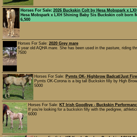
Horses For Sale:
2026 Buckskin Colt by Hesa Mobspark x LX
Hesa Mobspark x LXH Shining Baby Sis Buckskin colt born Ma
6,500
Horses For Sale:
2020 Grey mare
6 year old AQHA mare. She has been used in the pasture, riding thro
7500
Horses For Sale:
Pymts OK- Highbrow Badcat/Just Fire/
Pymts OK-Corona is a big tall Buckskin filly by High Bro
5000
Horses For Sale:
KT Irish Goodbye - Buckskin Performance
If you’re looking for a buckskin filly with the pedigree, athletic
6000