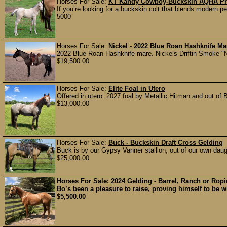
Horses For Sale:
KT Kandy Cowboy-Buckskin AQHA Pros
If you’re looking for a buckskin colt that blends modern p
5000
Horses For Sale:
Nickel - 2022 Blue Roan Hashknife Ma
2022 Blue Roan Hashknife mare. Nickels Driftin Smoke "Nic
$19,500.00
Horses For Sale:
Elite Foal in Utero
Offered in utero: 2027 foal by Metallic Hitman and out of
$13,000.00
Horses For Sale:
Buck - Buckskin Draft Cross Gelding
Buck is by our Gypsy Vanner stallion, out of our own daug
$25,000.00
Horses For Sale:
2024 Gelding - Barrel, Ranch or Rop
Bo’s been a pleasure to raise, proving himself to be wil
$5,500.00