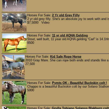
Horses For Sale:
2 Yr old Grey Filly
2 yr old grey filly. She's an absolute joy to work with and i
$7,5000 Video
Horses For Sale:
11 yr old AQHA Gelding
Stout, well built, 11 year old AQHA gelding “Carl” is 14.1
8500
Horses For Sale:
Kid Safe Rope Horse
2010 Gray Mare. She can rope both ends and stands like a sol
27,500
Horses For Sale:
Pymts OK - Beautiful Buckskin colt !
Chappo is a beautiful Buckskin colt by our Solano Stallion
5000
Horses For Sale:
Grulla Tobiano Solanos Blakburn col