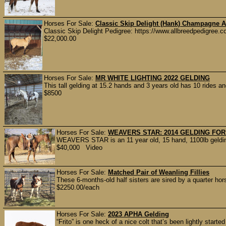
Horses For Sale:
Classic Skip Delight (Hank) Champagne A
Classic Skip Delight Pedigree: https://www.allbreedpedigree.co
$22,000.00
Horses For Sale:
MR WHITE LIGHTING 2022 GELDING
This tall gelding at 15.2 hands and 3 years old has 10 rides a
$8500
Horses For Sale:
WEAVERS STAR: 2014 GELDING FOR
WEAVERS STAR is an 11 year old, 15 hand, 1100lb gelding.
$40,000 Video
Horses For Sale:
Matched Pair of Weanling Fillies
These 6-months-old half sisters are sired by a quarter hor
$2250.00/each
Horses For Sale:
2023 APHA Gelding
“Frito” is one heck of a nice colt that’s been lightly starte