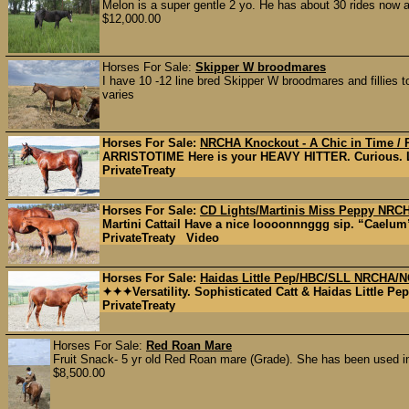
Melon is a super gentle 2 yo. He has about 30 rides now a
$12,000.00
Horses For Sale:
Skipper W broodmares
I have 10 -12 line bred Skipper W broodmares and fillies t
varies
Horses For Sale:
NRCHA Knockout - A Chic in Time / P
ARRISTOTIME Here is your HEAVY HITTER. Curious. Lev
PrivateTreaty
Horses For Sale:
CD Lights/Martinis Miss Peppy NRC
Martini Cattail Have a nice loooonnnggg sip. “Caelum”
PrivateTreaty Video
Horses For Sale:
Haidas Little Pep/HBC/SLL NRCHA/N
✦✦✦Versatility. Sophisticated Catt & Haidas Little 
PrivateTreaty
Horses For Sale:
Red Roan Mare
Fruit Snack- 5 yr old Red Roan mare (Grade). She has been used in 
$8,500.00