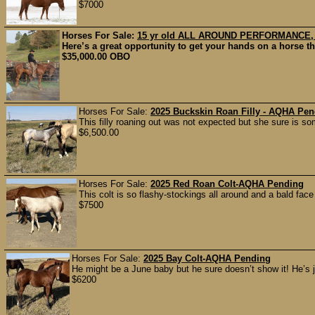
$7000
Horses For Sale:
15 yr old ALL AROUND PERFORMANCE
Here’s a great opportunity to get your hands on a horse t
$35,000.00 OBO
Horses For Sale:
2025 Buckskin Roan Filly - AQHA Pe
This filly roaning out was not expected but she sure is some
$6,500.00
Horses For Sale:
2025 Red Roan Colt-AQHA Pending
This colt is so flashy-stockings all around and a bald face
$7500
Horses For Sale:
2025 Bay Colt-AQHA Pending
He might be a June baby but he sure doesn’t show it! He’s j
$6200