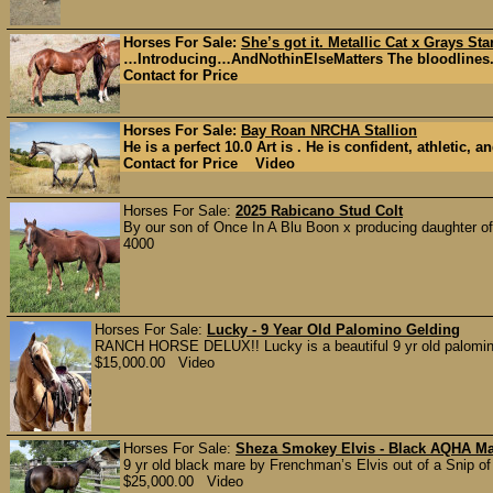
Horses For Sale:
She’s got it. Metallic Cat x Grays Sta
…Introducing…AndNothinElseMatters The bloodlines. Th
Contact for Price
Horses For Sale:
Bay Roan NRCHA Stallion
He is a perfect 10.0 Art is . He is confident, athletic, a
Contact for Price Video
Horses For Sale:
2025 Rabicano Stud Colt
By our son of Once In A Blu Boon x producing daughter of 
4000
Horses For Sale:
Lucky - 9 Year Old Palomino Gelding
RANCH HORSE DELUX!! Lucky is a beautiful 9 yr old palomino g
$15,000.00 Video
Horses For Sale:
Sheza Smokey Elvis - Black AQHA M
9 yr old black mare by Frenchman’s Elvis out of a Snip of
$25,000.00 Video