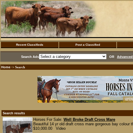
Recent Classifieds
Post a Classified
Search Ads
OR
Advanced 
Home
·> Search
Search results
Horses For Sale:
Well Broke Draft Cross Mare
Beautiful 14 yr old draft cross mare gorgeous bay colour t
$10,000.00 Video