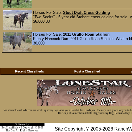
Horses For Sale:
Stout Draft Cross Gelding
"Two Socks" - 5 year old Brabant cross gelding for sale. V
$6,000.00
Horses For Sale:
2011 Grullo Roan Stallion
Plenty Hancock Dun. 2011 Grullo Roan Stallion. What a ble
30,000
Recent Classifieds
Post a Classified
We at ranchworldads.com are working every day to be your Ranch Classifieds, and the very best place for you to 
Horses, not to mention Alfalfa Hay, Timothy Hay, Bermuda Hay, Cat
Software by:
BosClassifieds v2 Copyright © 2005
Site Copyright © 2005-2026 RanchW
BosDev
All Rights Reserved