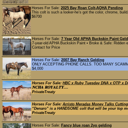
Horses For Sale:
2025 Bay Roan Colt-AQHA Pending
This colt is such a looker-he’s got the color, chrome, build
$6700
Horses For Sale:
7 Year Old APHA Buckskin Paint Geld
7-year-old APHA Buckskin Paint • Broke & Safe: Ridden ex
Contact for Price
Horses For Sale:
2007 Bay Ranch Gelding
ONLY ACCEPTING PHONE CALLS. TOO MANY SCAMMERS. C
$4,000
Horses For Sale:
HBC x Ruby Tuesday DNA x OTP x D
𝐍𝐂𝐇𝐀 𝐑𝐎𝐘𝐀𝐋𝐓𝐘....
PrivateTreaty
Horses For Sale:
Arristo Meradas Money Talks Cuttin
“Denaro” is a HANDSOME colt that will be your top mo
PrivateTreaty
Horses For Sale:
Fancy blue roan 2yo gelding