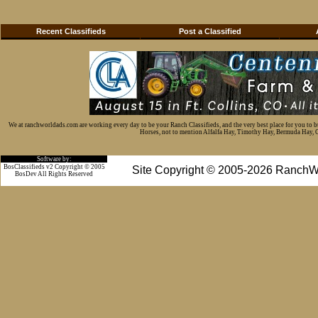
Recent Classifieds
Post a Classified
We at ranchworldads.com are working every day to be your Ranch Classifieds, and the very best place for you to 
Horses, not to mention Alfalfa Hay, Timothy Hay, Bermuda Hay, Cat
Software by:
BosClassifieds v2 Copyright © 2005
Site Copyright © 2005-2026 RanchW
BosDev
All Rights Reserved