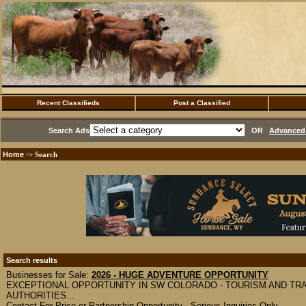
Recent Classifieds
Post a Classified
Search Ads
OR
Advanced 
Home
·> Search
Search results
Businesses for Sale:
2026 - HUGE ADVENTURE OPPORTUNITY
EXCEPTIONAL OPPORTUNITY IN SW COLORADO - TOURISM AND TR
AUTHORITIES...
Contact For Price or Partnership Opportunity - Serious Inquiries Only