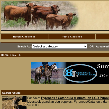
Recent Classifieds
Post a Classified
Search Ads
OR
Advanced 
Home
·> Search
Search results
For Sale:
Pyrenees / Catahoula × Anatolian LGD Pupp
Livestock guardian dog puppies. Pyrenees/Catahoula dam 
$400.00