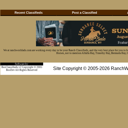
Recent Classifieds
Post a Classified
We at ranchworldads.com are working every day to be your Ranch Classifieds, and the very best place for you to 
Horses, not to mention Alfalfa Hay, Timothy Hay, Bermuda Hay, Cat
Software by:
BosClassifieds v2 Copyright © 2005
Site Copyright © 2005-2026 RanchW
BosDev
All Rights Reserved