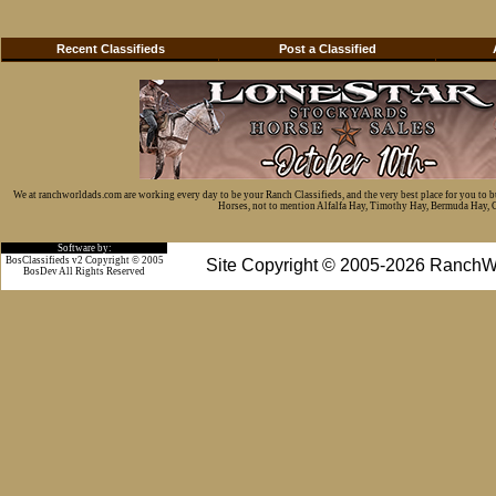
Recent Classifieds
Post a Classified
We at ranchworldads.com are working every day to be your Ranch Classifieds, and the very best place for you to 
Horses, not to mention Alfalfa Hay, Timothy Hay, Bermuda Hay, Cat
Software by:
BosClassifieds v2 Copyright © 2005
Site Copyright © 2005-2026 RanchW
BosDev
All Rights Reserved