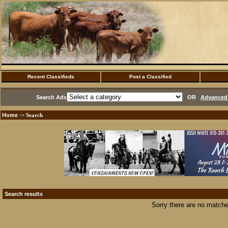
Recent Classifieds
Post a Classified
Search Ads
OR
Advanced 
Home
·> Search
Search results
Sorry there are no matche