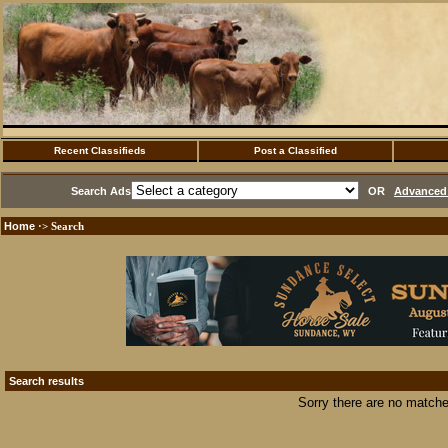
Recent Classifieds
Post a Classified
Search Ads
OR
Advanced 
Home
·> Search
Search results
Sorry there are no matche