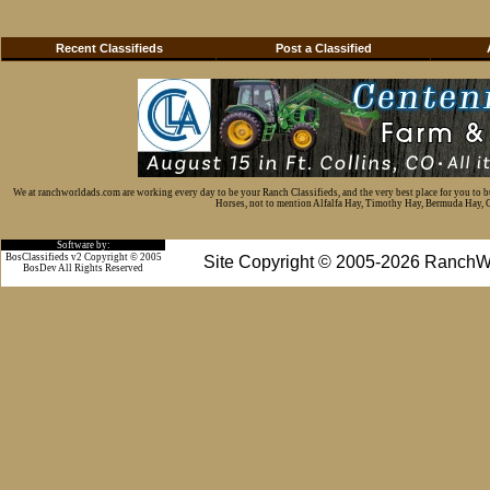
Recent Classifieds
Post a Classified
We at ranchworldads.com are working every day to be your Ranch Classifieds, and the very best place for you to 
Horses, not to mention Alfalfa Hay, Timothy Hay, Bermuda Hay, Cat
Software by:
BosClassifieds v2 Copyright © 2005
Site Copyright © 2005-2026 RanchW
BosDev
All Rights Reserved