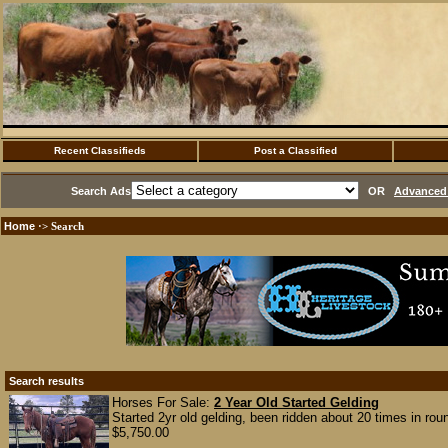
Recent Classifieds
Post a Classified
Search Ads
OR
Advanced 
Home
·> Search
Search results
Horses For Sale:
2 Year Old Started Gelding
Started 2yr old gelding, been ridden about 20 times in rou
$5,750.00