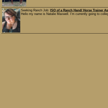
Seeking Ranch Job:
ISO of a Ranch Hand/ Horse Trainer As
Hello my name is Natalie Maxwell. I’m currently going to colle