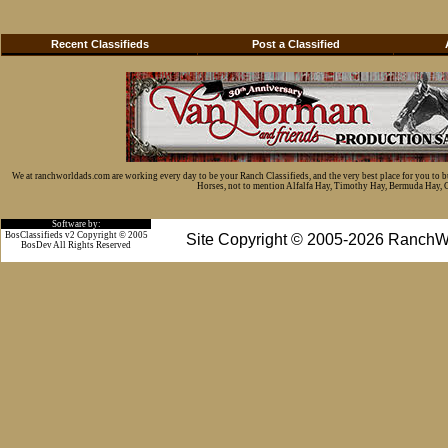
Recent Classifieds
Post a Classified
We at ranchworldads.com are working every day to be your Ranch Classifieds, and the very best place for you to 
Horses, not to mention Alfalfa Hay, Timothy Hay, Bermuda Hay, Cat
Software by:
BosClassifieds v2 Copyright © 2005
Site Copyright © 2005-2026 RanchW
BosDev
All Rights Reserved