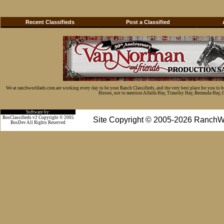
Recent Classifieds
Post a Classified
We at ranchworldads.com are working every day to be your Ranch Classifieds, and the very best place for you to 
Horses, not to mention Alfalfa Hay, Timothy Hay, Bermuda Hay, Cat
Software by:
BosClassifieds v2 Copyright © 2005
Site Copyright © 2005-2026 RanchW
BosDev
All Rights Reserved