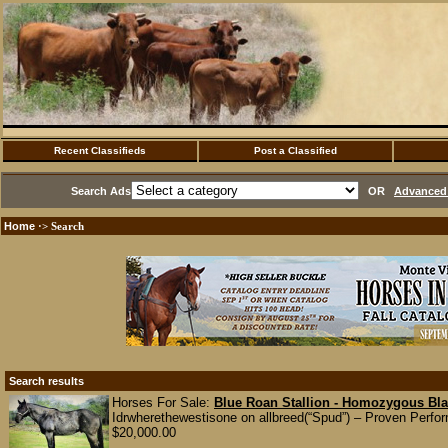
Recent Classifieds
Post a Classified
Search Ads
OR
Advanced 
Home
·> Search
Search results
Horses For Sale:
Blue Roan Stallion - Homozygous Bla
Idrwherethewestisone on allbreed(“Spud”) – Proven Perfo
$20,000.00