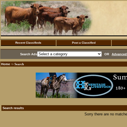
Recent Classifieds
Post a Classified
Search Ads
OR
Advanced 
Home
·> Search
Search results
Sorry there are no matche