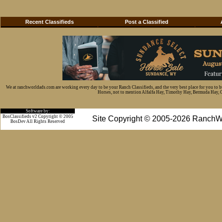
Recent Classifieds
Post a Classified
We at ranchworldads.com are working every day to be your Ranch Classifieds, and the very best place for you to 
Horses, not to mention Alfalfa Hay, Timothy Hay, Bermuda Hay, Cat
Software by:
BosClassifieds v2 Copyright © 2005
Site Copyright © 2005-2026 RanchW
BosDev
All Rights Reserved