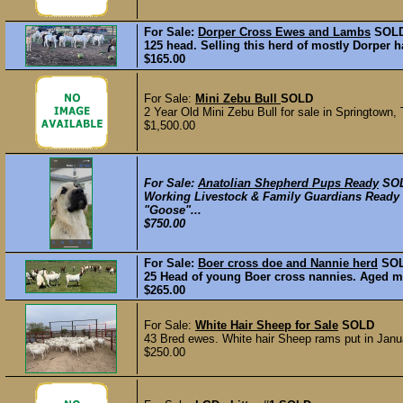
For Sale:
Dorper Cross Ewes and Lambs
SOL
125 head. Selling this herd of mostly Dorper 
$165.00
For Sale:
Mini Zebu Bull
SOLD
2 Year Old Mini Zebu Bull for sale in Springtown,
$1,500.00
For Sale:
Anatolian Shepherd Pups Ready
SO
Working Livestock & Family Guardians Ready 5
"Goose"...
$750.00
For Sale:
Boer cross doe and Nannie herd
SO
25 Head of young Boer cross nannies. Aged mos
$265.00
For Sale:
White Hair Sheep for Sale
SOLD
43 Bred ewes. White hair Sheep rams put in Januar
$250.00