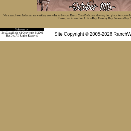
We at ranchworldads.com are working every day to be your Ranch Classifieds, and the very best place for you to 
Horses, not to mention Alfalfa Hay, Timothy Hay, Bermuda Hay, Cat
Software by:
BosClassifieds v2 Copyright © 2005
Site Copyright © 2005-2026 RanchW
BosDev
All Rights Reserved