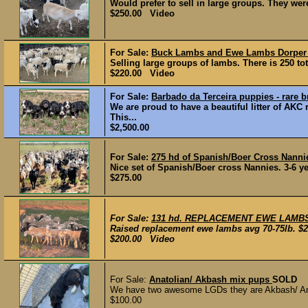
Would prefer to sell in large groups. They were
$250.00 Video
For Sale:
Buck Lambs and Ewe Lambs Dorpe
Selling large groups of lambs. There is 250 to
$220.00 Video
For Sale:
Barbado da Terceira puppies - rare 
We are proud to have a beautiful litter of AKC
This...
$2,500.00
For Sale:
275 hd of Spanish/Boer Cross Nann
Nice set of Spanish/Boer cross Nannies. 3-6 yea
$275.00
For Sale:
131 hd. REPLACEMENT EWE LAMB
Raised replacement ewe lambs avg 70-75lb. $20
$200.00 Video
For Sale:
Anatolian/ Akbash mix pups
SOLD
We have two awesome LGDs they are Akbash/ Anato
$100.00