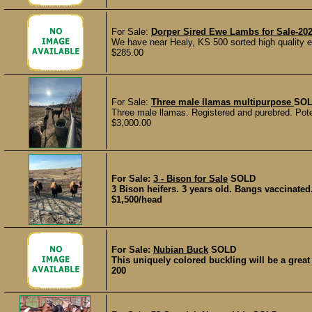
For Sale:
Dorper Sired Ewe Lambs for Sale-20
We have near Healy, KS 500 sorted high quality
$285.00
For Sale:
Three male llamas multipurpose
SO
Three male llamas. Registered and purebred. Poten
$3,000.00
For Sale:
3 - Bison for Sale
SOLD
3 Bison heifers. 3 years old. Bangs vaccinated
$1,500/head
For Sale:
Nubian Buck
SOLD
This uniquely colored buckling will be a great 
200