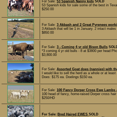
For Sale:
53 Spanish Nanny kids
SOLD
53 Spanish kids for sale some of the best in Texa
$250.00
For Sale:
3 Akbash and 2 Great Pyrenees work
3 Akbash that will be 1 in January. 2 intact male
$850.00
For Sale:
3 - Coming 4 yr old Bison Bulls
SOL
*3 coming 4 yr old bulls - 8 at $3800 per head Ph
$3,800.00
For Sale:
Assorted Goat does (nannies) with th
I would like to sell the herd as a whole or at least a
Does: $175 ea. Doelings:$150 ea.
For Sale:
100 Fancy Dorper Cross Ewe Lambs -
100 head of fancy, home-raised Dorper cross hai
$250/HD
For Sale:
Bred Haired EWES
SOLD