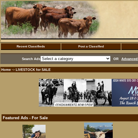
Recent Classifieds
Post a Classified
Search Ads
OR
Advanced 
Home
LIVESTOCK for SALE
·>
Featured Ads - For Sale