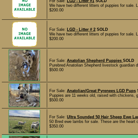
For Sale:
LGD - Litter #1
SOLD
We have two different litters of puppies for sale. 
$200.00
For Sale:
LGD - Litter # 2
SOLD
We have two different litters of puppies for sale. 
$200.00
For Sale:
Anatolian Shepherd Puppies
SOLD
Purebred Anatolian Shepherd livestock guardian d
$500.00
For Sale:
Anatolian/Great Pyrenees LGD Pups
Puppies are 11 weeks old, raised with chickens, g
$500.00
For Sale:
Ultra Sounded 50 Hair Sheep Ewe L
50 Bred ewe lambs for sale. These are the heart 
$350.00