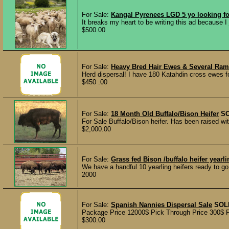
For Sale:
Kangal Pyrenees LGD 5 yo looking f
It breaks my heart to be writing this ad because I 
$500.00
For Sale:
Heavy Bred Hair Ewes & Several Ra
Herd dispersal! I have 180 Katahdin cross ewes fo
$450 .00
For Sale:
18 Month Old Buffalo/Bison Heifer
S
For Sale Buffalo/Bison heifer. Has been raised wi
$2,000.00
For Sale:
Grass fed Bison /buffalo heifer yearl
We have a handful 10 yearling heifers ready to go
2000
For Sale:
Spanish Nannies Dispersal Sale
SOL
Package Price 12000$ Pick Through Price 300$ Per
$300.00