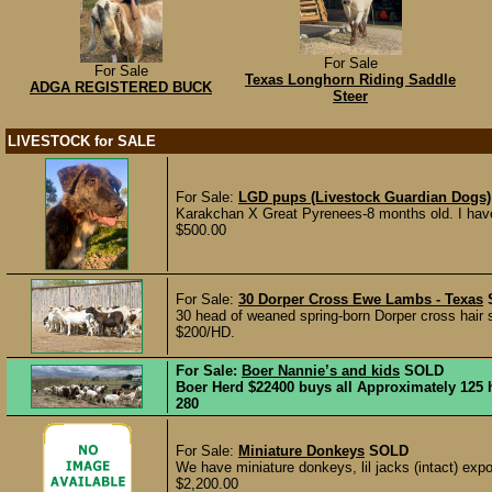
For Sale
For Sale
Texas Longhorn Riding Saddle
ADGA REGISTERED BUCK
Steer
LIVESTOCK for SALE
For Sale:
LGD pups (Livestock Guardian Dogs)
Karakchan X Great Pyrenees-8 months old. I have 
$500.00
For Sale:
30 Dorper Cross Ewe Lambs - Texas
30 head of weaned spring-born Dorper cross hair 
$200/HD.
For Sale:
Boer Nannie’s and kids
SOLD
Boer Herd $22400 buys all Approximately 125 h
280
For Sale:
Miniature Donkeys
SOLD
We have miniature donkeys, lil jacks (intact) expo
$2,200.00