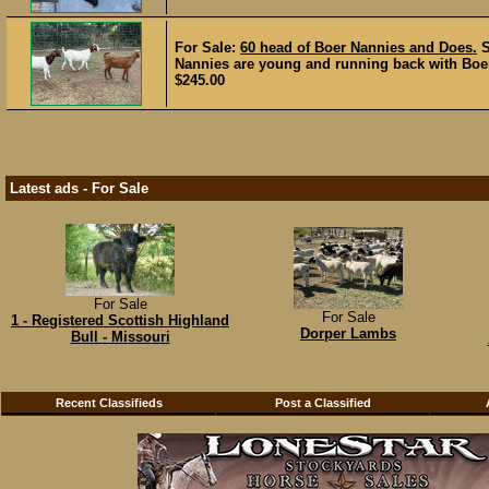
For Sale:
60 head of Boer Nannies and Does.
Nannies are young and running back with Boer 
$245.00
Latest ads - For Sale
For Sale
For Sale
1 - Registered Scottish Highland
Dorper Lambs
Bull - Missouri
Recent Classifieds
Post a Classified