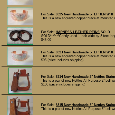
For Sale:
8325 New Handmade STEPHEN WHITE E
This is a new engraved copper bracelet mounted wi
For Sale:
HARNESS LEATHER REINS
SOLD
SOLD*******Gently used 1 inch wide by 8 feet long 
$45.00
For Sale:
8323 New Handmade STEPHEN WHITE E
This is a new engraved copper bracelet mounted w
$95 (price includes shipping)
For Sale:
8314 New Handmade 2" Nettles Staine
This is a pair of new Nettles All Purpose 2” bell w
$100 (price includes shipping)
For Sale:
8315 New Handmade 3" Nettles Staine
This is a pair of new Nettles All Purpose 3” bell w