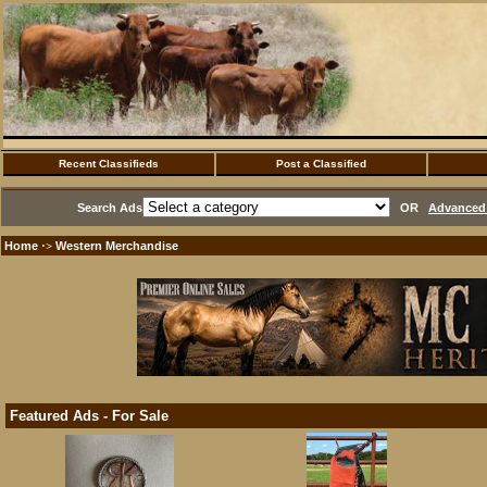
Recent Classifieds
Post a Classified
Search Ads
OR
Advanced 
Home
Western Merchandise
·>
Featured Ads - For Sale