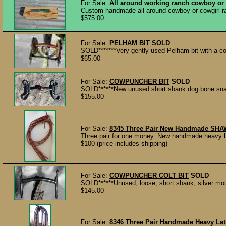
For Sale:
All around working ranch cowboy or 
Custom handmade all around cowboy or cowgirl ranc
$575.00
For Sale:
PELHAM BIT
SOLD
SOLD*******Very gently used Pelham bit with a co
$65.00
For Sale:
COWPUNCHER BIT
SOLD
SOLD******New unused short shank dog bone snaffl
$155.00
For Sale:
8345 Three Pair New Handmade SHA
Three pair for one money. New handmade heavy har
$100 (price includes shipping)
For Sale:
COWPUNCHER COLT BIT
SOLD
SOLD******Unused, loose, short shank, silver m
$145.00
For Sale:
8346 Three Pair Handmade Heavy Lati