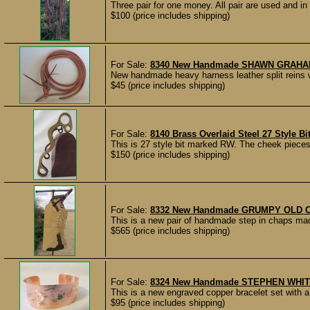
Three pair for one money. All pair are used and in g
$100 (price includes shipping)
For Sale:
8340 New Handmade SHAWN GRAHAM ⅝
New handmade heavy harness leather split reins w
$45 (price includes shipping)
For Sale:
8140 Brass Overlaid Steel 27 Style B
This is 27 style bit marked RW. The cheek pieces a
$150 (price includes shipping)
For Sale:
8332 New Handmade GRUMPY OLD CO
This is a new pair of handmade step in chaps m
$565 (price includes shipping)
For Sale:
8324 New Handmade STEPHEN WHITE 
This is a new engraved copper bracelet set with a
$95 (price includes shipping)