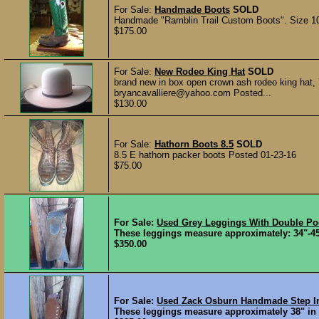
For Sale:
Handmade Boots
SOLD
Handmade "Ramblin Trail Custom Boots". Size 10 
$175.00
For Sale:
New Rodeo King Hat
SOLD
brand new in box open crown ash rodeo king hat, 7
bryancavalliere@yahoo.com Posted...
$130.00
For Sale:
Hathorn Boots 8.5
SOLD
8.5 E hathorn packer boots Posted 01-23-16
$75.00
For Sale:
Used Grey Leggings With Double Po
These leggings measure approximately: 34"-45"
$350.00
For Sale:
Used Zack Osburn Handmade Step I
These leggings measure approximately 38" in le