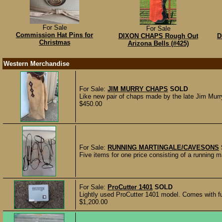
For Sale
For Sale
Commission Hat Pins for
DIXON CHAPS Rough Out
D
Christmas
Arizona Bells (#425)
Western Merchandise
For Sale:
JIM MURRY CHAPS
SOLD
Like new pair of chaps made by the late Jim Mu
$450.00
For Sale:
RUNNING MARTINGALE/CAVESONS
Five items for one price consisting of a running m
For Sale:
ProCutter 1401
SOLD
Lightly used ProCutter 1401 model. Comes with ful
$1,200.00