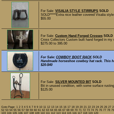
For Sale:
VISALIA STYLE STIRRUPS
SOLD
SOLD*****Extra nice leather covered Visalia style s
$55.00
For Sale:
Custom Hand Forged Crosses
SOLD
Cross Collectors Custom built hand forged in my s
$275.00 to 395.00
For Sale:
COWBOY BOOT RACK
SOLD
Handmade horseshoe cowboy hat rack. This has a
$20-$40
For Sale:
SILVER MOUNTED BIT
SOLD
Bit in unused condition, with some surface rusting s
$125.00
Goto Page:
1
2
3
4
5
6
7
8
9
10
11
12
13
14
15
16
17
18
19
20
21
22
23
24
25
26
27
2
52
53
54
55
56
57
58
59
60
61
62
63
64
65
66
67
68
69
70
71
72
73
74
75
76
77
78
7
103
104
105
106
107
108
109
110
111
112
113
114
115
116
117
118
119
120