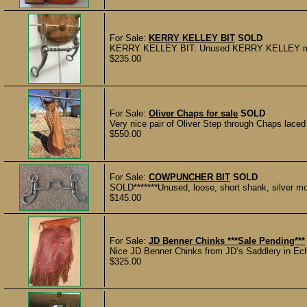
For Sale:
KERRY KELLEY BIT
SOLD
KERRY KELLEY BIT: Unused KERRY KELLEY marked
$235.00
For Sale:
Oliver Chaps for sale
SOLD
Very nice pair of Oliver Step through Chaps laced
$550.00
For Sale:
COWPUNCHER BIT
SOLD
SOLD*******Unused, loose, short shank, silver 
$145.00
For Sale:
JD Benner Chinks ***Sale Pending***
Nice JD Benner Chinks from JD’s Saddlery in Echo
$325.00