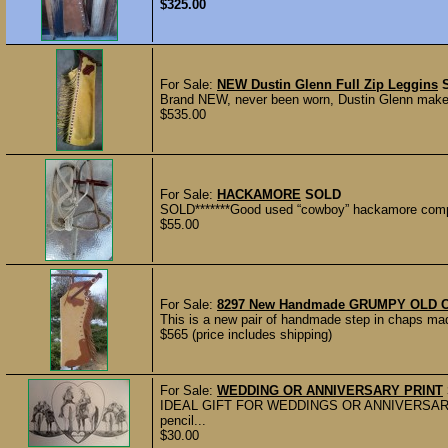
$325.00
For Sale:
NEW Dustin Glenn Full Zip Leggins
Brand NEW, never been worn, Dustin Glenn maker. F
$535.00
For Sale:
HACKAMORE
SOLD
SOLD*******Good used “cowboy” hackamore complete
$55.00
For Sale:
8297 New Handmade GRUMPY OLD CO
This is a new pair of handmade step in chaps m
$565 (price includes shipping)
For Sale:
WEDDING OR ANNIVERSARY PRINT
IDEAL GIFT FOR WEDDINGS OR ANNIVERSARIES. T
pencil...
$30.00