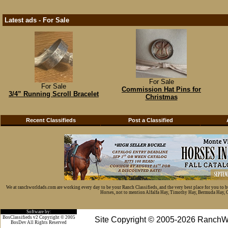
Latest ads - For Sale
For Sale
For Sale
Commission Hat Pins for
3/4” Running Scroll Bracelet
Christmas
Recent Classifieds
Post a Classified
We at ranchworldads.com are working every day to be your Ranch Classifieds, and the very best place for you to 
Horses, not to mention Alfalfa Hay, Timothy Hay, Bermuda Hay, Cat
Software by:
BosClassifieds v2 Copyright © 2005
Site Copyright © 2005-2026 RanchW
BosDev
All Rights Reserved