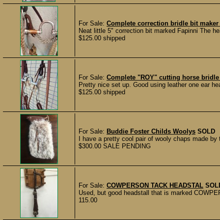
For Sale:
Complete correction bridle bit make
Neat little 5" correction bit marked Fapinni The he
$125.00 shipped
For Sale:
Complete "ROY" cutting horse bridle 
Pretty nice set up. Good using leather one ear hea
$125.00 shipped
For Sale:
Buddie Foster Childs Woolys
SOLD
I have a pretty cool pair of wooly chaps made b
$300.00 SALE PENDING
For Sale:
COWPERSON TACK HEADSTAL
SOL
Used, but good headstall that is marked COWPE
115.00