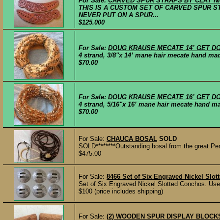
For Sale:
CARVED SPUR STRAPS BY CLAY N
THIS IS A CUSTOM SET OF CARVED SPUR S
NEVER PUT ON A SPUR...
$125.000
For Sale:
DOUG KRAUSE MECATE 14’ GET D
4 strand, 3/8"x 14’ mane hair mecate hand mad
$70.00
For Sale:
DOUG KRAUSE MECATE 16’ GET D
4 strand, 5/16"x 16’ mane hair mecate hand ma
$70.00
For Sale:
CHAUCA BOSAL
SOLD
SOLD********Outstanding bosal from the great Pe
$475.00
For Sale:
8466 Set of Six Engraved Nickel Slo
Set of Six Engraved Nickel Slotted Conchos. Use
$100 (price includes shipping)
For Sale:
(2) WOODEN SPUR DISPLAY BLOCK