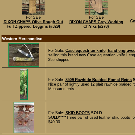
For Sale
For Sale
Co
DIXON CHAPS Olive Rough Out
DIXON CHAPS Grey Working
Full Zippered Leggins (#329)
Ch*nks (#278)
Western Merchandise
For Sale:
Case equestrian knife, hand engrave
selling this brand new Case equestrian knife I en
$95 shipped
For Sale:
8509 Rawhide Braided Romal Reins
Nice pair of lightly used 12 plait rawhide braided 
Measurements:...
For Sale:
SKID BOOTS
SOLD
SOLD*****Three pair of used leather skid boots for 
$40.00