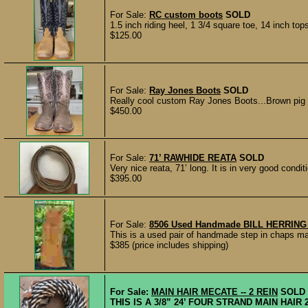
For Sale:
RC custom boots
SOLD
1.5 inch riding heel, 1 3/4 square toe, 14 inch to
$125.00
For Sale:
Ray Jones Boots
SOLD
Really cool custom Ray Jones Boots...Brown pig s
$450.00
For Sale:
71’ RAWHIDE REATA
SOLD
Very nice reata, 71’ long. It is in very good condit
$395.00
For Sale:
8506 Used Handmade BILL HERRING B
This is a used pair of handmade step in chaps ma
$385 (price includes shipping)
For Sale:
MAIN HAIR MECATE -- 2 REIN
SOLD
THIS IS A 3/8” 24’ FOUR STRAND MAIN HAI