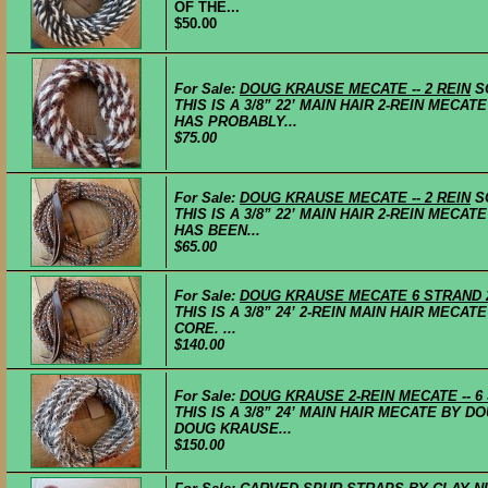
OF THE...
$50.00
For Sale:
DOUG KRAUSE MECATE -- 2 REIN
S
THIS IS A 3/8” 22’ MAIN HAIR 2-REIN MECA
HAS PROBABLY...
$75.00
For Sale:
DOUG KRAUSE MECATE -- 2 REIN
S
THIS IS A 3/8” 22’ MAIN HAIR 2-REIN MECA
HAS BEEN...
$65.00
For Sale:
DOUG KRAUSE MECATE 6 STRAND 
THIS IS A 3/8” 24’ 2-REIN MAIN HAIR MECA
CORE. ...
$140.00
For Sale:
DOUG KRAUSE 2-REIN MECATE -- 6
THIS IS A 3/8” 24’ MAIN HAIR MECATE BY D
DOUG KRAUSE...
$150.00