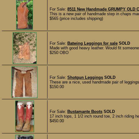
For Sale:
8511 New Handmade GRUMPY OLD CO
This is a new pair of handmade step in chaps m
$565 (price includes shipping)
For Sale:
Batwing Leggings for sale
SOLD
Made with good heavy leather. Would fit someone a
$250 OBO
For Sale:
Shotgun Leggings
SOLD
These are a nice, used handmade pair of leggings.
$150.00
For Sale:
Bustamante Boots
SOLD
17 inch tops, 1 1/2 inch round toe, 2 inch riding h
$450.00