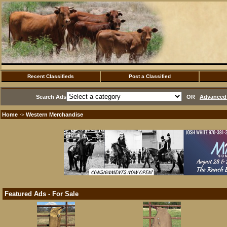
Recent Classifieds
Post a Classified
Search Ads
OR
Advanced 
Home
Western Merchandise
·>
Featured Ads - For Sale