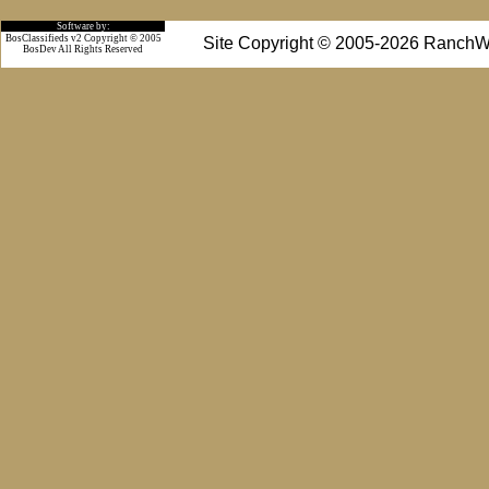
Software by:
BosClassifieds v2 Copyright © 2005
Site Copyright © 2005-2026 RanchW
BosDev
All Rights Reserved