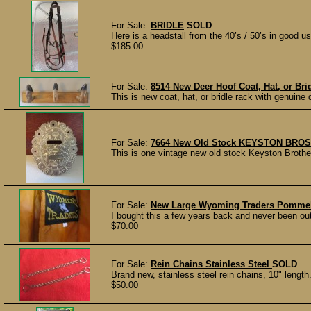
For Sale:
BRIDLE
SOLD
Here is a headstall from the 40’s / 50’s in good u
$185.00
For Sale:
8514 New Deer Hoof Coat, Hat, or Bri
This is new coat, hat, or bridle rack with genuine
For Sale:
7664 New Old Stock KEYSTON BROS Do
This is one vintage new old stock Keyston Brothers
For Sale:
New Large Wyoming Traders Pommel 
I bought this a few years back and never been out 
$70.00
For Sale:
Rein Chains Stainless Steel
SOLD
Brand new, stainless steel rein chains, 10" length
$50.00