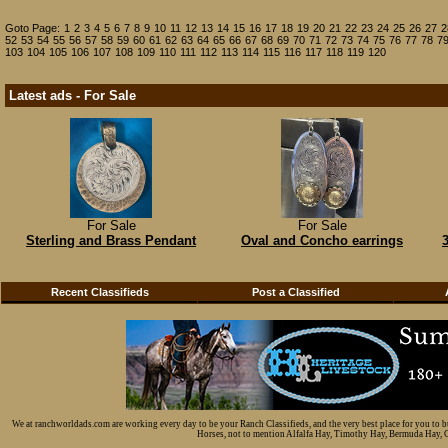
Goto Page:
1
2
3
4
5
6
7
8
9
10
11
12
13
14
15
16
17
18
19
20
21
22
23
24
25
26
27
2
52
53
54
55
56
57
58
59
60
61
62
63
64
65
66
67
68
69
70
71
72
73
74
75
76
77
78
7
103
104
105
106
107
108
109
110
111
112
113
114
115
116
117
118
119
120
Latest ads - For Sale
For Sale
For Sale
Sterling and Brass Pendant
Oval and Concho earrings
Recent Classifieds
Post a Classified
We at ranchworldads.com are working every day to be your Ranch Classifieds, and the very best place for you to 
Horses, not to mention Alfalfa Hay, Timothy Hay, Bermuda Hay, Cat