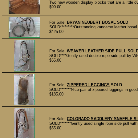
Two new wooden display blocks that are a little ov
$99.00
For Sale:
BRYAN NEUBERT BOSAL
SOLD
SOLD*********Outstanding kangaroo leather bosal 
$425.00
For Sale:
WEAVER LEATHER SIDE PULL
SOL
SOLD****Gently used double rope side pull by W
$55.00
For Sale:
ZIPPERED LEGGINGS
SOLD
SOLD*******Nice pair of zippered leggings in goo
$185.00
For Sale:
COLORADO SADDLERY SNAFFLE SI
SOLD*******Gently used single rope side pull 
$55.00