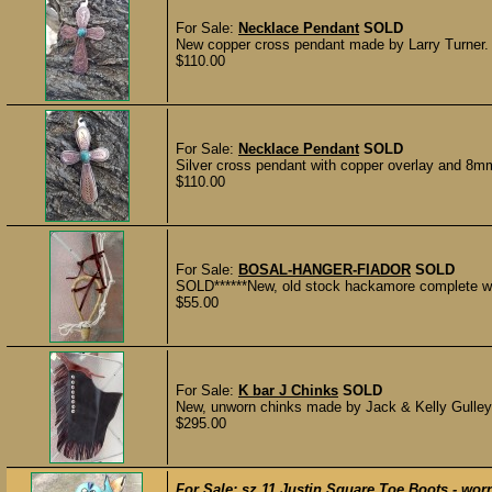
For Sale:
Necklace Pendant
SOLD
New copper cross pendant made by Larry Turner. 
$110.00
For Sale:
Necklace Pendant
SOLD
Silver cross pendant with copper overlay and 8mm
$110.00
For Sale:
BOSAL-HANGER-FIADOR
SOLD
SOLD******New, old stock hackamore complete with
$55.00
For Sale:
K bar J Chinks
SOLD
New, unworn chinks made by Jack & Kelly Gulley db
$295.00
For Sale:
sz 11 Justin Square Toe Boots - worn