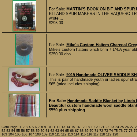
For Sale:
MARTIN’S BOOK ON BIT AND SPU
BIT AND SPUR MAKERS IN THE VAQUERO TRADITION
wrote....
$295.00
For Sale:
Mike’s Custom Hatters Charcoal Gre
Mike’s custom hatters 5inch brim 7 1/4.A year ol
$250.00 obo
For Sale:
9015 Handmade OLIVER SADDLE SHOP 
This is pair of handmade youth or ladies spur str
$65 (price includes shipping)
For Sale:
Handmade Saddle Blanket by Linda
Beautiful custom handmade wool saddle blanket 
$550 plus shipping
Goto Page:
1
2
3
4
5
6
7
8
9
10
11
12
13
14
15
16
17
18
19
20
21
22
23
24
25
26
27
2
52
53
54
55
56
57
58
59
60
61
62
63
64
65
66
67
68
69
70
71
72
73
74
75
76
77
78
7
103
104
105
106
107
108
109
110
111
112
113
114
115
116
117
118
119
120