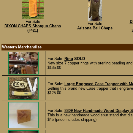
For Sale
D
For Sale
DIXON CHAPS Shotgun Chaps
Arizona Bell Chaps
(#421)
Western Merchandise
For Sale:
Ring
SOLD
New size 7 copper rings with sterling beading an
$185.00
For Sale:
Large Engraved Case Trapper with M
Selling this brand new Case trapper that i engrav
$125.00
For Sale:
8809 New Handmade Wood Display S
This is a new handmade wood spur stand that displ
$45 (price includes shipping)