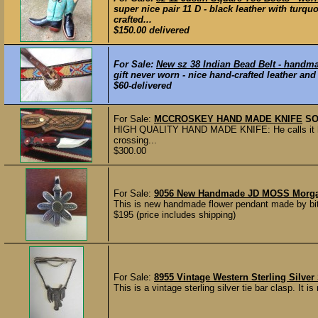
super nice pair 11 D - black leather with turqu
crafted...
$150.00 delivered
For Sale:
New sz 38 Indian Bead Belt - hand
gift never worn - nice hand-crafted leather and 
$60-delivered
For Sale:
MCCROSKEY HAND MADE KNIFE
SO
HIGH QUALITY HAND MADE KNIFE: He calls it hi
crossing...
$300.00
For Sale:
9056 New Handmade JD MOSS Morgan 
This is new handmade flower pendant made by bit 
$195 (price includes shipping)
For Sale:
8955 Vintage Western Sterling Silver
This is a vintage sterling silver tie bar clasp. It 