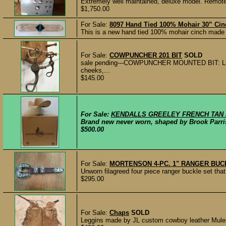
Extremely well maintained, deluxe model. Remote 
$1,750.00
For Sale:
8097 Hand Tied 100% Mohair 30” Cin
This is a new hand tied 100% mohair cinch made
For Sale:
COWPUNCHER 201 BIT
SOLD
sale pending---COWPUNCHER MOUNTED BIT: Ligh
cheeks,...
$145.00
For Sale:
KENDALLS GREELEY FRENCH TAN H
Brand new never worn, shaped by Brook Parrish
$500.00
For Sale:
MORTENSON 4-PC. 1" RANGER BUCK
Unworn filagreed four piece ranger buckle set th
$295.00
For Sale:
Chaps
SOLD
Leggins made by JL custom cowboy leather Mules