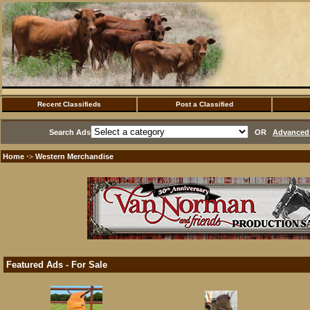
Recent Classifieds
Post a Classified
Search Ads
OR
Advanced 
Home
Western Merchandise
·>
Featured Ads - For Sale