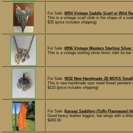
For Sale:
8954 Vintage Saddle Scarf or Wild Ra
This is a vintage scarf slide in the shape of a saddl
$35 (price includes shipping)
For Sale:
8956 Vintage Western Sterling Silver
This is a vintage sterling silver bronc rider tie bar c
For Sale:
9032 New Handmade JD MOSS Small 
This is new handmade spur rowel flower pendant 
$110 (price includes shipping)
For Sale:
Kansas Saddlery (Tuffy Flannagan)
Good heavy leather leggins, bat wings with a little
$400.00