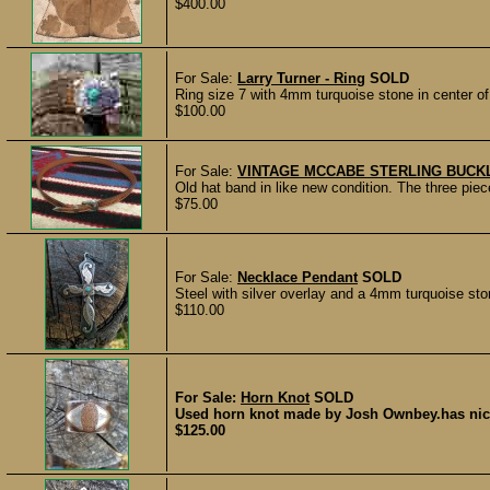
$400.00
For Sale:
Larry Turner - Ring
SOLD
Ring size 7 with 4mm turquoise stone in center of 
$100.00
For Sale:
VINTAGE MCCABE STERLING BUCK
Old hat band in like new condition. The three pi
$75.00
For Sale:
Necklace Pendant
SOLD
Steel with silver overlay and a 4mm turquoise stone
$110.00
For Sale:
Horn Knot
SOLD
Used horn knot made by Josh Ownbey.has nice 
$125.00