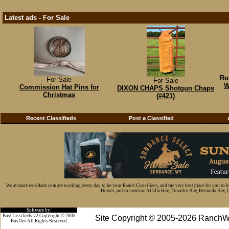
Latest ads - For Sale
Ro
For Sale
For Sale
W
Commission Hat Pins for
DIXON CHAPS Shotgun Chaps
Christmas
(#421)
Recent Classifieds
Post a Classified
We at ranchworldads.com are working every day to be your Ranch Classifieds, and the very best place for you to 
Horses, not to mention Alfalfa Hay, Timothy Hay, Bermuda Hay, Cat
Software by:
BosClassifieds v2 Copyright © 2005
Site Copyright © 2005-2026 RanchW
BosDev
All Rights Reserved