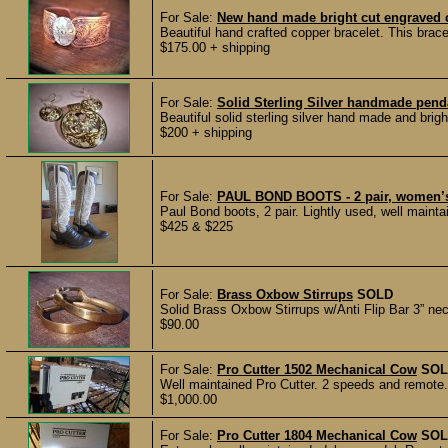
For Sale:
New hand made bright cut engraved co
Beautiful hand crafted copper bracelet. This brac
$175.00 + shipping
For Sale:
Solid Sterling Silver handmade penda
Beautiful solid sterling silver hand made and brigh
$200 + shipping
For Sale:
PAUL BOND BOOTS - 2 pair, women’s 
Paul Bond boots, 2 pair. Lightly used, well main
$425 & $225
For Sale:
Brass Oxbow Stirrups
SOLD
Solid Brass Oxbow Stirrups w/Anti Flip Bar 3” neck
$90.00
For Sale:
Pro Cutter 1502 Mechanical Cow
SOL
Well maintained Pro Cutter. 2 speeds and remote.
$1,000.00
For Sale:
Pro Cutter 1804 Mechanical Cow
SOL