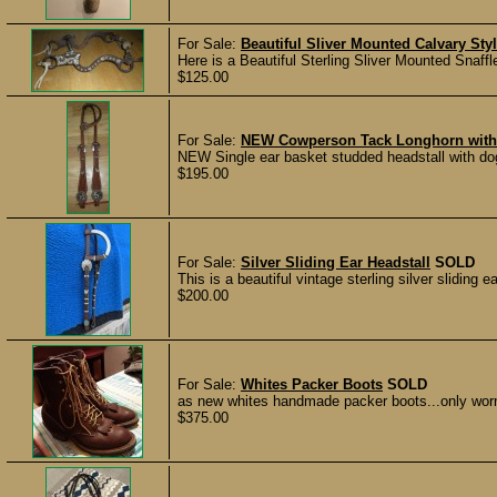
For Sale:
Beautiful Sliver Mounted Calvary Sty
Here is a Beautiful Sterling Sliver Mounted Snaffl
$125.00
For Sale:
NEW Cowperson Tack Longhorn with B
NEW Single ear basket studded headstall with dog
$195.00
For Sale:
Silver Sliding Ear Headstall
SOLD
This is a beautiful vintage sterling silver sliding 
$200.00
For Sale:
Whites Packer Boots
SOLD
as new whites handmade packer boots...only worn 
$375.00