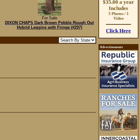
$35.00 a year
Includes
5 Photos / 1
For Sale
Video
DIXON CHAPS Dark Brown Pebble Rough Out
Hybrid Leggins with Fringe (#297)
Click Here
Advertisements