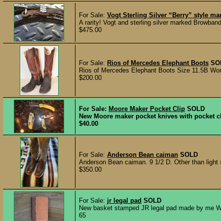
For Sale:
Vogt Sterling Silver “Berry” style m
A rarity! Vogt and sterling silver marked Browband
$475.00
For Sale:
Rios of Mercedes Elephant Boots
SO
Rios of Mercedes Elephant Boots Size 11.5B Worn v
$200.00
For Sale:
Moore Maker Pocket Clip
SOLD
New Moore maker pocket knives with pocket cli
$40.00
For Sale:
Anderson Bean caiman
SOLD
Anderson Bean caiman. 9 1/2 D. Other than light s
$350.00
For Sale:
jr legal pad
SOLD
New basket stamped JR legal pad made by me Wyatt
65