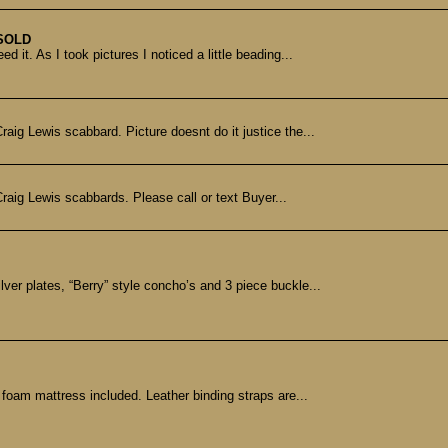
SOLD
 it. As I took pictures I noticed a little beading...
aig Lewis scabbard. Picture doesnt do it justice the...
aig Lewis scabbards. Please call or text Buyer...
ver plates, “Berry” style concho’s and 3 piece buckle...
y foam mattress included. Leather binding straps are...