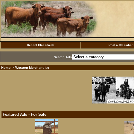
Recent Classifieds
Post a Classified
Search Ads
Home
Western Merchandise
·>
Featured Ads - For Sale