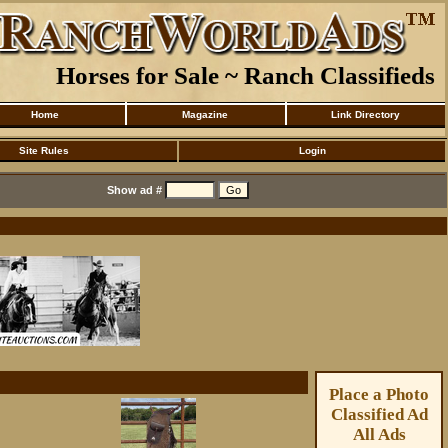
Horses for Sale ~ Ranch Classifieds
Home
Magazine
Link Directory
Site Rules
Login
Show ad #
Place a Photo
Classified Ad
All Ads