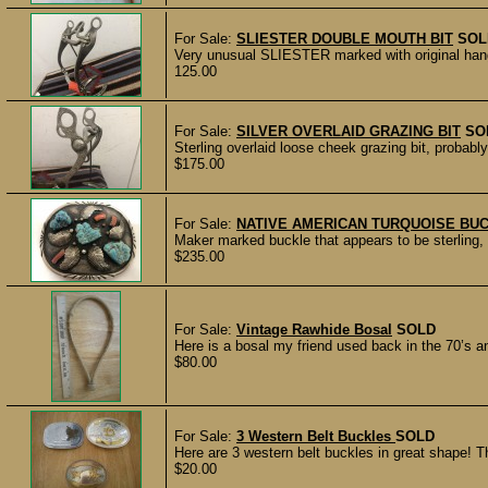
For Sale:
SLIESTER DOUBLE MOUTH BIT
SOL
Very unusual SLIESTER marked with original hang t
125.00
For Sale:
SILVER OVERLAID GRAZING BIT
SO
Sterling overlaid loose cheek grazing bit, probab
$175.00
For Sale:
NATIVE AMERICAN TURQUOISE BU
Maker marked buckle that appears to be sterling, w
$235.00
For Sale:
Vintage Rawhide Bosal
SOLD
Here is a bosal my friend used back in the 70’s and
$80.00
For Sale:
3 Western Belt Buckles
SOLD
Here are 3 western belt buckles in great shape! Th
$20.00