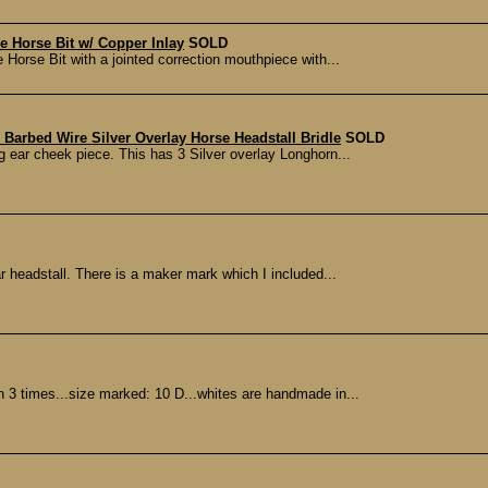
le Horse Bit w/ Copper Inlay
SOLD
e Horse Bit with a jointed correction mouthpiece with...
arbed Wire Silver Overlay Horse Headstall Bridle
SOLD
 ear cheek piece. This has 3 Silver overlay Longhorn...
ear headstall. There is a maker mark which I included...
3 times...size marked: 10 D...whites are handmade in...