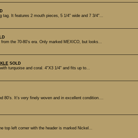
D
ag. It features 2 mouth pieces, 5 1/4" wide and 7 3/4"...
LD
ly from the 70-80’s era. Only marked MEXICO, but looks...
CKLE
SOLD
ith turquoise and coral. 4"X3 1/4" and fits up to...
 80’s. It’s very finely woven and in excellent condition....
e top left corner with the header is marked Nickel...