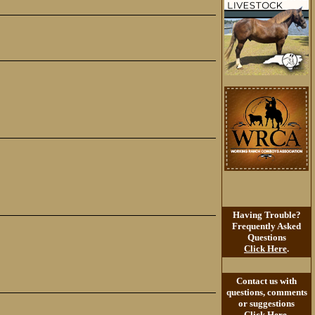
Having Trouble?
Frequently Asked
Questions
Click Here
.
Contact us with
questions, comments
or suggestions
Click Here
.