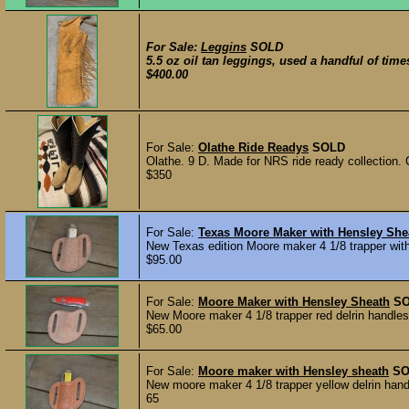
For Sale:
Leggins
SOLD
5.5 oz oil tan leggings, used a handful of times
$400.00
For Sale:
Olathe Ride Readys
SOLD
Olathe. 9 D. Made for NRS ride ready collection. Cu
$350
For Sale:
Texas Moore Maker with Hensley She
New Texas edition Moore maker 4 1/8 trapper with
$95.00
For Sale:
Moore Maker with Hensley Sheath
S
New Moore maker 4 1/8 trapper red delrin handles 
$65.00
For Sale:
Moore maker with Hensley sheath
SO
New moore maker 4 1/8 trapper yellow delrin hand
65