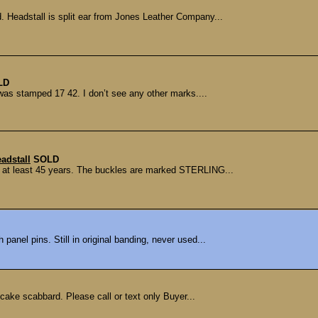
d. Headstall is split ear from Jones Leather Company...
LD
 was stamped 17 42. I don’t see any other marks....
eadstall
SOLD
or at least 45 years. The buckles are marked STERLING...
 panel pins. Still in original banding, never used...
ake scabbard. Please call or text only Buyer...