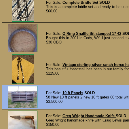
For Sale:
Complete Bridle Set
SOLD
This is a complete bridle set and ready to be use
$60.00
For Sale:
O Ring Snaffle Bit stamped 17 42
SO
Bought this in 2001 in Cody, WY. I just noticed it
$30 OBO
For Sale:
Vintage sterling silver ranch horse h
This beautiful Headstall has been in our family f
$125.00
For Sale:
10 ft Panels
SOLD
58 New 10 ft panels 2 new 10 ft gates 60 total with
$3,500.00
For Sale:
Greg Wright Handmade Knife
SOLD
Greg Wright handmade knife with Craig Lewis panc
$150.00