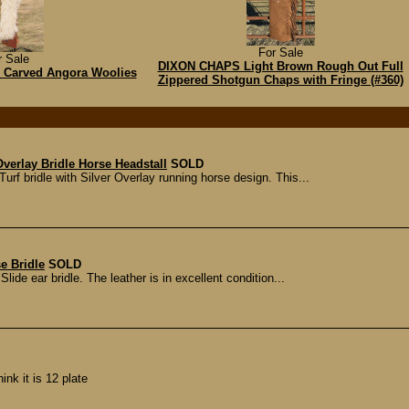
For Sale
r Sale
DIXON CHAPS Light Brown Rough Out Full
al Carved Angora Woolies
Zippered Shotgun Chaps with Fringe (#360)
erlay Bridle Horse Headstall
SOLD
 bridle with Silver Overlay running horse design. This...
e Bridle
SOLD
lide ear bridle. The leather is in excellent condition...
nk it is 12 plate