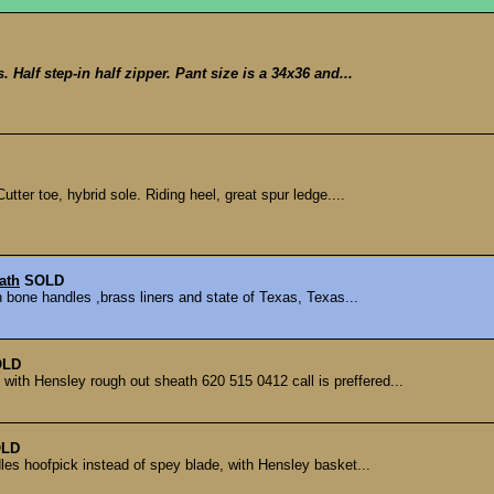
. Half step-in half zipper. Pant size is a 34x36 and...
tter toe, hybrid sole. Riding heel, great spur ledge....
ath
SOLD
 bone handles ,brass liners and state of Texas, Texas...
OLD
with Hensley rough out sheath 620 515 0412 call is preffered...
LD
les hoofpick instead of spey blade, with Hensley basket...