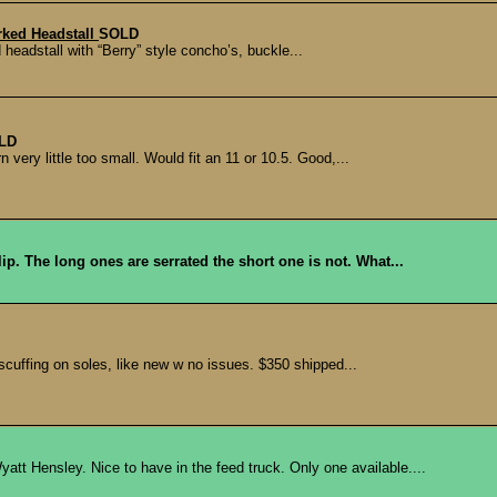
arked Headstall
SOLD
 headstall with “Berry” style concho’s, buckle...
LD
ery little too small. Would fit an 11 or 10.5. Good,...
p. The long ones are serrated the short one is not. What...
cuffing on soles, like new w no issues. $350 shipped...
 Hensley. Nice to have in the feed truck. Only one available....