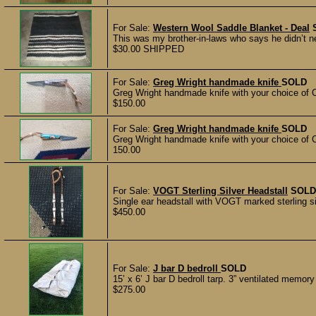
For Sale:
Western Wool Saddle Blanket - Deal
This was my brother-in-laws who says he didn’t need
$30.00 SHIPPED
For Sale:
Greg Wright handmade knife
SOLD
Greg Wright handmade knife with your choice of Cr
$150.00
For Sale:
Greg Wright handmade knife
SOLD
Greg Wright handmade knife with your choice of Cr
150.00
For Sale:
VOGT Sterling Silver Headstall
SOLD
Single ear headstall with VOGT marked sterling sil
$450.00
For Sale:
J bar D bedroll
SOLD
15’ x 6’ J bar D bedroll tarp. 3” ventilated memor
$275.00