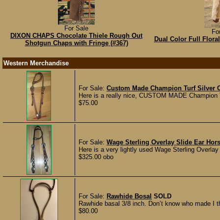
For Sale
Fo
DIXON CHAPS Chocolate Thiele Rough Out
Dual Color Full Flor
Shotgun Chaps with Fringe (#367)
Western Merchandise
For Sale:
Custom Made Champion Turf Silver Ov
Here is a really nice, CUSTOM MADE Champion Turf
$75.00
For Sale:
Wage Sterling Overlay Slide Ear Hors
Here is a very lightly used Wage Sterling Overlay S
$325.00 obo
For Sale:
Rawhide Bosal
SOLD
Rawhide basal 3/8 inch. Don’t know who made I thi
$80.00