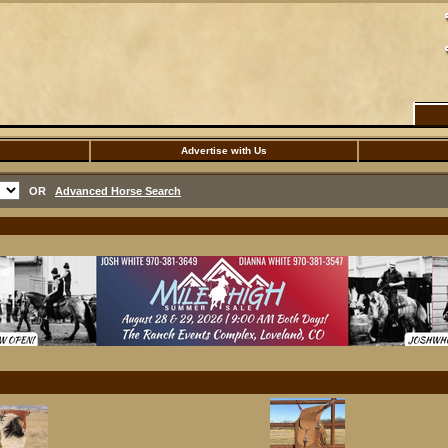
Advertise with Us
OR
Advanced Horse Search