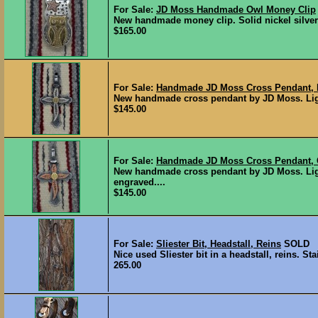
For Sale:
JD Moss Handmade Owl Money Clip
New handmade money clip. Solid nickel silver
$165.00
For Sale:
Handmade JD Moss Cross Pendant, N
New handmade cross pendant by JD Moss. Light 
$145.00
For Sale:
Handmade JD Moss Cross Pendant, 
New handmade cross pendant by JD Moss. Ligh
engraved....
$145.00
For Sale:
Sliester Bit, Headstall, Reins
SOLD
Nice used Sliester bit in a headstall, reins. St
265.00