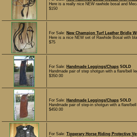
Here is a really nice NEW rawhide bosal and Mec
$150
For Sale:
New Champion Turf Leather Bridle W
Here is a nice NEW set of Rawhide Bosal with black
$75
For Sale:
Handmade Leggings/Chaps
SOLD
Handmade pair of step shotgun with a flare/bell le
$350.00
For Sale:
Handmade Leggings/Chaps
SOLD
Handmade pair of step-in shotgun with a flare/bel
$450.00
For Sale:
Tipperary Horse Riding Protective Ve