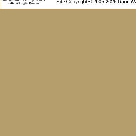
BosClassifieds v2 Copyright © 2005
Site Copyright © 2005-2026 RanchW
BosDev
All Rights Reserved