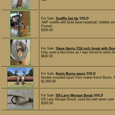
For Sale:
Snaffle Set Up
SOLD
JWP snaffle with brow band headstall, slobber st
Posted...
$200.00
For Sale:
Steve Harris 7/16 inch bosal with Do
Only used a few times as I was forced to retire the
$600.00
For Sale:
Kevin Burns spurs
SOLD
Double mounted spurs from maker Kevin Burns. 
$1,000.00
For Sale:
5/8 Larry Morgan Bosal
SOLD
5/8 Larry Morgan Bosal, used but well taken care
$200.00