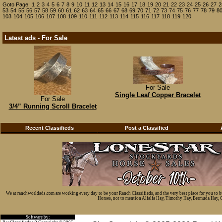
Goto Page:
1
2
3
4
5
6
7
8
9
10
11
12
13
14
15
16
17
18
19
20
21
22
23
24
25
26
27
2
53
54
55
56
57
58
59
60
61
62
63
64
65
66
67
68
69
70
71
72
73
74
75
76
77
78
79
8
103
104
105
106
107
108
109
110
111
112
113
114
115
116
117
118
119
120
Latest ads - For Sale
For Sale
Single Leaf Copper Bracelet
For Sale
3/4” Running Scroll Bracelet
Recent Classifieds
Post a Classified
We at ranchworldads.com are working every day to be your Ranch Classifieds, and the very best place for you to 
Horses, not to mention Alfalfa Hay, Timothy Hay, Bermuda Hay, Cat
Software by: