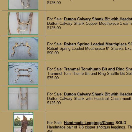
$125.00
For Sale:
Dutton Calvary Shank Bit with Headst
Dutton Calvary Shank Copper Mouthpiece 1 ear head
$125.00
For Sale:
Robart Spring Loaded Mouthpiece
S
Robart Spring Loaded Mouthpiece 8" Shanks Exce
$90.00
For Sale:
Trammel Tomthumb Bit and Ring Snaf
Trammel Tom Thumb Bit and Ring Snaffle Bit Selli
$75.00
For Sale:
Dutton Calvary Shank Bit with Headst
Dutton Calvary Shank with Headstall Chain mouthpi
$125.00
For Sale:
Handmade Leggings/Chaps
SOLD
Handmade pair of 7/8 zipper shotgun leggings. Th
450