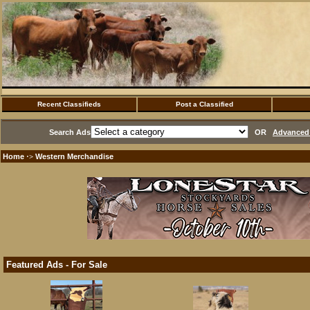
Recent Classifieds
Post a Classified
Search Ads
OR
Advanced 
Home
Western Merchandise
·>
Featured Ads - For Sale