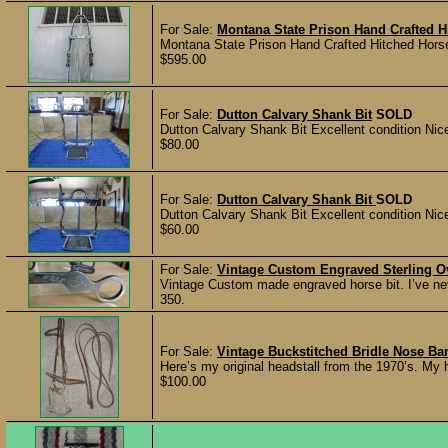
For Sale:
Montana State Prison Hand Crafted H
Montana State Prison Hand Crafted Hitched Horse
$595.00
For Sale:
Dutton Calvary Shank Bit
SOLD
Dutton Calvary Shank Bit Excellent condition Nic
$80.00
For Sale:
Dutton Calvary Shank Bit
SOLD
Dutton Calvary Shank Bit Excellent condition Nic
$60.00
For Sale:
Vintage Custom Engraved Sterling Ove
Vintage Custom made engraved horse bit. I’ve never
350.
For Sale:
Vintage Buckstitched Bridle Nose B
Here’s my original headstall from the 1970’s. My h
$100.00