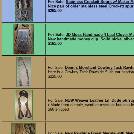
For Sale:
Stainless Crockett Spurs w/ Maker M
Nice pair of older stainless steel Crockett s
$265.00
For Sale:
JD Moss Handmade 4 Leaf Clover Mo
New handmade money clip. Solid nickel silver 
$165.00
For Sale:
Dennis Moreland Cowboy Tack Rawhid
Here is a Cowboy Tack Rawhide Slide ear headsta
$225.00
For Sale:
NEW Weaver Leather Lil’ Dude Stirru
• Made from durable, weather-resistant harness lea
$60 shipped
For Sale:
New Rawhide Bosal Mecate with Mat