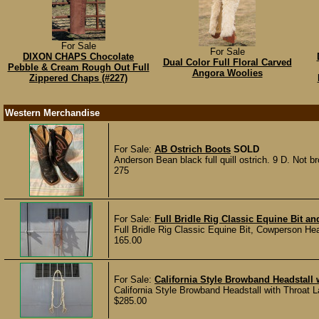
For Sale
For Sale
DIXON CHAPS Chocolate
Dual Color Full Floral Carved
Pebble & Cream Rough Out Full
Angora Woolies
Zippered Chaps (#227)
Western Merchandise
For Sale:
AB Ostrich Boots
SOLD
Anderson Bean black full quill ostrich. 9 D. Not b
275
For Sale:
Full Bridle Rig Classic Equine Bit a
Full Bridle Rig Classic Equine Bit, Cowperson Hea
165.00
For Sale:
California Style Browband Headstall 
California Style Browband Headstall with Throat 
$285.00