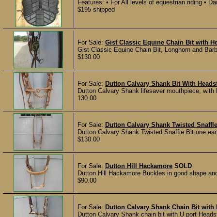
Features: • For All levels of equestrian riding • Da
$195 shipped
For Sale:
Gist Classic Equine Chain Bit with He
Gist Classic Equine Chain Bit, Longhorn and Barb
$130.00
For Sale:
Dutton Calvary Shank Bit With Headst
Dutton Calvary Shank lifesaver mouthpiece, with 
130.00
For Sale:
Dutton Calvary Shank Twisted Snaffle
Dutton Calvary Shank Twisted Snaffle Bit one ear
$130.00
For Sale:
Dutton Hill Hackamore
SOLD
Dutton Hill Hackamore Buckles in good shape and t
$90.00
For Sale:
Dutton Calvary Shank Chain Bit with 
Dutton Calvary Shank chain bit with U port Headst