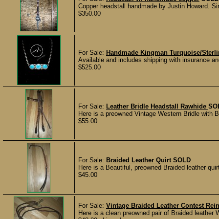
Copper headstall handmade by Justin Howard. Single
$350.00
For Sale:
Handmade Kingman Turquoise/Sterlin
Available and includes shipping with insurance an
$525.00
For Sale:
Leather Bridle Headstall Rawhide
SO
Here is a preowned Vintage Western Bridle with Br
$55.00
For Sale:
Braided Leather Quirt
SOLD
Here is a Beautiful, preowned Braided leather quir
$45.00
For Sale:
Vintage Braided Leather Contest Re
Here is a clean preowned pair of Braided leather 