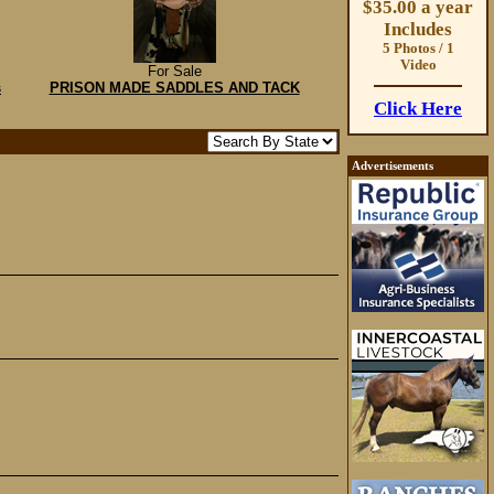
$35.00 a year
Includes
5 Photos / 1
Video
For Sale
s
PRISON MADE SADDLES AND TACK
Click Here
Advertisements