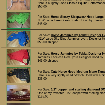
Here is a lightly used Classic Equine Performance 
$50.00
For Sale:
Horse Sleazy Sleepwear Hood Large
NEW Large Lime Green Stretch Hood by Sleazy Sle
$45.00
For Sale:
Horse Jammies by Toklat Designer H
NEW Large Sky Blue Jammies Lycra Designer Hood 
$55.00 shipped
For Sale:
Horse Jammies by Toklat Designer 
Jammies Faceless Red Lycra Designer Hood by Tok
$45.00 shipped
For Sale:
Cute Horse Hood Medium Mane Tame
Here is a very lightly used Stretch Hood with a zi
$38.00
For Sale:
1/2” copper and sterling diamond
SO
One of my favorites. 1/2” copper with sterling dia
$125.00