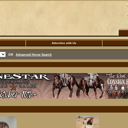
Advertise with Us
OR
Advanced Horse Search