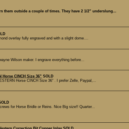
orn them outside a couple of times. They have 2 1/2” underslung...
LD
mond overlay fully engraved and with a slight dome....
 Dwayne Wilson maker. I engrave everything before...
 Horse CINCH Size 36”
SOLD
ESTERN Horse CINCH Size 36” . I prefer Zelle, Paypal,...
SOLD
rews for Horse Bridle or Reins. Nice Big size!! Quarter...
estern Correction Bit Copper Inlay
SOLD