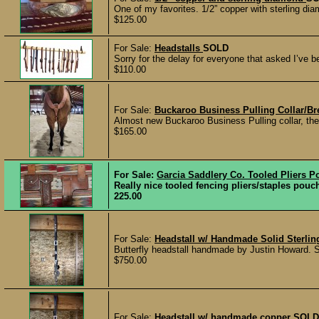
One of my favorites. 1/2” copper with sterling dia
$125.00
For Sale:
Headstalls
SOLD
Sorry for the delay for everyone that asked I’ve b
$110.00
For Sale:
Buckaroo Business Pulling Collar/Bre
Almost new Buckaroo Business Pulling collar, the
$165.00
For Sale:
Garcia Saddlery Co. Tooled Pliers P
Really nice tooled fencing pliers/staples p
225.00
For Sale:
Headstall w/ Handmade Solid Sterlin
Butterfly headstall handmade by Justin Howard. Sin
$750.00
For Sale:
Headstall w/ handmade copper
SOLD