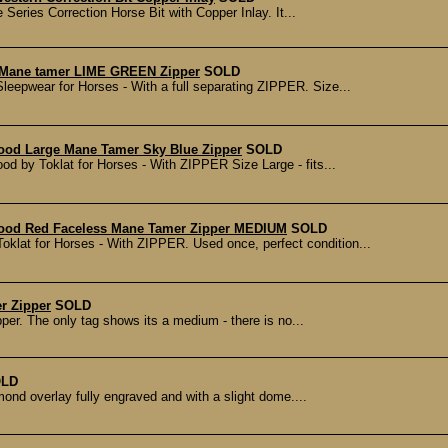
Series Correction Horse Bit with Copper Inlay. It...
 Mane tamer LIME GREEN Zipper
SOLD
epwear for Horses - With a full separating ZIPPER. Size...
ood Large Mane Tamer Sky Blue Zipper
SOLD
by Toklat for Horses - With ZIPPER Size Large - fits...
Hood Red Faceless Mane Tamer Zipper MEDIUM
SOLD
lat for Horses - With ZIPPER. Used once, perfect condition...
r Zipper
SOLD
pper. The only tag shows its a medium - there is no...
LD
mond overlay fully engraved and with a slight dome....