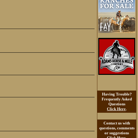
Having Trouble?
Frequently Asked
Questions
Click Here
.
Contact us with
questions, comments
or suggestions
Click Here
.