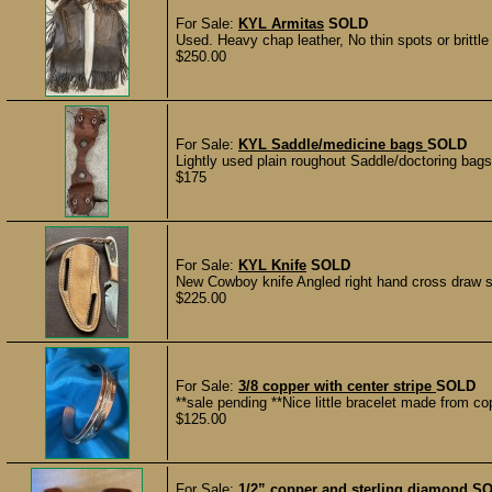
For Sale:
KYL Armitas
SOLD
Used. Heavy chap leather, No thin spots or brittle 
$250.00
For Sale:
KYL Saddle/medicine bags
SOLD
Lightly used plain roughout Saddle/doctoring bags 
$175
For Sale:
KYL Knife
SOLD
New Cowboy knife Angled right hand cross draw s
$225.00
For Sale:
3/8 copper with center stripe
SOLD
**sale pending **Nice little bracelet made from c
$125.00
For Sale:
1/2” copper and sterling diamond
SO