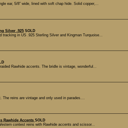
 ear, 5/8” wide, lined with soft chap hide. Solid copper,...
g Silver .925
SOLD
d tracking in US .925 Sterling Silver and Kingman Turquoise...
LD
aided Rawhide accents. The bridle is vintage, wonderful...
t. The reins are vintage and only used in parades....
ins Rawhide Accents
SOLD
Western contest reins with Rawhide accents and scissor...