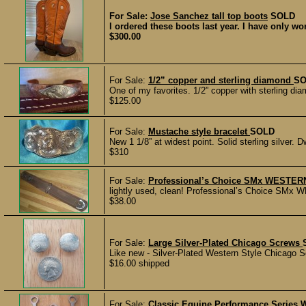
For Sale:
Jose Sanchez tall top boots
SOLD
I ordered these boots last year. I have only w
$300.00
For Sale:
1/2” copper and sterling diamond
SO
One of my favorites. 1/2” copper with sterling dia
$125.00
For Sale:
Mustache style bracelet
SOLD
New 1 1/8” at widest point. Solid sterling silver.
$310
For Sale:
Professional’s Choice SMx WESTERN
lightly used, clean! Professional’s Choice SMx W
$38.00
For Sale:
Large Silver-Plated Chicago Screws
Like new - Silver-Plated Western Style Chicago Sc
$16.00 shipped
For Sale:
Classic Equine Performance Series W