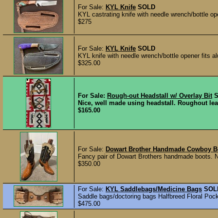
For Sale:
KYL Knife
SOLD
KYL castrating knife with needle wrench/bottle o
$275
For Sale:
KYL Knife
SOLD
KYL knife with needle wrench/bottle opener fits 
$325.00
For Sale:
Rough-out Headstall w/ Overlay Bit
Nice, well made using headstall. Roughout lea
$165.00
For Sale:
Dowart Brother Handmade Cowboy B
Fancy pair of Dowart Brothers handmade boots. No
$350.00
For Sale:
KYL Saddlebags/Medicine Bags
SOL
Saddle bags/doctoring bags Halfbreed Floral Pocke
$475.00