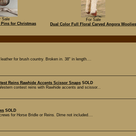
r Sale
For Sale
Pins for Christmas
Dual Color Full Floral Carved Angora Woolie
leather for brush country. Broken in. 38" in length....
ntest Reins Rawhide Accents Scissor Snaps
SOLD
Western contest reins with Rawhide accents and scissor...
ews
SOLD
crews for Horse Bridle or Reins. Dime not included....