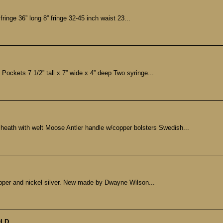
fringe 36” long 8” fringe 32-45 inch waist 23...
Pockets 7 1/2” tall x 7” wide x 4” deep Two syringe...
heath with welt Moose Antler handle w/copper bolsters Swedish...
opper and nickel silver. New made by Dwayne Wilson...
LD