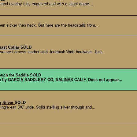
mond overlay fully engraved and with a slight dome....
een sicker then heck. But here are the headstalls from...
ast Collar
SOLD
se are harness leather with Jeremiah Watt hardware. Just...
ouch for Saddle
SOLD
ouch by GARCIA SADDLERY CO, SALINAS CALIF. Does not appear...
g Silver
SOLD
gle ear, 5/8” wide. Solid sterling silver through and...