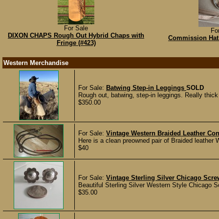
For Sale
Fo
DIXON CHAPS Rough Out Hybrid Chaps with
Commission Hat 
Fringe (#423)
Western Merchandise
For Sale:
Batwing Step-in Leggings
SOLD
Rough out, batwing, step-in leggings. Really thick 
$350.00
For Sale:
Vintage Western Braided Leather Co
Here is a clean preowned pair of Braided leather 
$40
For Sale:
Vintage Sterling Silver Chicago Scr
Beautiful Sterling Silver Western Style Chicago S
$35.00