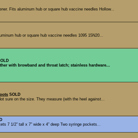
pener. Fits aluminum hub or square hub vaccine needles Hollow...
aluminum hub or square hub vaccine needles 1095 15N20...
SOLD
ther with browband and throat latch; stainless hardware...
oots
SOLD
t sure on the size. They measure (with the heel against...
D
ts 7 1/2” tall x 7” wide x 4” deep Two syringe pockets...