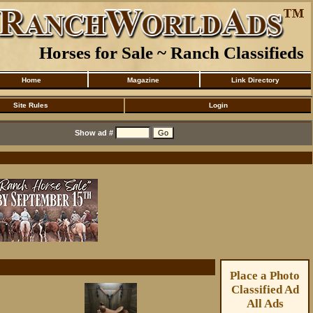
Horses for Sale ~ Ranch Classifieds
Home
Magazine
Link Directory
Site Rules
Login
Show ad #
Place a Photo
Classified Ad
All Ads