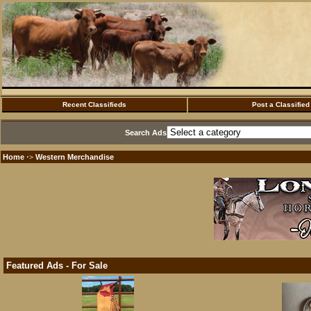
Recent Classifieds
Post a Classified
Search Ads
Home
Western Merchandise
·>
Featured Ads - For Sale