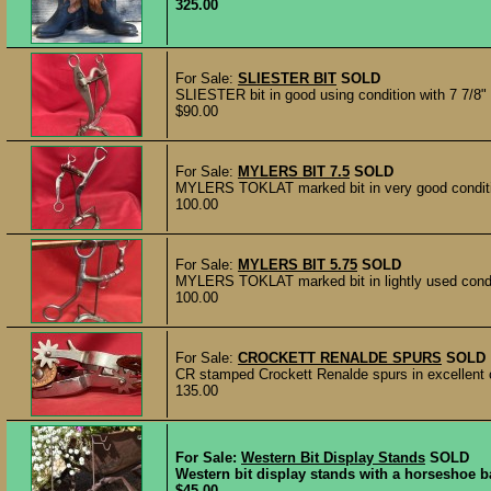
325.00
For Sale:
SLIESTER BIT
SOLD
SLIESTER bit in good using condition with 7 7/8"
$90.00
For Sale:
MYLERS BIT 7.5
SOLD
MYLERS TOKLAT marked bit in very good condition
100.00
For Sale:
MYLERS BIT 5.75
SOLD
MYLERS TOKLAT marked bit in lightly used conditio
100.00
For Sale:
CROCKETT RENALDE SPURS
SOLD
CR stamped Crockett Renalde spurs in excellent co
135.00
For Sale:
Western Bit Display Stands
SOLD
Western bit display stands with a horseshoe ba
$45.00