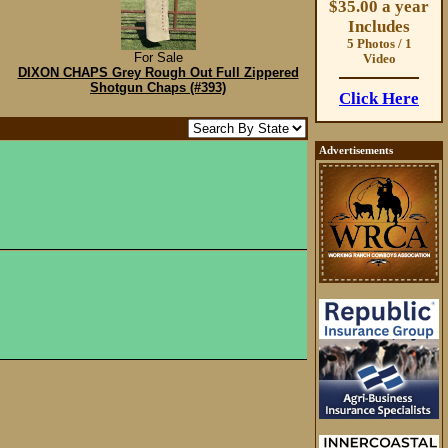
$35.00 a year
Includes
5 Photos / 1
For Sale
Video
DIXON CHAPS Grey Rough Out Full Zippered
Shotgun Chaps (#393)
Click Here
Advertisements