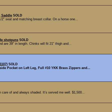
g Saddle
SOLD
/2" seat and matching breast collar. On a horse one...
ade shotguns
SOLD
 are 39" in length. Chinks will fit 21" thigh and...
1107)
SOLD
side Pocket on Left Leg, Full #10 YKK Brass Zippers and...
n care of and always shaded. It’s served me well. $1,500...