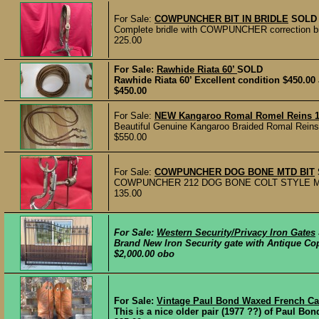
For Sale:
COWPUNCHER BIT IN BRIDLE
SOLD
Complete bridle with COWPUNCHER correction bit a
225.00
For Sale:
Rawhide Riata 60’
SOLD
Rawhide Riata 60’ Excellent condition $450.0
$450.00
For Sale:
NEW Kangaroo Romal Romel Reins 16 
Beautiful Genuine Kangaroo Braided Romal Reins in 
$550.00
For Sale:
COWPUNCHER DOG BONE MTD BIT
COWPUNCHER 212 DOG BONE COLT STYLE MOUNTED
135.00
For Sale:
Western Security/Privacy Iron Gates
Brand New Iron Security gate with Antique Copp
$2,000.00 obo
For Sale:
Vintage Paul Bond Waxed French Cal
This is a nice older pair (1977 ??) of Paul Bon