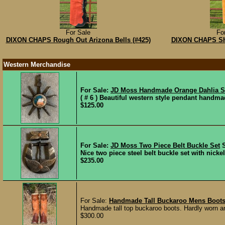
For Sale
Fo
DIXON CHAPS Rough Out Arizona Bells (#425)
DIXON CHAPS Sh
Western Merchandise
For Sale:
JD Moss Handmade Orange Dahlia S
( # 6 ) Beautiful western style pendant handma
$125.00
For Sale:
JD Moss Two Piece Belt Buckle Set
Nice two piece steel belt buckle set with nicke
$235.00
For Sale:
Handmade Tall Buckaroo Mens Boot
Handmade tall top buckaroo boots. Hardly worn an
$300.00