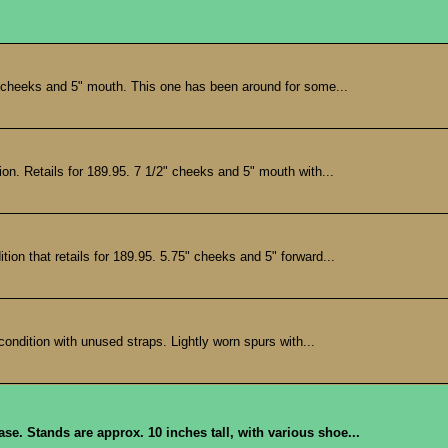
 cheeks and 5" mouth. This one has been around for some...
. Retails for 189.95. 7 1/2" cheeks and 5" mouth with...
n that retails for 189.95. 5.75" cheeks and 5" forward...
ndition with unused straps. Lightly worn spurs with...
se. Stands are approx. 10 inches tall, with various shoe...