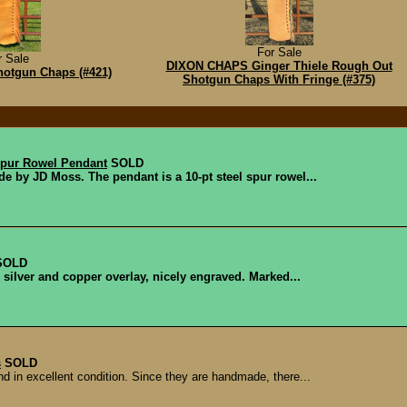
For Sale
r Sale
DIXON CHAPS Ginger Thiele Rough Out
otgun Chaps (#421)
Shotgun Chaps With Fringe (#375)
pur Rowel Pendant
SOLD
de by JD Moss. The pendant is a 10-pt steel spur rowel...
SOLD
l silver and copper overlay, nicely engraved. Marked...
s
SOLD
d in excellent condition. Since they are handmade, there...