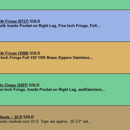
h Fringe (0717)
SOLD
ith Inside Pocket on Right Leg, Five Inch Fringe, Full...
h Fringe (1008)
SOLD
e Inch Fringe Full #10 YKK Brass Zippers Stainless...
In Chaps (1007)
SOLD
e Inch Fringe, Inside Pocket on Right Leg, and ​Stainless...
Boots ~ 10 D
SOLD
ots marked size 10 D. Tops are approx. 16 1/2" tall,...