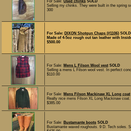
For Sale:
Used chinks
SOLD
Selling my chinks. They were built in the spring so 
300
For Sale:
DIXON Shotgun Chaps (#1106)
SOLD
Made of 4-5oz rough out tan leather with Insid
$500.00
For Sale:
Mens L Filson Wool vest
SOLD
Selling a mens L Filson wool vest. In perfect con
$110.00
For Sale:
Mens Filson Mackinaw XL Long coat
Really nice mens Filson XL Long Mackinaw coat.
$385.00
For Sale:
Bustamante boots
SOLD
Bustamante waxed roughouts. 9 D. Tech soles. Sto