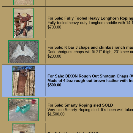
For Sale:
Fully Tooled Heavy Longhorn Ropin
Fully tooled heavy duty Longhorn saddle with 14 1
$700.00
For Sale:
K bar J chaps and chinks / ranch m
Dark shotguns chaps will fit 21" thigh, 20" knee and
$200.00
For Sale:
DIXON Rough Out Shotgun Chaps (#
Made of 4-5oz rough out brown leather with In
$500.00
For Sale:
Smarty Roping sled
SOLD
Very nice Smarty Roping sled. It’s been well take
$1,500.00