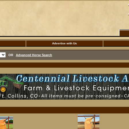
Advertise with Us
OR
Advanced Horse Search