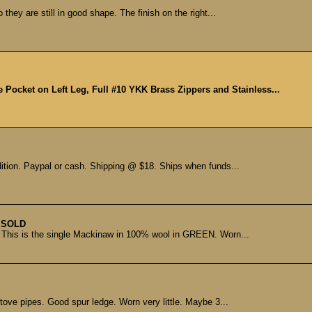
they are still in good shape. The finish on the right...
e Pocket on Left Leg, Full #10 YKK Brass Zippers and Stainless...
dition. Paypal or cash. Shipping @ $18. Ships when funds...
SOLD
 This is the single Mackinaw in 100% wool in GREEN. Worn...
ve pipes. Good spur ledge. Worn very little. Maybe 3...