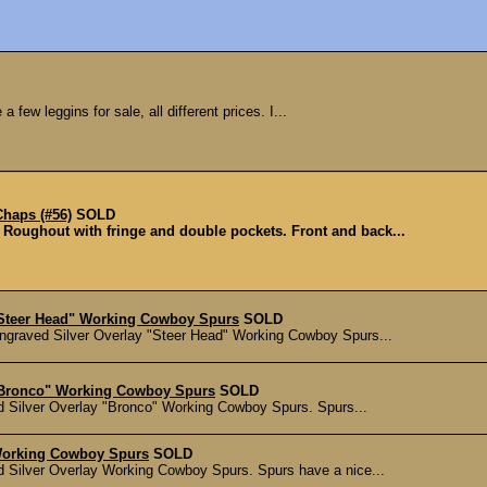
a few leggins for sale, all different prices. I...
haps (#56)
SOLD
 Roughout with fringe and double pockets. Front and back...
"Steer Head" Working Cowboy Spurs
SOLD
ngraved Silver Overlay "Steer Head" Working Cowboy Spurs...
"Bronco" Working Cowboy Spurs
SOLD
d Silver Overlay "Bronco" Working Cowboy Spurs. Spurs...
Working Cowboy Spurs
SOLD
d Silver Overlay Working Cowboy Spurs. Spurs have a nice...