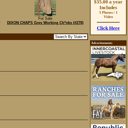
$35.00 a year
Includes
5 Photos / 1
Video
For Sale
d
DIXON CHAPS Grey Working Ch*nks (#278)
Click Here
Advertisements