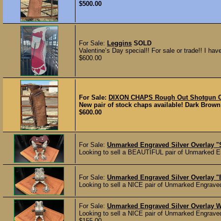
$500.00
For Sale:
Leggins
SOLD
Valentine’s Day special!! For sale or trade!! I have 
$600.00
For Sale:
DIXON CHAPS Rough Out Shotgun C
New pair of stock chaps available! Dark Brown
$600.00
For Sale:
Unmarked Engraved Silver Overlay 
Looking to sell a BEAUTIFUL pair of Unmarked E
For Sale:
Unmarked Engraved Silver Overlay 
Looking to sell a NICE pair of Unmarked Engrave
For Sale:
Unmarked Engraved Silver Overlay 
Looking to sell a NICE pair of Unmarked Engrave
$155.00