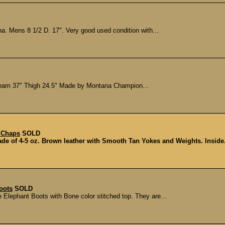
a. Mens 8 1/2 D. 17". Very good used condition with...
seam 37" Thigh 24.5" Made by Montana Champion...
 Chaps
SOLD
e of 4-5 oz. Brown leather with Smooth Tan Yokes and Weights. Inside.
oots
SOLD
 Elephant Boots with Bone color stitched top. They are...