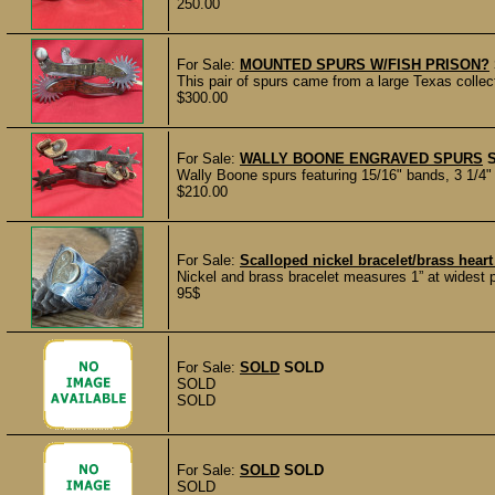
250.00
For Sale:
MOUNTED SPURS W/FISH PRISON?
This pair of spurs came from a large Texas collec
$300.00
For Sale:
WALLY BOONE ENGRAVED SPURS
Wally Boone spurs featuring 15/16" bands, 3 1/4" 
$210.00
For Sale:
Scalloped nickel bracelet/brass hear
Nickel and brass bracelet measures 1” at widest 
95$
For Sale:
SOLD
SOLD
SOLD
SOLD
For Sale:
SOLD
SOLD
SOLD