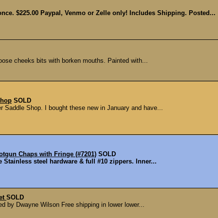
ce. $225.00 Paypal, Venmo or Zelle only! Includes Shipping. Posted...
 loose cheeks bits with borken mouths. Painted with...
Shop
SOLD
r Saddle Shop. I bought these new in January and have...
gun Chaps with Fringe (#7201)
SOLD
Stainless steel hardware & full #10 zippers. Inner...
let
SOLD
ted by Dwayne Wilson Free shipping in lower lower...