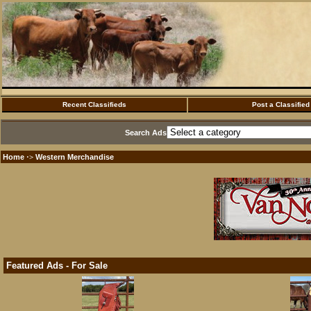
Recent Classifieds
Post a Classified
Search Ads
Home
Western Merchandise
·>
Featured Ads - For Sale