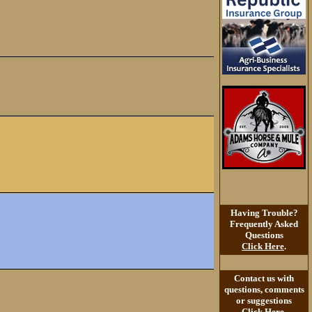
Having Trouble?
Frequently Asked
Questions
Click Here
.
Contact us with
questions, comments
or suggestions
Click Here
.