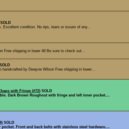
SOLD
Excellent condition. No rips, tears or issues of any...
n Free shipping in lower 48 Be sure to check out...
SOLD
ho handcrafted by Dwayne Wilson Free shipping in lower...
aps with Fringe (#72)
SOLD
le. Dark Brown Roughout with fringe and left inner pocket....
4)
SOLD
ocket. Front and back belts with stainless steel hardware....