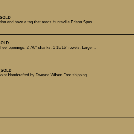
SOLD
tion and have a tag that reads Huntsville Prison Spus....
SOLD
heel openings, 2 7/8" shanks, 1 15/16" rowels. Larger...
t
SOLD
point Handcrafted by Dwayne Wilson Free shipping...