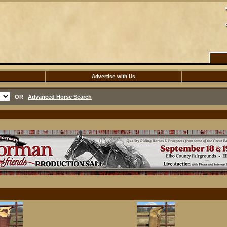
Advertise with Us
OR
Advanced Horse Search