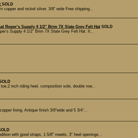
t
SOLD
copper and nickel silver. 3/8” wide Free shipping...
 Roper’s Supply 4 1/2" Brim 7X Slate Grey Felt Hat
SOLD
er’s Supply 4 1/2" Brim 7X Slate Grey Felt Hat. It...
SOLD
toe,2 inch riding heel, composition sole, double row...
copper lining. Antique finish 3/8”wide and 5 3/4”...
SOLD
ition with good straps, 1 5/8" rowels, 3" heel openings...