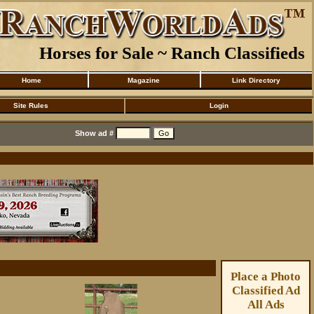
Horses for Sale ~ Ranch Classifieds
Home
Magazine
Link Directory
Site Rules
Login
Show ad #
Place a Photo
Classified Ad
All Ads