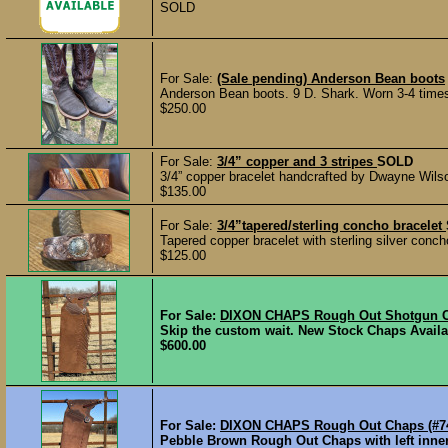
SOLD
For Sale:
(Sale pending) Anderson Bean boots
Anderson Bean boots. 9 D. Shark. Worn 3-4 times. 
$250.00
For Sale:
3/4” copper and 3 stripes
SOLD
3/4” copper bracelet handcrafted by Dwayne Wilso
$135.00
For Sale:
3/4”tapered/sterling concho bracelet
Tapered copper bracelet with sterling silver conc
$125.00
For Sale:
DIXON CHAPS Rough Out Shotgun Ch
Skip the custom wait. New Stock Chaps Availab
$600.00
For Sale:
DIXON CHAPS Rough Out Chaps (#7
Pebble Brown Rough Out Chaps with left inner p