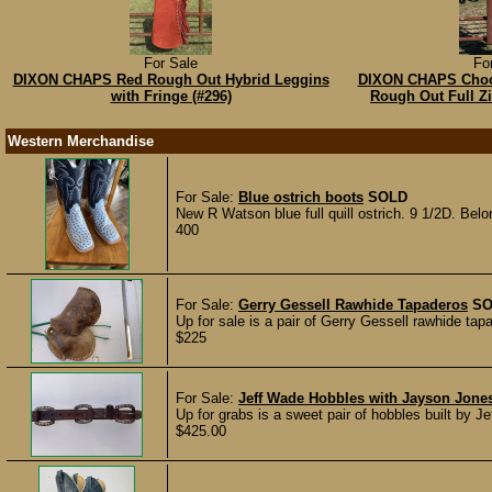
For Sale
Fo
DIXON CHAPS Red Rough Out Hybrid Leggins
DIXON CHAPS Choc
with Fringe (#296)
Rough Out Full Z
Western Merchandise
For Sale:
Blue ostrich boots
SOLD
New R Watson blue full quill ostrich. 9 1/2D. Belo
400
For Sale:
Gerry Gessell Rawhide Tapaderos
SO
Up for sale is a pair of Gerry Gessell rawhide ta
$225
For Sale:
Jeff Wade Hobbles with Jayson Jone
Up for grabs is a sweet pair of hobbles built by 
$425.00