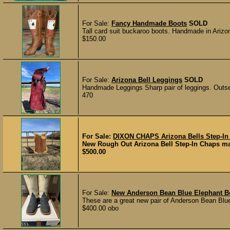
For Sale:
Fancy Handmade Boots
SOLD
Tall card suit buckaroo boots. Handmade in Arizon
$150.00
For Sale:
Arizona Bell Leggings
SOLD
Handmade Leggings Sharp pair of leggings. Out
470
For Sale:
DIXON CHAPS Arizona Bells Step-In
New Rough Out Arizona Bell Step-In Chaps mad
$500.00
For Sale:
New Anderson Bean Blue Elephant B
These are a great new pair of Anderson Bean Blue
$400.00 obo