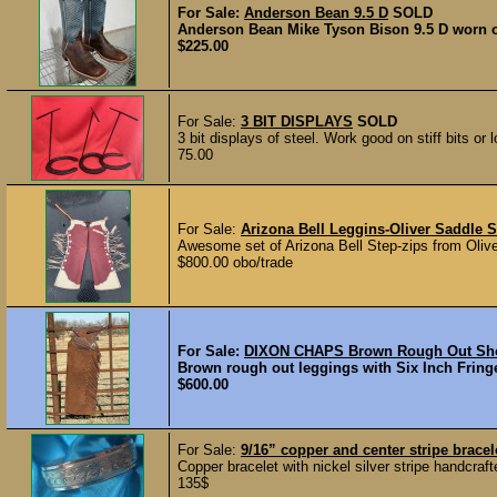
For Sale:
Anderson Bean 9.5 D
SOLD
Anderson Bean Mike Tyson Bison 9.5 D worn on
$225.00
For Sale:
3 BIT DISPLAYS
SOLD
3 bit displays of steel. Work good on stiff bits or
75.00
For Sale:
Arizona Bell Leggins-Oliver Saddle 
Awesome set of Arizona Bell Step-zips from Olive
$800.00 obo/trade
For Sale:
DIXON CHAPS Brown Rough Out Shot
Brown rough out leggings with Six Inch Fringe 
$600.00
For Sale:
9/16” copper and center stripe brace
Copper bracelet with nickel silver stripe handcraf
135$