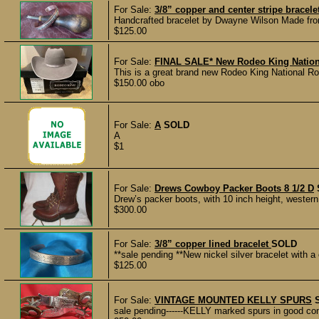
For Sale:
3/8” copper and center stripe bracele
Handcrafted bracelet by Dwayne Wilson Made from 
$125.00
For Sale:
FINAL SALE* New Rodeo King National
This is a great brand new Rodeo King National Rop
$150.00 obo
For Sale:
A
SOLD
A
$1
For Sale:
Drews Cowboy Packer Boots 8 1/2 D
Drew’s packer boots, with 10 inch height, western 
$300.00
For Sale:
3/8” copper lined bracelet
SOLD
**sale pending **New nickel silver bracelet with a 
$125.00
For Sale:
VINTAGE MOUNTED KELLY SPURS
sale pending------KELLY marked spurs in good cond