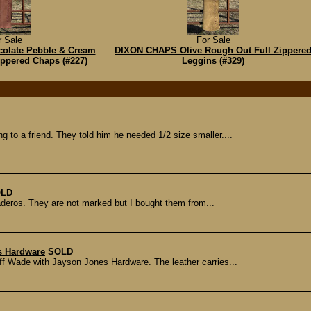
r Sale
For Sale
olate Pebble & Cream
DIXON CHAPS Olive Rough Out Full Zippere
ippered Chaps (#227)
Leggins (#329)
ng to a friend. They told him he needed 1/2 size smaller....
LD
paderos. They are not marked but I bought them from...
s Hardware
SOLD
Jeff Wade with Jayson Jones Hardware. The leather carries...