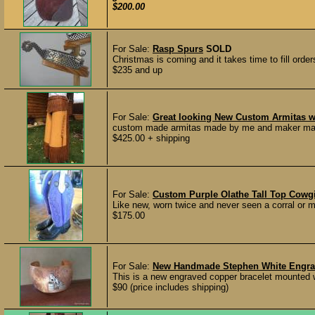
$200.00
For Sale:
Rasp Spurs
SOLD
Christmas is coming and it takes time to fill orders
$235 and up
For Sale:
Great looking New Custom Armitas wi
custom made armitas made by me and maker marked
$425.00 + shipping
For Sale:
Custom Purple Olathe Tall Top Cowgi
Like new, worn twice and never seen a corral o
$175.00
For Sale:
New Handmade Stephen White Engrave
This is a new engraved copper bracelet mounted wi
$90 (price includes shipping)