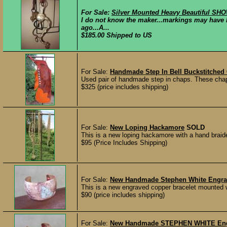
For Sale:
Silver Mounted Heavy Beautiful SHO
I do not know the maker...markings may have 
ago...A...
$185.00 Shipped to US
For Sale:
Handmade Step In Bell Buckstitched
Used pair of handmade step in chaps. These chap
$325 (price includes shipping)
For Sale:
New Loping Hackamore
SOLD
This is a new loping hackamore with a hand braided
$95 (Price Includes Shipping)
For Sale:
New Handmade Stephen White Engrave
This is a new engraved copper bracelet mounted wi
$90 (price includes shipping)
For Sale:
New Handmade STEPHEN WHITE Engrav