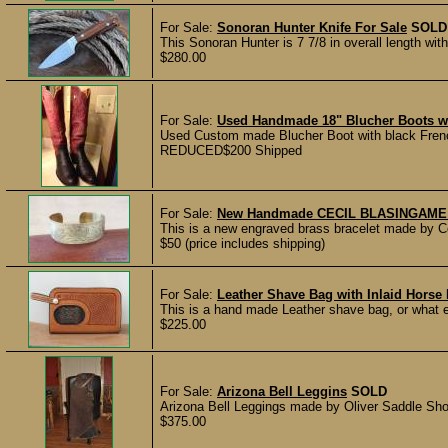
For Sale:
Sonoran Hunter Knife For Sale
SOLD
This Sonoran Hunter is 7 7/8 in overall length wi
$280.00
For Sale:
Used Handmade 18" Blucher Boots wit
Used Custom made Blucher Boot with black French
REDUCED$200 Shipped
For Sale:
New Handmade CECIL BLASINGAME E
This is a new engraved brass bracelet made by C
$50 (price includes shipping)
For Sale:
Leather Shave Bag with Inlaid Horse 
This is a hand made Leather shave bag, or what ev
$225.00
For Sale:
Arizona Bell Leggins
SOLD
Arizona Bell Leggings made by Oliver Saddle Shop 
$375.00