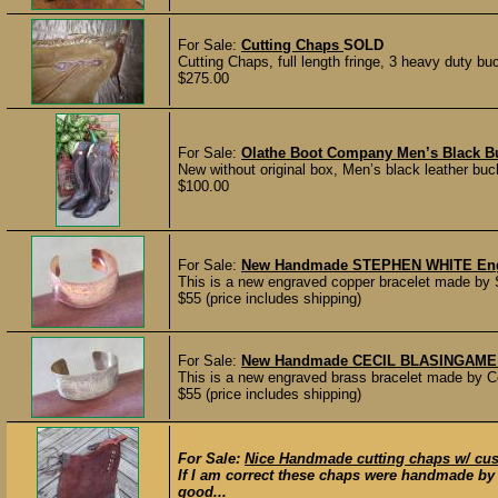
For Sale:
Cutting Chaps
SOLD
Cutting Chaps, full length fringe, 3 heavy duty buc
$275.00
For Sale:
Olathe Boot Company Men’s Black Bu
New without original box, Men’s black leather buck
$100.00
For Sale:
New Handmade STEPHEN WHITE Engr
This is a new engraved copper bracelet made by S
$55 (price includes shipping)
For Sale:
New Handmade CECIL BLASINGAME En
This is a new engraved brass bracelet made by C
$55 (price includes shipping)
For Sale:
Nice Handmade cutting chaps w/ cu
If I am correct these chaps were handmade by 
good...