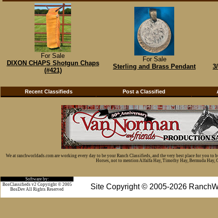
For Sale
For Sale
DIXON CHAPS Shotgun Chaps
Sterling and Brass Pendant
3
(#421)
Recent Classifieds
Post a Classified
We at ranchworldads.com are working every day to be your Ranch Classifieds, and the very best place for you to 
Horses, not to mention Alfalfa Hay, Timothy Hay, Bermuda Hay, Cat
Software by:
BosClassifieds v2 Copyright © 2005
Site Copyright © 2005-2026 RanchW
BosDev
All Rights Reserved