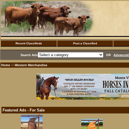
Recent Classifieds
Post a Classified
Search Ads
OR
Advanced 
Home
Western Merchandise
·>
Featured Ads - For Sale