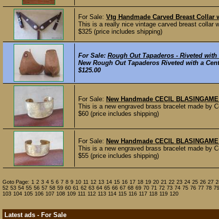
For Sale:
Vtg Handmade Carved Breast Collar 
This is a really nice vintage carved breast collar 
$325 (price includes shipping)
For Sale:
Rough Out Tapaderos - Riveted with
New Rough Out Tapaderos Riveted with a Cente
$125.00
For Sale:
New Handmade CECIL BLASINGAME E
This is a new engraved brass bracelet made by C
$60 (price includes shipping)
For Sale:
New Handmade CECIL BLASINGAME En
This is a new engraved brass bracelet made by C
$55 (price includes shipping)
Goto Page:
1
2
3
4
5
6
7
8
9
10
11
12
13
14
15
16
17
18
19
20
21
22
23
24
25
26
27
2
52
53
54
55
56
57
58
59
60
61
62
63
64
65
66
67
68
69
70
71
72
73
74
75
76
77
78
7
103
104
105
106
107
108
109
111
112
113
114
115
116
117
118
119
120
Latest ads - For Sale