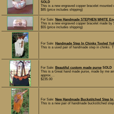
SOLD
This is a new engraved copper bracelet mounted wi
$85 (price includes shipping)
For Sale:
New Handmade STEPHEN WHITE Engr
This is a new engraved copper bracelet made by S
$55 (price includes shipping)
For Sale:
Handmade Step In Chinks Tooled Yo
This is a used pair of handmade step in chinks. 
For Sale:
Beautiful custom made purse
SOLD
This is a Great hand made purse, made by me an
approx....
$235.00
For Sale:
New Handmade Buckstitched Step In
This is a new pair of handmade buckstitched step