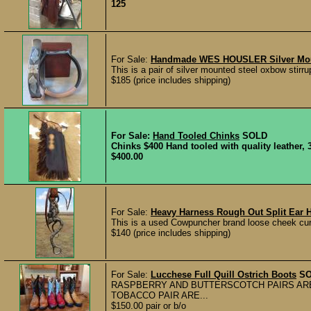
125
For Sale:
Handmade WES HOUSLER Silver Moun
This is a pair of silver mounted steel oxbow sti
$185 (price includes shipping)
For Sale:
Hand Tooled Chinks
SOLD
Chinks $400 Hand tooled with quality leather, 3
$400.00
For Sale:
Heavy Harness Rough Out Split Ear 
This is a used Cowpuncher brand loose cheek curb
$140 (price includes shipping)
For Sale:
Lucchese Full Quill Ostrich Boots
S
RASPBERRY AND BUTTERSCOTCH PAIRS ARE
TOBACCO PAIR ARE...
$150.00 pair or b/o