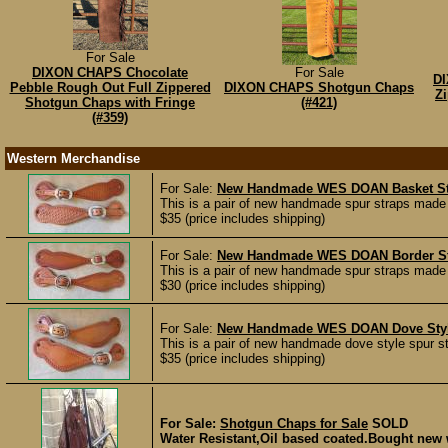
For Sale
DIXON CHAPS Chocolate
For Sale
DI
Pebble Rough Out Full Zippered
DIXON CHAPS Shotgun Chaps
Z
Shotgun Chaps with Fringe
(#421)
(#359)
Western Merchandise
For Sale:
New Handmade WES DOAN Basket St
This is a pair of new handmade spur straps made
$35 (price includes shipping)
For Sale:
New Handmade WES DOAN Border St
This is a pair of new handmade spur straps made
$30 (price includes shipping)
For Sale:
New Handmade WES DOAN Dove Style
This is a pair of new handmade dove style spur 
$35 (price includes shipping)
For Sale:
Shotgun Chaps for Sale
SOLD
Water Resistant,Oil based coated.Bought new w