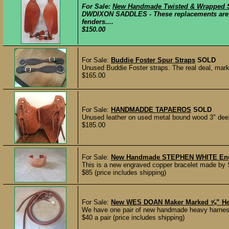
For Sale:
New Handmade Twisted & Wrapped St
DWDIXON SADDLES - These replacements are ne
fenders....
$150.00
For Sale:
Buddie Foster Spur Straps
SOLD
Unused Buddie Foster straps. The real deal, marke
$165.00
For Sale:
HANDMADDE TAPAEROS
SOLD
Unused leather on used metal bound wood 3" deep
$185.00
For Sale:
New Handmade STEPHEN WHITE Engra
This is a new engraved copper bracelet made by S
$85 (price includes shipping)
For Sale:
New WES DOAN Maker Marked ⅝” Heav
We have one pair of new handmade heavy harness l
$40 a pair (price includes shipping)