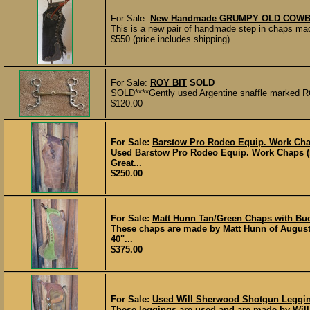
For Sale:
New Handmade GRUMPY OLD COWBOY
This is a new pair of handmade step in chaps m
$550 (price includes shipping)
For Sale:
ROY BIT
SOLD
SOLD****Gently used Argentine snaffle marked R
$120.00
For Sale:
Barstow Pro Rodeo Equip. Work Cha
Used Barstow Pro Rodeo Equip. Work Chaps (ba
Great...
$250.00
For Sale:
Matt Hunn Tan/Green Chaps with Buck
These chaps are made by Matt Hunn of Augusta
40"...
$375.00
For Sale:
Used Will Sherwood Shotgun Legging
These leggings are used and are made by Will S