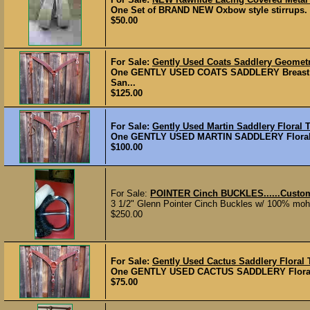
One Set of BRAND NEW Oxbow style stirrups. $5
$50.00
For Sale:
Gently Used Coats Saddlery Geometri
One GENTLY USED COATS SADDLERY Breast Coll
San...
$125.00
For Sale:
Gently Used Martin Saddlery Floral T
One GENTLY USED MARTIN SADDLERY Floral Tool
$100.00
For Sale:
POINTER Cinch BUCKLES......Custom
3 1/2" Glenn Pointer Cinch Buckles w/ 100% moha
$250.00
For Sale:
Gently Used Cactus Saddlery Floral 
One GENTLY USED CACTUS SADDLERY Floral Tool
$75.00