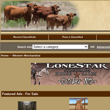
Recent Classifieds
Post a Classified
Search Ads
OR
Advanced 
Home
Western Merchandise
·>
Featured Ads - For Sale