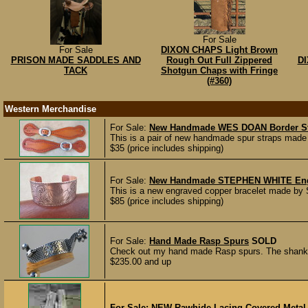
For Sale
For Sale
DIXON CHAPS Light Brown
PRISON MADE SADDLES AND
Rough Out Full Zippered
DI
TACK
Shotgun Chaps with Fringe
(#360)
Western Merchandise
For Sale:
New Handmade WES DOAN Border St
This is a pair of new handmade spur straps made
$35 (price includes shipping)
For Sale:
New Handmade STEPHEN WHITE Engra
This is a new engraved copper bracelet made by S
$85 (price includes shipping)
For Sale:
Hand Made Rasp Spurs
SOLD
Check out my hand made Rasp spurs. The shanks 
$235.00 and up
For Sale:
NEW Rawhide Lacing Covered Metal