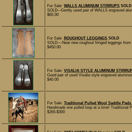
For Sale:
WALLS ALUMINUM STIRRUPS
SOLD
SOLD---Gently used pair of WALLS engraved alum
$65.00
For Sale:
ROUGHOUT LEGGINGS
SOLD
SOLD----Near new roughout fringed leggings from B
$450.00
For Sale:
VISALIA STYLE ALUMINUM STIRRU
Good pair of used Visalia style engraved aluminu
$40.00
For Sale:
Traditional Pulled Wool Saddle Pad
Handmade one pulled loop at a time! Traditional 
$265-$300