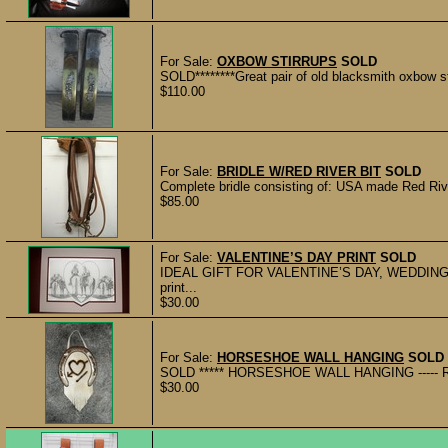
For Sale:
OXBOW STIRRUPS
SOLD
SOLD********Great pair of old blacksmith oxbow st
$110.00
For Sale:
BRIDLE W/RED RIVER BIT
SOLD
Complete bridle consisting of: USA made Red River
$85.00
For Sale:
VALENTINE’S DAY PRINT
SOLD
IDEAL GIFT FOR VALENTINE’S DAY, WEDDINGS,
print...
$30.00
For Sale:
HORSESHOE WALL HANGING
SOLD
SOLD ***** HORSESHOE WALL HANGING ----- Recy
$30.00