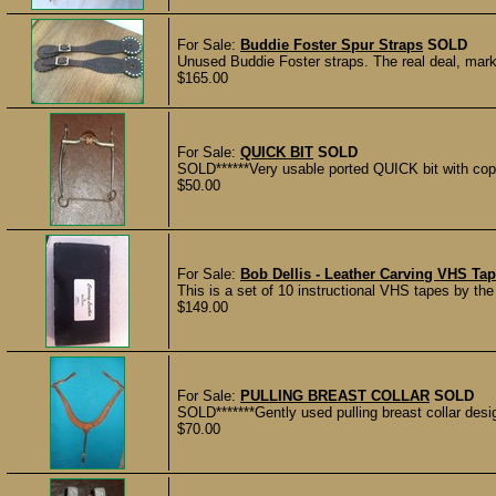
For Sale:
Buddie Foster Spur Straps
SOLD
Unused Buddie Foster straps. The real deal, mark
$165.00
For Sale:
QUICK BIT
SOLD
SOLD******Very usable ported QUICK bit with copp
$50.00
For Sale:
Bob Dellis - Leather Carving VHS Tap
This is a set of 10 instructional VHS tapes by the
$149.00
For Sale:
PULLING BREAST COLLAR
SOLD
SOLD*******Gently used pulling breast collar desi
$70.00