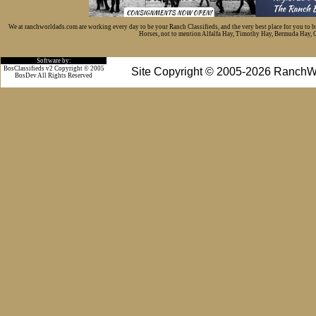
We at ranchworldads.com are working every day to be your Ranch Classifieds, and the very best place for you to 
Horses, not to mention Alfalfa Hay, Timothy Hay, Bermuda Hay, Cat
Software by:
BosClassifieds v2 Copyright © 2005
Site Copyright © 2005-2026 RanchW
BosDev
All Rights Reserved