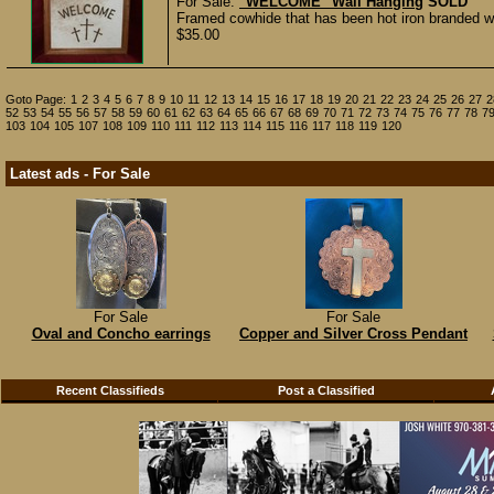
For Sale:
"WELCOME" Wall Hanging
SOLD
Framed cowhide that has been hot iron branded w
$35.00
Goto Page:
1
2
3
4
5
6
7
8
9
10
11
12
13
14
15
16
17
18
19
20
21
22
23
24
25
26
27
2
52
53
54
55
56
57
58
59
60
61
62
63
64
65
66
67
68
69
70
71
72
73
74
75
76
77
78
7
103
104
105
107
108
109
110
111
112
113
114
115
116
117
118
119
120
Latest ads - For Sale
For Sale
For Sale
Oval and Concho earrings
Copper and Silver Cross Pendant
Recent Classifieds
Post a Classified