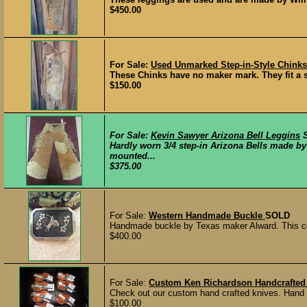
$450.00
For Sale:
Used Unmarked Step-in-Style Chinks
These Chinks have no maker mark. They fit a s
$150.00
For Sale:
Kevin Sawyer Arizona Bell Leggins
Hardly worn 3/4 step-in Arizona Bells made b
mounted...
$375.00
For Sale:
Western Handmade Buckle
SOLD
Handmade buckle by Texas maker Alward. This cool
$400.00
For Sale:
Custom Ken Richardson Handcrafted 
Check out our custom hand crafted knives. Hand 
$100.00