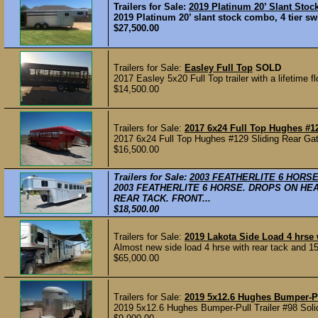
Trailers for Sale:
2019 Platinum 20’ Slant Sto
2019 Platinum 20’ slant stock combo, 4 tier swi
$27,500.00
Trailers for Sale:
Easley Full Top
SOLD
2017 Easley 5x20 Full Top trailer with a lifetime fl
$14,500.00
Trailers for Sale:
2017 6x24 Full Top Hughes #1
2017 6x24 Full Top Hughes #129 Sliding Rear Gate
$16,500.00
Trailers for Sale:
2003 FEATHERLITE 6 HORS
2003 FEATHERLITE 6 HORSE. DROPS ON HE
REAR TACK. FRONT...
$18,500.00
Trailers for Sale:
2019 Lakota Side Load 4 hrs
Almost new side load 4 hrse with rear tack and 15’
$65,000.00
Trailers for Sale:
2019 5x12.6 Hughes Bumper-Pul
2019 5x12.6 Hughes Bumper-Pull Trailer #98 Soli