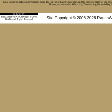
We at ranchworldads.com are working every day to be your Ranch Classifieds, and the very best place for you to 
Horses, not to mention Alfalfa Hay, Timothy Hay, Bermuda Hay, Cat
Software by:
BosClassifieds v2 Copyright © 2005
Site Copyright © 2005-2026 RanchW
BosDev
All Rights Reserved