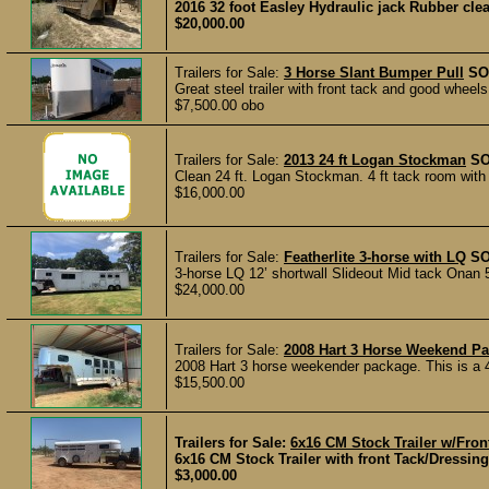
2016 32 foot Easley Hydraulic jack Rubber cleat
$20,000.00
Trailers for Sale:
3 Horse Slant Bumper Pull
SO
Great steel trailer with front tack and good wheels.
$7,500.00 obo
Trailers for Sale:
2013 24 ft Logan Stockman
S
Clean 24 ft. Logan Stockman. 4 ft tack room with 
$16,000.00
Trailers for Sale:
Featherlite 3-horse with LQ
S
3-horse LQ 12’ shortwall Slideout Mid tack Onan 
$24,000.00
Trailers for Sale:
2008 Hart 3 Horse Weekend P
2008 Hart 3 horse weekender package. This is a 40
$15,500.00
Trailers for Sale:
6x16 CM Stock Trailer w/Fro
6x16 CM Stock Trailer with front Tack/Dressing 
$3,000.00