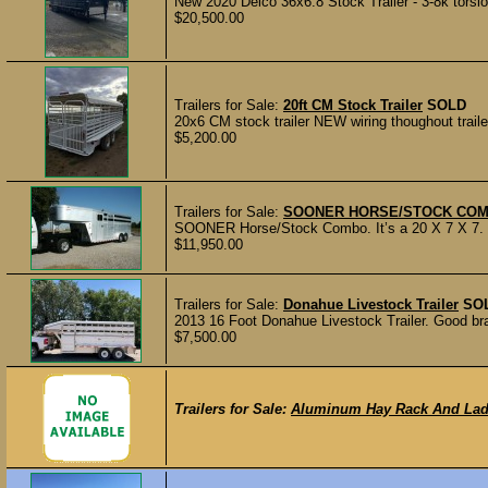
New 2020 Delco 36x6.8 Stock Trailer - 3-8k torsion 
$20,500.00
Trailers for Sale:
20ft CM Stock Trailer
SOLD
20x6 CM stock trailer NEW wiring thoughout trai
$5,200.00
Trailers for Sale:
SOONER HORSE/STOCK COM
SOONER Horse/Stock Combo. It’s a 20 X 7 X 7. Ha
$11,950.00
Trailers for Sale:
Donahue Livestock Trailer
SO
2013 16 Foot Donahue Livestock Trailer. Good bra
$7,500.00
Trailers for Sale:
Aluminum Hay Rack And Lad