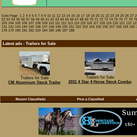
Goto Page:
1
2
3
4
5
6
7
8
9
10
11
12
13
14
15
16
17
18
19
20
21
22
23
24
25
26
27
2
52
53
54
55
56
57
58
59
60
61
62
63
64
65
66
67
68
69
70
71
72
73
74
75
76
77
78
7
103
104
105
106
107
108
109
110
111
112
113
114
115
116
117
118
119
120
121
122
12
141
142
143
144
145
146
147
148
149
150
151
152
153
154
155
156
157
158
159
160
178
179
180
181
182
183
184
185
186
187
188
Latest ads - Trailers for Sale
Trailers for Sale
Trailers for Sale
2011 4 Star 4 Horse Stock Combo
CM Aluminum Stock Trailer
Recent Classifieds
Post a Classified