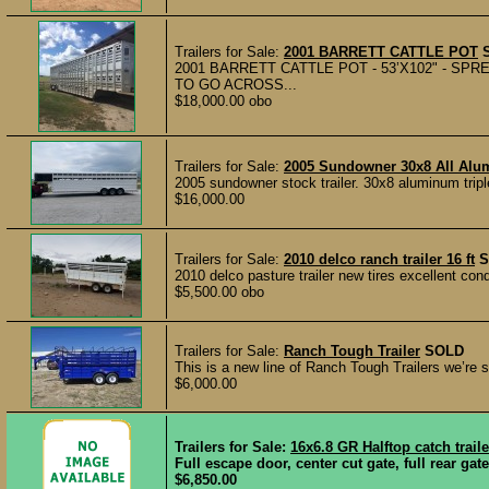
Trailers for Sale:
2001 BARRETT CATTLE POT
2001 BARRETT CATTLE POT - 53’X102" - SP
TO GO ACROSS...
$18,000.00 obo
Trailers for Sale:
2005 Sundowner 30x8 All Alu
2005 sundowner stock trailer. 30x8 aluminum tripl
$16,000.00
Trailers for Sale:
2010 delco ranch trailer 16 ft
S
2010 delco pasture trailer new tires excellent con
$5,500.00 obo
Trailers for Sale:
Ranch Tough Trailer
SOLD
This is a new line of Ranch Tough Trailers we’re se
$6,000.00
Trailers for Sale:
16x6.8 GR Halftop catch trail
Full escape door, center cut gate, full rear gat
$6,850.00