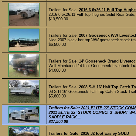
Trailers for Sale:
2016 6.6x26.11 Full Top Hughe
2016 6.6x26.11 Full Top Hughes Solid Rear Gate, 
$19,500.00
Trailers for Sale:
2007 Gooseneck WW Livestock T
Nice 2007 black bar top WW gooseneck stock traile
$6,500.00
Trailers for Sale:
14’ Gooseneck Brand Livestock
Well Maintained 14 foot Gooseneck Livestock Traile
$4,000.00
Trailers for Sale:
2008 S-H 16’ Half Top Catch Tr
08 S-H 16’ Gooseneck Half Top Catch Stock Trailer
$5,800.00
Trailers for Sale:
2021 ELITE 22’ STOCK COM
2021 ELITE 22’ STOCK COMBO. 3’ SHORT W
SADDLE RACK....
$27,500.00
Trailers for Sale:
2016 32 foot Easley
SOLD