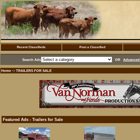
Recent Classifieds
Post a Classified
Search Ads
OR
Advanced 
Home
TRAILERS FOR SALE
·>
Featured Ads - Trailers for Sale