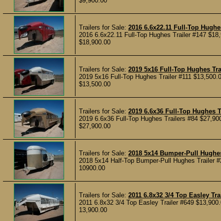
$9,900.00
Trailers for Sale:
2016 6.6x22.11 Full-Top Hughes
2016 6.6x22.11 Full-Top Hughes Trailer #147 $18,
$18,900.00
Trailers for Sale:
2019 5x16 Full-Top Hughes Tra
2019 5x16 Full-Top Hughes Trailer #111 $13,500.0
$13,500.00
Trailers for Sale:
2019 6.6x36 Full-Top Hughes T
2019 6.6x36 Full-Top Hughes Trailers #84 $27,900
$27,900.00
Trailers for Sale:
2018 5x14 Bumper-Pull Hughes
2018 5x14 Half-Top Bumper-Pull Hughes Trailer #2
10900.00
Trailers for Sale:
2011 6.8x32 3/4 Top Easley Tra
2011 6.8x32 3/4 Top Easley Trailer #649 $13,900.
13,900.00