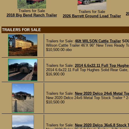
Trailers for Sale
Trailers for Sale
2
2018 Big Bend Ranch Trailer
2026 Barrett Ground Load Trailer
TRAILERS FOR SALE
Trailers for Sale:
46ft WILSON Cattle Trailer
SO
Wilson Cattle Trailer 46’X 96" New Tires Ready To
$10,500.00 obo
Trailers for Sale:
2014 6.6x22.11 Full Top Hughe
2014 6.6x22.11 Full Top Hughes Solid Rear Gate, 
$16,900.00
Trailers for Sale:
New 2020 Delco 24x6 Metal Top
New 2020 Delco 24x6 Metal Top Stock Trailer * 2-7k
$10,500.00
Trailers for Sale:
New 2020 Delco 36x6.8 Stock T