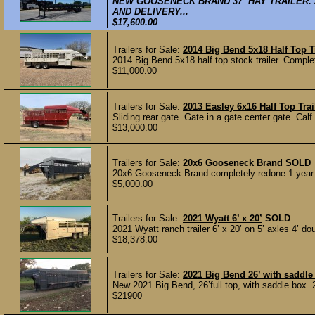
NEW GOOSENECK BRAND 37’ HAY TRAILER. 
AND DELIVERY...
$17,600.00
Trailers for Sale:
2014 Big Bend 5x18 Half Top Tr
2014 Big Bend 5x18 half top stock trailer. Complete 
$11,000.00
Trailers for Sale:
2013 Easley 6x16 Half Top Trai
Sliding rear gate. Gate in a gate center gate. Calf
$13,000.00
Trailers for Sale:
20x6 Gooseneck Brand
SOLD
20x6 Gooseneck Brand completely redone 1 year ag
$5,000.00
Trailers for Sale:
2021 Wyatt 6’ x 20’
SOLD
2021 Wyatt ranch trailer 6’ x 20’ on 5’ axles 4’ d
$18,378.00
Trailers for Sale:
2021 Big Bend 26’ with saddle
New 2021 Big Bend, 26’full top, with saddle box. 2
$21900