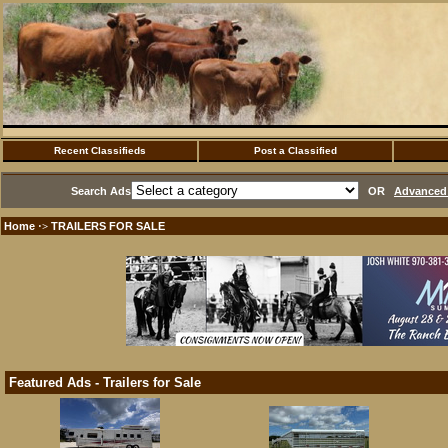
Recent Classifieds
Post a Classified
Search Ads
OR
Advanced 
Home
TRAILERS FOR SALE
·>
Featured Ads - Trailers for Sale