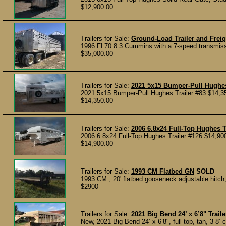
$12,900.00
Trailers for Sale:
Ground-Load Trailer and Freig
1996 FL70 8.3 Cummins with a 7-speed transmission
$35,000.00
Trailers for Sale:
2021 5x15 Bumper-Pull Hughes
2021 5x15 Bumper-Pull Hughes Trailer #83 $14,3
$14,350.00
Trailers for Sale:
2006 6.8x24 Full-Top Hughes T
2006 6.8x24 Full-Top Hughes Trailer #126 $14,900
$14,900.00
Trailers for Sale:
1993 CM Flatbed GN
SOLD
1993 CM , 20' flatbed gooseneck adjustable hitch, 
$2900
Trailers for Sale:
2021 Big Bend 24’ x 6’8" Traile
New, 2021 Big Bend 24’ x 6’8", full top, tan, 3-8’ 