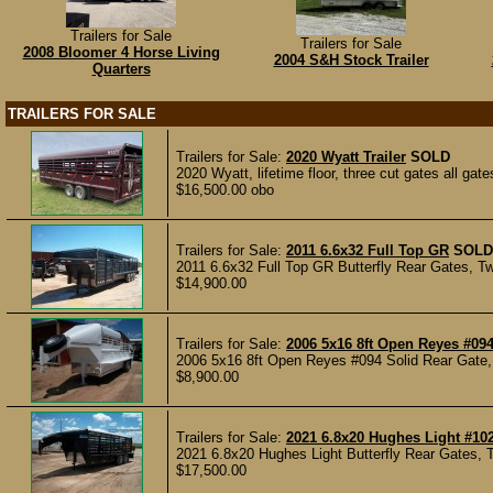
Trailers for Sale
Trailers for Sale
2008 Bloomer 4 Horse Living
2004 S&H Stock Trailer
Quarters
TRAILERS FOR SALE
Trailers for Sale:
2020 Wyatt Trailer
SOLD
2020 Wyatt, lifetime floor, three cut gates all gat
$16,500.00 obo
Trailers for Sale:
2011 6.6x32 Full Top GR
SOLD
2011 6.6x32 Full Top GR Butterfly Rear Gates, Tw
$14,900.00
Trailers for Sale:
2006 5x16 8ft Open Reyes #09
2006 5x16 8ft Open Reyes #094 Solid Rear Gate, 
$8,900.00
Trailers for Sale:
2021 6.8x20 Hughes Light #10
2021 6.8x20 Hughes Light Butterfly Rear Gates, 
$17,500.00