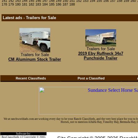
141
142
143
144
145
146
147
148
149
150
151
152
153
154
155
156
157
158
159
160
178
179
180
181
182
183
184
185
186
187
188
Latest ads - Trailers for Sale
Trailers for Sale
2019 Eby Ruffneck 34x7
Trailers for Sale
Punchside Trailer
CM Aluminum Stock Trailer
Recent Classifieds
Post a Classified
We at ranchworldads.com are working every day to be your Ranch Classifieds, and the very best place for you to 
Horses, not to mention Alfalfa Hay, Timothy Hay, Bermuda Hay, Cat
Software by:
BosClassifieds v2 Copyright © 2005