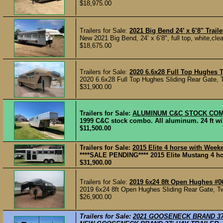
$18,975.00
Trailers for Sale:
2021 Big Bend 24’ x 6’8" Traile
New 2021 Big Bend, 24’ x 6’8", full top, white,cleat
$18,675.00
Trailers for Sale:
2020 6.6x28 Full Top Hughes T
2020 6.6x28 Full Top Hughes Sliding Rear Gate, T
$31,900.00
Trailers for Sale:
ALUMINUM C&C STOCK COM
1999 C&C stock combo. All aluminum. 24 ft with 
$11,500.00
Trailers for Sale:
2015 Elite 4 horse with Week
****SALE PENDING**** 2015 Elite Mustang 4 hor
$31,900.00
Trailers for Sale:
2019 6x24 8ft Open Hughes #0
2019 6x24 8ft Open Hughes Sliding Rear Gate, Tw
$26,900.00
Trailers for Sale:
2021 GOOSENECK BRAND 37