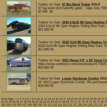
Trailers for Sale:
07 Big Bend Trailer
SOLD
07 big bend 16x5 butterfly gates . 14ply tires 70
$7,000 .00
Trailers for Sale:
2010 6.8x32 8ft Open Hughes T
2010 6.8x32 8ft Open Hughes Sliding Rear Gate, 
$15,900.00
Trailers for Sale:
2018 5x14 8ft Open Hughes Tra
2018 5x14 8ft Open Hughes Sliding Rear Gate, Ga
$13,900.00
Trailers for Sale:
2021 Reyes 6’8" x 28’ Stock C
https://shop.coolhorse.com/store/product/CT5041
$23,850.00
Trailers for Sale:
Logan Stockman Combo
SOL
20’ 2013 Logan Stockman Combo. We purchased thi
$18,000.00
Goto Page:
1
2
3
4
5
6
7
8
9
10
11
12
13
14
15
16
17
18
19
20
21
22
23
24
25
26
27
2
52
53
54
55
56
57
58
59
60
61
62
63
64
65
66
67
68
69
70
71
72
73
74
75
76
77
78
7
103
104
105
106
107
108
109
110
111
112
113
114
115
116
117
118
119
120
121
122
12