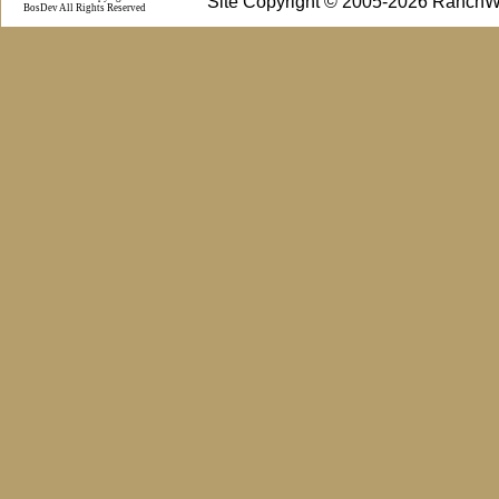
Site Copyright © 2005-2026 RanchW
BosDev
All Rights Reserved