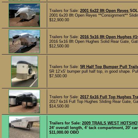
Trailers for Sale:
2001 6x22 8ft Open Reyes
SOL
2001 6x20 8ft Open Reyes **Consignment** Slidin
$12,900.00
Trailers for Sale:
2016 5x16 8ft Open Hughes #1
2016 5x16 8ft Open Hughes Solid Rear Gate, Gate 
$12,500.00
Trailers for Sale:
5R Half Top Bumper Pull Trail
5R 12’x5’ bumper pull half top, in good shape. Pul
$7,500.00
Trailers for Sale:
2017 6x16 Full Top Hughes Tra
2017 6x16 Full Top Hughes Sliding Rear Gate, Ga
$14,500.00
Trailers for Sale:
2009 TRAILS WEST HOTSHO
24’ overall length, 4’ tack compartment, 20’ c
$11,000.00 OBO