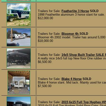
Trailers for Sale:
Featherlite 3 Horse
SOLD
1998 Featherlite aluminum 3 horse slant for sale. 
$12,000.00
Trailers for Sale:
Bloomer 4h
SOLD
Bloomer 4h 2002 model. Trailer has around 5,000 
$18,000.00
Trailers for Sale:
14x5 Shop Built Trailer SAL
A really nice 14x5 full top New floor One rubber 
$6,500.00
Trailers for Sale:
Blake 4 Horse
SOLD
Blake 4 horse slant. Mid tack. Mainly used for c
$7,500.00
Trailers for Sale:
2015 6x15 Full Top Hughes #0
2015 6x15 Full Top Hughes Solid Rear Gate, Stud