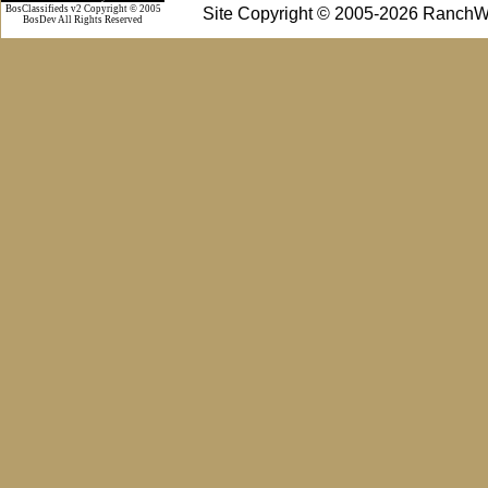
BosClassifieds v2 Copyright © 2005
Site Copyright © 2005-2026 RanchW
BosDev
All Rights Reserved