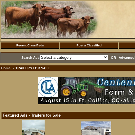
Recent Classifieds
Post a Classified
Search Ads
OR
Advanced 
Home
TRAILERS FOR SALE
·>
Featured Ads - Trailers for Sale