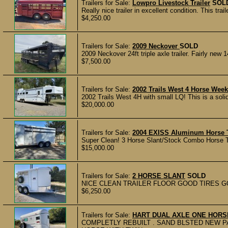
Trailers for Sale:
Lowpro Livestock Trailer
SOL
Really nice trailer in excellent condition. This tra
$4,250.00
Trailers for Sale:
2009 Neckover
SOLD
2009 Neckover 24ft triple axle trailer. Fairly new
$7,500.00
Trailers for Sale:
2002 Trails West 4 Horse Wee
2002 Trails West 4H with small LQ! This is a solid
$20,000.00
Trailers for Sale:
2004 EXISS Aluminum Horse T
Super Clean! 3 Horse Slant/Stock Combo Horse Tra
$15,000.00
Trailers for Sale:
2 HORSE SLANT
SOLD
NICE CLEAN TRAILER FLOOR GOOD TIRES GOO
$6,250.00
Trailers for Sale:
HART DUAL AXLE ONE HORS
COMPLETLY REBUILT . SAND BLSTED NEW P