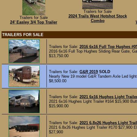
Trailers for Sale
2024 Trails West Hotshot Stock
Trailers for Sale
Combo
24’ Easley 3/4 Top Trailer
TRAILERS FOR SALE
Trailers for Sale:
2016 6x16 Full Top Hughes #0
2016 6x16 Full Top Hughes Sliding Rear Gate, Gat
$13,750.00
Trailers for Sale:
G&R 2019
SOLD
Nearly New 19 model G&R Tandem Axle Led lights 
$8,500.00
Trailers for Sale:
2021 6x16 Hughes Light Traile
2021 6x16 Hughes Light Trailer #164 $15,900 Butte
$15,900.00
Trailers for Sale:
2021 6.8x26 Hughes Light Trai
2021 6.8x26 Hughes Light Trailer #170 $27,900 Ele
$27,900