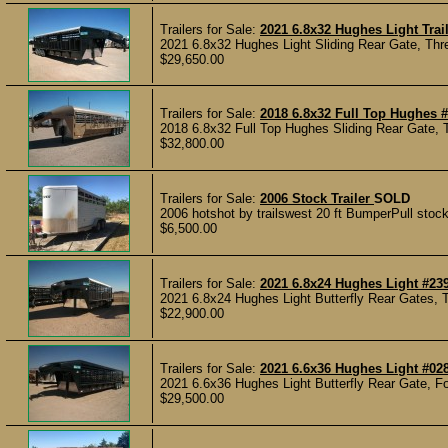
Trailers for Sale:
2021 6.8x32 Hughes Light Trai
2021 6.8x32 Hughes Light Sliding Rear Gate, Thre
$29,650.00
Trailers for Sale:
2018 6.8x32 Full Top Hughes 
2018 6.8x32 Full Top Hughes Sliding Rear Gate, T
$32,800.00
Trailers for Sale:
2006 Stock Trailer
SOLD
2006 hotshot by trailswest 20 ft BumperPull stock t
$6,500.00
Trailers for Sale:
2021 6.8x24 Hughes Light #23
2021 6.8x24 Hughes Light Butterfly Rear Gates, T
$22,900.00
Trailers for Sale:
2021 6.6x36 Hughes Light #02
2021 6.6x36 Hughes Light Butterfly Rear Gate, Fou
$29,500.00