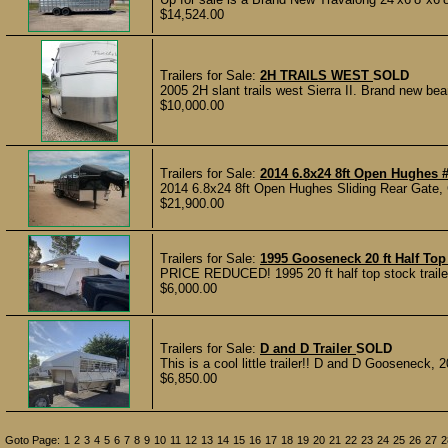
$14,524.00
Trailers for Sale:
2H TRAILS WEST
SOLD
2005 2H slant trails west Sierra II. Brand new bear
$10,000.00
Trailers for Sale:
2014 6.8x24 8ft Open Hughes 
2014 6.8x24 8ft Open Hughes Sliding Rear Gate, G
$21,900.00
Trailers for Sale:
1995 Gooseneck 20 ft Half Top 
PRICE REDUCED! 1995 20 ft half top stock trailer 
$6,000.00
Trailers for Sale:
D and D Trailer
SOLD
This is a cool little trailer!! D and D Gooseneck, 2
$6,850.00
Goto Page:
1
2
3
4
5
6
7
8
9
10
11
12
13
14
15
16
17
18
19
20
21
22
23
24
25
26
27
2