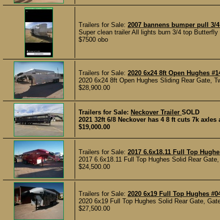
Trailers for Sale:
2007 bannens bumper pull 3/4
Super clean trailer All lights burn 3/4 top Butterf
$7500 obo
Trailers for Sale:
2020 6x24 8ft Open Hughes #1
2020 6x24 8ft Open Hughes Sliding Rear Gate, Tw
$28,900.00
Trailers for Sale:
Neckover Trailer
SOLD
2021 32ft 6/8 Neckover has 4 8 ft cuts 7k axles
$19,000.00
Trailers for Sale:
2017 6.6x18.11 Full Top Hughe
2017 6.6x18.11 Full Top Hughes Solid Rear Gate, 
$24,500.00
Trailers for Sale:
2020 6x19 Full Top Hughes #0
2020 6x19 Full Top Hughes Solid Rear Gate, Gate
$27,500.00