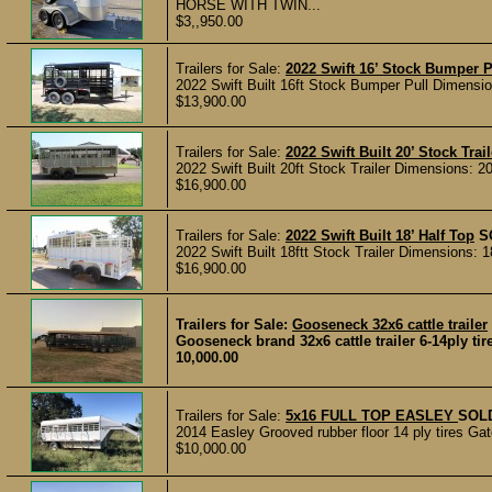
HORSE WITH TWIN...
$3,,950.00
Trailers for Sale:
2022 Swift 16’ Stock Bumper P
2022 Swift Built 16ft Stock Bumper Pull Dimensions
$13,900.00
Trailers for Sale:
2022 Swift Built 20’ Stock Trail
2022 Swift Built 20ft Stock Trailer Dimensions: 20’
$16,900.00
Trailers for Sale:
2022 Swift Built 18’ Half Top
S
2022 Swift Built 18ftt Stock Trailer Dimensions: 18
$16,900.00
Trailers for Sale:
Gooseneck 32x6 cattle trailer
Gooseneck brand 32x6 cattle trailer 6-14ply tir
10,000.00
Trailers for Sale:
5x16 FULL TOP EASLEY
SOL
2014 Easley Grooved rubber floor 14 ply tires Gate
$10,000.00