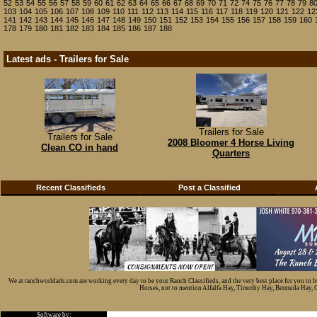
52
53
54
55
56
57
58
59
60
61
62
63
64
65
66
67
68
69
70
71
72
74
75
76
77
78
79
8
103
104
105
106
107
108
109
110
111
112
113
114
115
116
117
118
119
120
121
122
12
141
142
143
144
145
146
147
148
149
150
151
152
153
154
155
156
157
158
159
160
178
179
180
181
182
183
184
185
186
187
188
Latest ads - Trailers for Sale
Trailers for Sale
Trailers for Sale
2008 Bloomer 4 Horse Living
Clean CO in hand
Quarters
Recent Classifieds
Post a Classified
We at ranchworldads.com are working every day to be your Ranch Classifieds, and the very best place for you to 
Horses, not to mention Alfalfa Hay, Timothy Hay, Bermuda Hay, Cat
Software by: