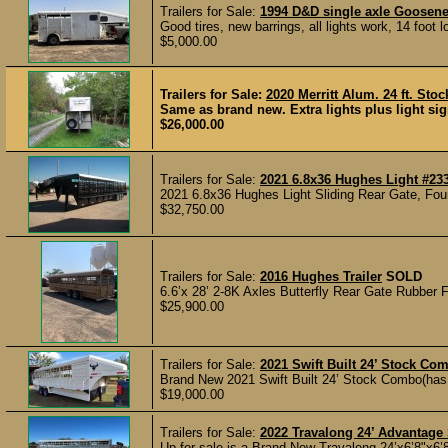
Trailers for Sale:
1994 D&D single axle Goosene
Good tires, new barrings, all lights work, 14 foot 
$5,000.00
Trailers for Sale:
2020 Merritt Alum. 24 ft. Stoc
Same as brand new. Extra lights plus light sign
$26,000.00
Trailers for Sale:
2021 6.8x36 Hughes Light #23
2021 6.8x36 Hughes Light Sliding Rear Gate, Four
$32,750.00
Trailers for Sale:
2016 Hughes Trailer
SOLD
6.6’x 28’ 2-8K Axles Butterfly Rear Gate Rubber F
$25,900.00
Trailers for Sale:
2021 Swift Built 24’ Stock Com
Brand New 2021 Swift Built 24’ Stock Combo(has ne
$19,000.00
Trailers for Sale:
2022 Travalong 24’ Advantage 
Up for sale is a Brand New Travalong 24’x6’8"x6’8"