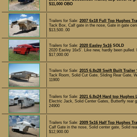
$11,000 OBO
Trailers for Sale:
2007 6x18 Full Top Hughes Tra
Tack Box, Calf gate in the nose, Gate in gate cent
$13,500..00
Trailers for Sale:
2020 Easley 5x16
SOLD
2020 Easley 16x5’. Like new, hardly been pulled. K
$17,000.00
Trailers for Sale:
2015 6.8x28 Swift Built Trail
Tack Room, Solid Cut Gate, Sliding Rear Gate, Wo
11900
Trailers for Sale:
2021 6.8x24 Hard top Hughes 
Electric Jack, Solid Center Gates, Butterfly rear 
24900
Trailers for Sale:
2009 5x16 Half Top Hughes Tra
Calf Gate in the nose, Solid center gate, Solid rea
$12,900.00