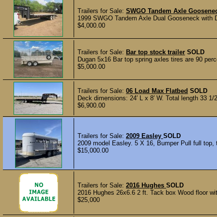
Trailers for Sale:
SWGO Tandem Axle Goosene
1999 SWGO Tandem Axle Dual Gooseneck with Dove
$4,000.00
Trailers for Sale:
Bar top stock trailer
SOLD
Dugan 5x16 Bar top spring axles tires are 90 perce
$5,000.00
Trailers for Sale:
06 Load Max Flatbed
SOLD
Deck dimensions: 24′ L x 8′ W. Total length 33 1/2
$6,900.00
Trailers for Sale:
2009 Easley
SOLD
2009 model Easley. 5 X 16, Bumper Pull full top, t
$15,000.00
Trailers for Sale:
2016 Hughes
SOLD
2016 Hughes 26x6.6 2 ft. Tack box Wood floor with
$25,000