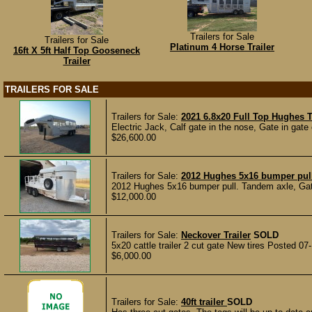
Trailers for Sale
Trailers for Sale
Platinum 4 Horse Trailer
16ft X 5ft Half Top Gooseneck
Trailer
TRAILERS FOR SALE
Trailers for Sale:
2021 6.8x20 Full Top Hughes T
Electric Jack, Calf gate in the nose, Gate in gate 
$26,600.00
Trailers for Sale:
2012 Hughes 5x16 bumper pul
2012 Hughes 5x16 bumper pull. Tandem axle, Gate i
$12,000.00
Trailers for Sale:
Neckover Trailer
SOLD
5x20 cattle trailer 2 cut gate New tires Posted 07
$6,000.00
Trailers for Sale:
40ft trailer
SOLD