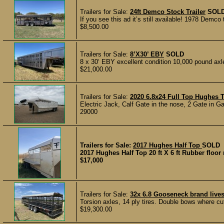
Trailers for Sale:
24ft Demco Stock Trailer
SOL
If you see this ad it’s still available! 1978 Demco
$8,500.00
Trailers for Sale:
8’X30’ EBY
SOLD
8 x 30‘ EBY excellent condition 10,000 pound axle
$21,000.00
Trailers for Sale:
2020 6.8x24 Full Top Hughes T
Electric Jack, Calf Gate in the nose, 2 Gate in Ga
29000
Trailers for Sale:
2017 Hughes Half Top
SOLD
2017 Hughes Half Top 20 ft X 6 ft Rubber floor 
$17,000
Trailers for Sale:
32x 6.8 Gooseneck brand livest
Torsion axles, 14 ply tires. Double bows where cu
$19,300.00