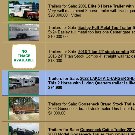
Trailers for Sale:
2001 Elite 3 Horse Trailer with
Very well-maintained 3-horse trailer with living quar
$20,000.00 Video
Trailers for Sale:
Easley Full Metal Top Trailer
5x24 Easley full metal top has one Center gate sol
$10,000.00
Trailers for Sale:
2016 Titan 24’ stock combo
S
2016 24’ Titan Stock Combo 4’ straight wall tack 
$18,000
Trailers for Sale:
2022 LAKOTA CHARGER 2H
This 2 Horse with Living Quarters trailer is l
$74,900
Trailers for Sale:
Gooseneck Brand Stock Trail
20x6 Gooseneck brand stock trailer This trailer 
$4,000.00
Trailers for Sale:
Gooseneck Cattle Trailer 28’ 
2000 Model Gooseneck Trailer, tarp cover is gre