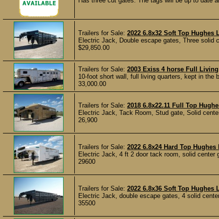
Has three cut gates. The tags will be up to date an
Trailers for Sale:
2022 6.8x32 Soft Top Hughes L
Electric Jack, Double escape gates, Three solid ce
$29,850.00
Trailers for Sale:
2003 Exiss 4 horse Full Livi
10-foot short wall, full living quarters, kept in t
33,000.00
Trailers for Sale:
2018 6.8x22.11 Full Top Hughes
Electric Jack, Tack Room, Stud gate, Solid center 
26,900
Trailers for Sale:
2022 6.8x24 Hard Top Hughes 
Electric Jack, 4 ft 2 door tack room, solid center g
29600
Trailers for Sale:
2022 6.8x36 Soft Top Hughes L
Electric Jack, double escape gates, 4 solid center 
35500