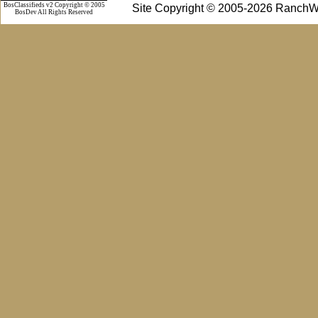
BosClassifieds v2 Copyright © 2005
Site Copyright © 2005-2026 RanchW
BosDev
All Rights Reserved