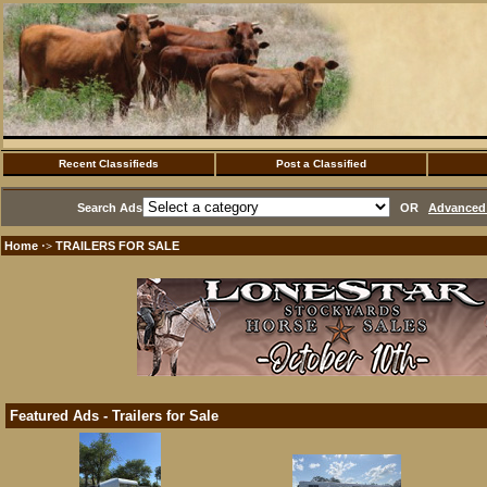
Recent Classifieds
Post a Classified
Search Ads
OR
Advanced 
Home
TRAILERS FOR SALE
·>
Featured Ads - Trailers for Sale