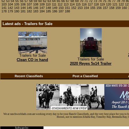
52
53
54
55
56
57
58
59
60
62
63
64
65
66
67
68
69
70
71
72
73
74
75
76
77
78
79
8
103
104
105
106
107
108
109
110
111
112
113
114
115
116
117
118
119
120
121
122
12
141
142
143
144
145
146
147
148
149
150
151
152
153
154
155
156
157
158
159
160
178
179
180
181
182
183
184
185
186
187
188
Latest ads - Trailers for Sale
Trailers for Sale
Trailers for Sale
Clean CO in hand
2020 Reyes 5x14 Trailer
Recent Classifieds
Post a Classified
We at ranchworldads.com are working every day to be your Ranch Classifieds, and the very best place for you to 
Horses, not to mention Alfalfa Hay, Timothy Hay, Bermuda Hay, Cat
Software by: