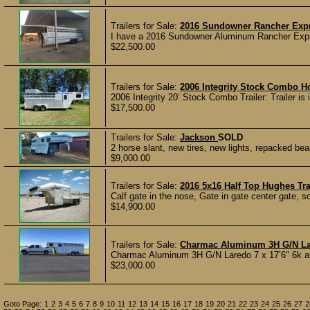
Trailers for Sale:
2016 Sundowner Rancher Expr
I have a 2016 Sundowner Aluminum Rancher Express 
$22,500.00
Trailers for Sale:
2006 Integrity Stock Combo Ho
2006 Integrity 20’ Stock Combo Trailer: Trailer is i
$17,500.00
Trailers for Sale:
Jackson
SOLD
2 horse slant, new tires, new lights, repacked bea
$9,000.00
Trailers for Sale:
2016 5x16 Half Top Hughes Tra
Calf gate in the nose, Gate in gate center gate, sol
$14,900.00
Trailers for Sale:
Charmac Aluminum 3H G/N L
Charmac Aluminum 3H G/N Laredo 7 x 17’6" 6k axl
$23,000.00
Goto Page:
1
2
3
4
5
6
7
8
9
10
11
12
13
14
15
16
17
18
19
20
21
22
23
24
25
26
27
2