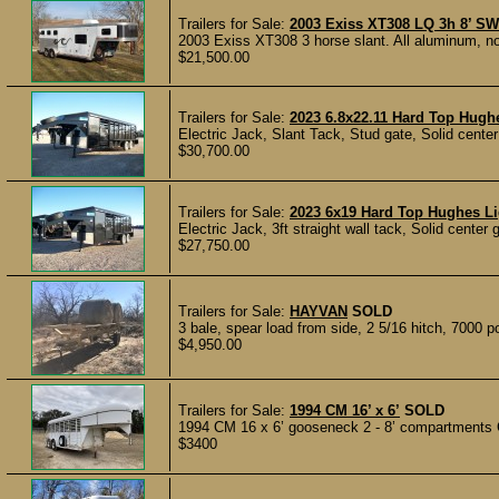
Trailers for Sale:
2003 Exiss XT308 LQ 3h 8’ SW
2003 Exiss XT308 3 horse slant. All aluminum, no 
$21,500.00
Trailers for Sale:
2023 6.8x22.11 Hard Top Hughe
Electric Jack, Slant Tack, Stud gate, Solid center
$30,700.00
Trailers for Sale:
2023 6x19 Hard Top Hughes Lig
Electric Jack, 3ft straight wall tack, Solid center 
$27,750.00
Trailers for Sale:
HAYVAN
SOLD
3 bale, spear load from side, 2 5/16 hitch, 7000 po
$4,950.00
Trailers for Sale:
1994 CM 16’ x 6’
SOLD
1994 CM 16 x 6’ gooseneck 2 - 8’ compartments C
$3400