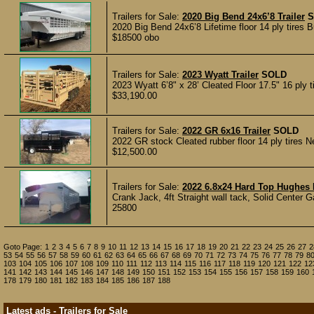
Trailers for Sale:
2020 Big Bend 24x6’8 Trailer
S
2020 Big Bend 24x6’8 Lifetime floor 14 ply tires 
$18500 obo
Trailers for Sale:
2023 Wyatt Trailer
SOLD
2023 Wyatt 6’8" x 28’ Cleated Floor 17.5" 16 ply ti
$33,190.00
Trailers for Sale:
2022 GR 6x16 Trailer
SOLD
2022 GR stock Cleated rubber floor 14 ply tires Nev
$12,500.00
Trailers for Sale:
2022 6.8x24 Hard Top Hughes 
Crank Jack, 4ft Straight wall tack, Solid Center G
25800
Goto Page:
1
2
3
4
5
6
7
8
9
10
11
12
13
14
15
16
17
18
19
20
21
22
23
24
25
26
27
2
53
54
55
56
57
58
59
60
61
62
63
64
65
66
67
68
69
70
71
72
73
74
75
76
77
78
79
8
103
104
105
106
107
108
109
110
111
112
113
114
115
116
117
118
119
120
121
122
12
141
142
143
144
145
146
147
148
149
150
151
152
153
154
155
156
157
158
159
160
178
179
180
181
182
183
184
185
186
187
188
Latest ads - Trailers for Sale