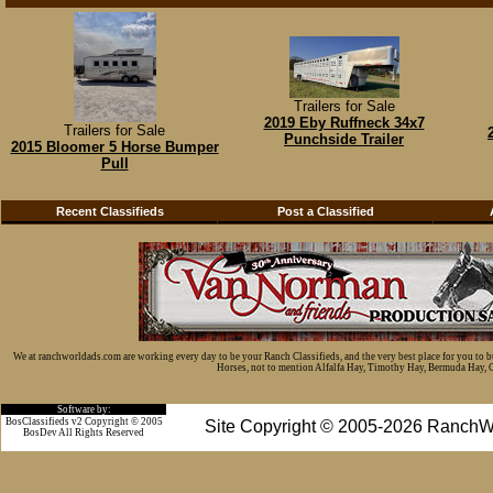
Trailers for Sale
2019 Eby Ruffneck 34x7
Trailers for Sale
Punchside Trailer
2015 Bloomer 5 Horse Bumper
Pull
Recent Classifieds
Post a Classified
We at ranchworldads.com are working every day to be your Ranch Classifieds, and the very best place for you to 
Horses, not to mention Alfalfa Hay, Timothy Hay, Bermuda Hay, Cat
Software by:
BosClassifieds v2 Copyright © 2005
Site Copyright © 2005-2026 RanchW
BosDev
All Rights Reserved