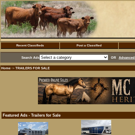
Recent Classifieds
Post a Classified
Search Ads
OR
Advanced 
Home
TRAILERS FOR SALE
·>
Featured Ads - Trailers for Sale