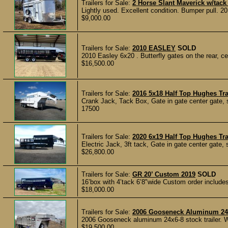
Trailers for Sale:
2 Horse Slant Maverick w/tac
Lightly used. Excellent condition. Bumper pull. 20
$9,000.00
Trailers for Sale:
2010 EASLEY
SOLD
2010 Easley 6x20 . Butterfly gates on the rear, ce
$16,500.00
Trailers for Sale:
2016 5x18 Half Top Hughes T
Crank Jack, Tack Box, Gate in gate center gate, s
17500
Trailers for Sale:
2020 6x19 Half Top Hughes Tra
Electric Jack, 3ft tack, Gate in gate center gate, 
$26,800.00
Trailers for Sale:
GR 20’ Custom 2019
SOLD
16’box with 4’tack 6’8"wide Custom order include
$18,000.00
Trailers for Sale:
2006 Gooseneck Aluminum 24x6
2006 Gooseneck aluminum 24x6-8 stock trailer. Wel
$19,500.00