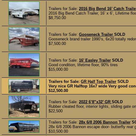
Trailers for Sale:
2016 Big Bend 16’ Catch Traile
2016 Big Bend Catch Trailer, 16’ x 6’, Lifetime flo
$8,750.00
Trailers for Sale:
Gooseneck Trailer
SOLD
Gooseneck brand trailer 1990’s, 6x20 totally redon
$7,500.00
Trailers for Sale:
16’ Easley Trailer
SOLD
Good condition, lifetime floor, 90% tires
$15,000.00
Trailers for Sale:
GR Half Top Trailer
SOLD
Very nice GR Halftop 16x7 wide Very good cond
$12,500.00
Trailers for Sale:
2022 6’8”x32’ GR
SOLD
Rubber cleated floor, interior lights, sliding gate 
$22,500
Trailers for Sale:
28x 6/8 2006 Bannon Trailer
S
28x 6/8 2006 Bannon escape door- butterfly rear gat
$10,500.00