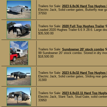
Trailers for Sale:
2023 6.8x36 Hard Top Hughes 
Electric Jack, Solid center gates, Butterfly rear g
37550
Trailers for Sale:
2020 Full Top Hughes Trailer
Loaded 2020 Hughes Trailer 6.6 X 28.6. Large doub
$35,500.00
Trailers for Sale:
Sundowner 20’ stock combo
99 Sundowner 20’ stock combo. Stored in dry most 
$18,500.00
Trailers for Sale:
2023 6.8x32 Hard Top Hughes 
Electric Jack, Solid center gates, Sliding rear gat
31300
Trailers for Sale:
2023 6.8x22.11 Hard Top Hughe
Electric Jack, Slant Tack, Stud Gate, solid center
33950