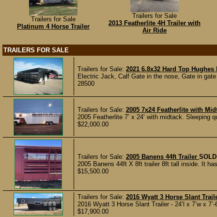
Trailers for Sale
Trailers for Sale
2013 Featherlite 4H Trailer with
Platinum 4 Horse Trailer
Air Ride
TRAILERS FOR SALE
Trailers for Sale:
2021 6.8x32 Hard Top Hughes l
Electric Jack, Calf Gate in the nose, Gate in gate 
28500
Trailers for Sale:
2005 7x24 Featherlite with Mid
2005 Featherlite 7’ x 24’ with midtack. Sleeping q
$22,000.00
Trailers for Sale:
2005 Banens 44ft Trailer
SOLD
2005 Banens 44ft X 8ft trailer 8ft tall inside. It has
$15,500.00
Trailers for Sale:
2016 Wyatt 3 Horse Slant Trail
2016 Wyatt 3 Horse Slant Trailer - 24’l x 7’w x 7’-6
$17,900.00