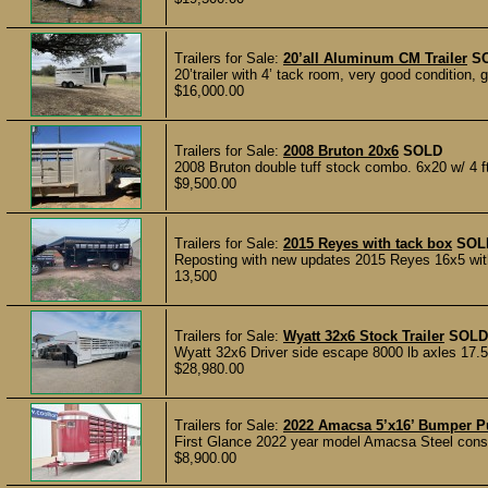
Trailers for Sale:
20’all Aluminum CM Trailer
S
20’trailer with 4’ tack room, very good condition, 
$16,000.00
Trailers for Sale:
2008 Bruton 20x6
SOLD
2008 Bruton double tuff stock combo. 6x20 w/ 4 ft 
$9,500.00
Trailers for Sale:
2015 Reyes with tack box
SOL
Reposting with new updates 2015 Reyes 16x5 with 2
13,500
Trailers for Sale:
Wyatt 32x6 Stock Trailer
SOLD
Wyatt 32x6 Driver side escape 8000 lb axles 17.5 
$28,980.00
Trailers for Sale:
2022 Amacsa 5’x16’ Bumper Pul
First Glance 2022 year model Amacsa Steel constr
$8,900.00