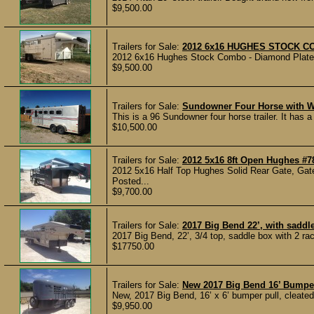
$9,500.00
Trailers for Sale:
2012 6x16 HUGHES STOCK 
2012 6x16 Hughes Stock Combo - Diamond Plate - 
$9,500.00
Trailers for Sale:
Sundowner Four Horse with 
This is a 96 Sundowner four horse trailer. It has 
$10,500.00
Trailers for Sale:
2012 5x16 8ft Open Hughes #7
2012 5x16 Half Top Hughes Solid Rear Gate, Gate
Posted...
$9,700.00
Trailers for Sale:
2017 Big Bend 22’, with saddl
2017 Big Bend, 22’, 3/4 top, saddle box with 2 ra
$17750.00
Trailers for Sale:
New 2017 Big Bend 16’ Bumpe
New, 2017 Big Bend, 16’ x 6’ bumper pull, cleated r
$9,950.00