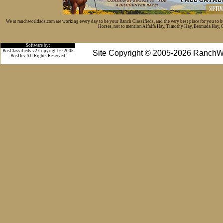
We at ranchworldads.com are working every day to be your Ranch Classifieds, and the very best place for you to 
Horses, not to mention Alfalfa Hay, Timothy Hay, Bermuda Hay, Cat
Software by:
BosClassifieds v2 Copyright © 2005
Site Copyright © 2005-2026 RanchW
BosDev
All Rights Reserved