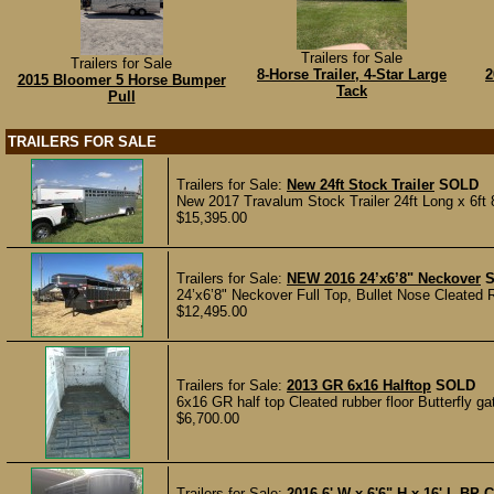
Trailers for Sale
Trailers for Sale
8-Horse Trailer, 4-Star Large
2
2015 Bloomer 5 Horse Bumper
Tack
Pull
TRAILERS FOR SALE
Trailers for Sale:
New 24ft Stock Trailer
SOLD
New 2017 Travalum Stock Trailer 24ft Long x 6ft 
$15,395.00
Trailers for Sale:
NEW 2016 24’x6’8" Neckover
24’x6’8" Neckover Full Top, Bullet Nose Cleated R
$12,495.00
Trailers for Sale:
2013 GR 6x16 Halftop
SOLD
6x16 GR half top Cleated rubber floor Butterfly gat
$6,700.00
Trailers for Sale:
2016 6' W x 6'6" H x 16' L BP Ca