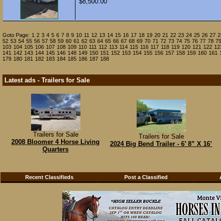
$8,500.00
Goto Page:
1
2
3
4
5
6
7
8
9
10
11
12
13
14
15
16
17
18
19
20
21
22
23
24
25
26
27
2
52
53
54
55
56
57
58
59
60
61
62
63
64
65
66
67
68
69
70
71
72
73
74
75
76
77
78
7
103
104
105
106
107
108
109
110
111
112
113
114
115
116
117
118
119
120
121
122
12
141
142
143
144
145
146
148
149
150
151
152
153
154
155
156
157
158
159
160
161
179
180
181
182
183
184
185
186
187
188
Latest ads - Trailers for Sale
Trailers for Sale
Trailers for Sale
2008 Bloomer 4 Horse Living
2024 Big Bend Trailer - 6’ 8” X 16’
Quarters
Recent Classifieds
Post a Classified