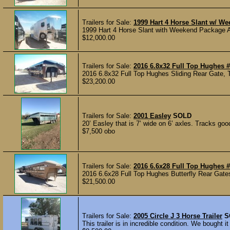
Trailers for Sale:
1999 Hart 4 Horse Slant w/ W
1999 Hart 4 Horse Slant with Weekend Package A
$12,000.00
Trailers for Sale:
2016 6.8x32 Full Top Hughes 
2016 6.8x32 Full Top Hughes Sliding Rear Gate, 
$23,200.00
Trailers for Sale:
2001 Easley
SOLD
20’ Easley that is 7’ wide on 6’ axles. Tracks goo
$7,500 obo
Trailers for Sale:
2016 6.6x28 Full Top Hughes 
2016 6.6x28 Full Top Hughes Butterfly Rear Gates
$21,500.00
Trailers for Sale:
2005 Circle J 3 Horse Trailer
S
This trailer is in incredible condition. We bought 