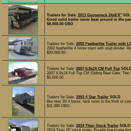
Trailers for Sale:
2013 Gooseneck 24x6’8"
SOL
Good solid trailer never beat around in the past
$8,000.00 OBO
Trailers for Sale:
2002 Featherlite Trailer with L
2002 featherlite 4 horse slant with stud divider. R
$20,000.00
Trailers for Sale:
2007 6.8x24 CM Full Top
SOL
2007 6.8x24 Full Top CM Sliding Rear Gate, Two S
$5,500.00
Trailers for Sale:
1993 4 Star Trailer
SOLD
like new, 93 4 horse. tack room in the front or ca
$11,000 OBO
Trailers for Sale:
2014 Titan Stock Trailer
SOLD
2014 Titan 20’ stock trailer. Bought brand new fro