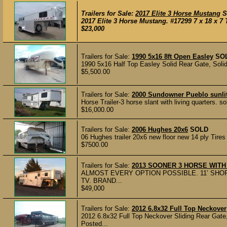
Trailers for Sale:
2017 Elite 3 Horse Mustang
S
2017 Elite 3 Horse Mustang. #17299 7 x 18 x 7 
$23,000
Trailers for Sale:
1990 5x16 8ft Open Easley
SO
1990 5x16 Half Top Easley Solid Rear Gate, Soli
$5,500.00
Trailers for Sale:
2000 Sundowner Pueblo sunlite
Horse Trailer-3 horse slant with living quarters. s
$16,000.00
Trailers for Sale:
2006 Hughes 20x6
SOLD
06 Hughes trailer 20x6 new floor new 14 ply Tires 
$7500.00
Trailers for Sale:
2013 SOONER 3 HORSE WITH
ALMOST EVERY OPTION POSSIBLE. 11’ SHOR
TV. BRAND...
$49,000
Trailers for Sale:
2012 6.8x32 Full Top Neckover
2012 6.8x32 Full Top Neckover Sliding Rear Gate,
Posted...