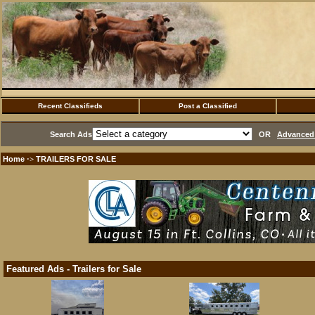
Recent Classifieds
Post a Classified
Search Ads
OR
Advanced 
Home
TRAILERS FOR SALE
·>
Featured Ads - Trailers for Sale