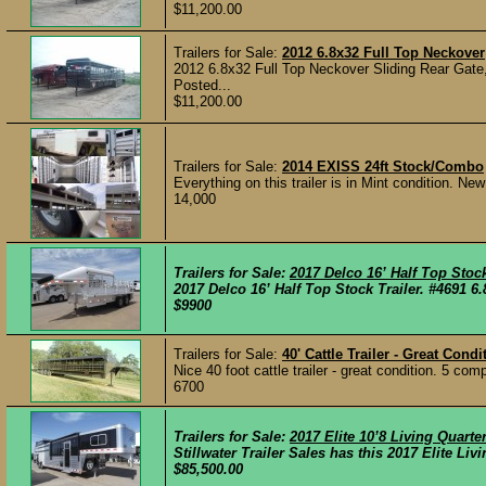
$11,200.00
Trailers for Sale:
2012 6.8x32 Full Top Neckover
2012 6.8x32 Full Top Neckover Sliding Rear Gate,
Posted...
$11,200.00
Trailers for Sale:
2014 EXISS 24ft Stock/Combo
Everything on this trailer is in Mint condition. New
14,000
Trailers for Sale:
2017 Delco 16’ Half Top Stock
2017 Delco 16’ Half Top Stock Trailer. #4691 6.8
$9900
Trailers for Sale:
40' Cattle Trailer - Great Condi
Nice 40 foot cattle trailer - great condition. 5 c
6700
Trailers for Sale:
2017 Elite 10’8 Living Quar
Stillwater Trailer Sales has this 2017 Elite L
$85,500.00