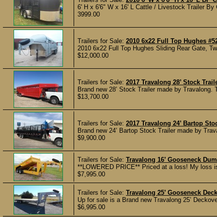
6' H x 6'6" W x 16' L Cattle / Livestock Trailer By
3999.00
Trailers for Sale:
2010 6x22 Full Top Hughes #5
2010 6x22 Full Top Hughes Sliding Rear Gate, Two
$12,000.00
Trailers for Sale:
2017 Travalong 28’ Stock Trail
Brand new 28’ Stock Trailer made by Travalong. The
$13,700.00
Trailers for Sale:
2017 Travalong 24’ Bartop Stoc
Brand new 24’ Bartop Stock Trailer made by Travalo
$9,900.00
Trailers for Sale:
Travalong 16’ Gooseneck Dump
**LOWERED PRICE** Priced at a loss! My loss is y
$7,995.00
Trailers for Sale:
Travalong 25’ Gooseneck Deck 
Up for sale is a Brand new Travalong 25’ Deckover 
$6,995.00