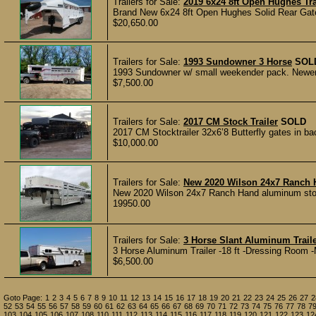
Trailers for Sale:
2019 6x24 8ft Open Hughes Tra
Brand New 6x24 8ft Open Hughes Solid Rear Gate,
$20,650.00
Trailers for Sale:
1993 Sundowner 3 Horse
SOL
1993 Sundowner w/ small weekender pack. Newer A/C
$7,500.00
Trailers for Sale:
2017 CM Stock Trailer
SOLD
2017 CM Stocktrailer 32x6’8 Butterfly gates in bac
$10,000.00
Trailers for Sale:
New 2020 Wilson 24x7 Ranch 
New 2020 Wilson 24x7 Ranch Hand aluminum stock tra
19950.00
Trailers for Sale:
3 Horse Slant Aluminum Trail
3 Horse Aluminum Trailer -18 ft -Dressing Room 
$6,500.00
Goto Page:
1
2
3
4
5
6
7
8
9
10
11
12
13
14
15
16
17
18
19
20
21
22
23
24
25
26
27
2
52
53
54
55
56
57
58
59
60
61
62
63
64
65
66
67
68
69
70
71
72
73
74
75
76
77
78
7
103
104
105
106
107
108
110
111
112
113
114
115
116
117
118
119
120
121
122
123
12