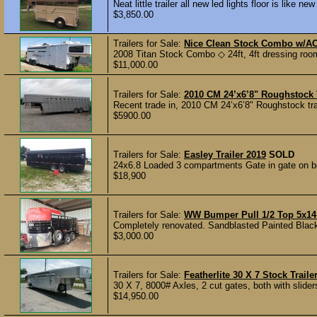
Neat little trailer all new led lights floor is like 
$3,850.00
Trailers for Sale:
Nice Clean Stock Combo w/AC
2008 Titan Stock Combo ◇ 24ft, 4ft dressing roo
$11,000.00
Trailers for Sale:
2010 CM 24’x6’8" Roughstock T
Recent trade in, 2010 CM 24’x6’8" Roughstock trail
$5900.00
Trailers for Sale:
Easley Trailer 2019
SOLD
24x6.8 Loaded 3 compartments Gate in gate on both
$18,900
Trailers for Sale:
WW Bumper Pull 1/2 Top 5x14 
Completely renovated. Sandblasted Painted Black 
$3,000.00
Trailers for Sale:
Featherlite 30 X 7 Stock Traile
30 X 7, 8000# Axles, 2 cut gates, both with sliders
$14,950.00