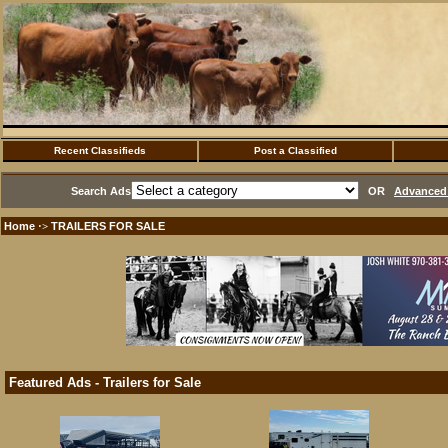
Recent Classifieds
Post a Classified
Search Ads
OR
Advanced 
Home
TRAILERS FOR SALE
·>
Featured Ads - Trailers for Sale