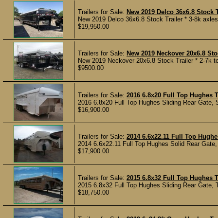
Trailers for Sale:
New 2019 Delco 36x6.8 Stock T
New 2019 Delco 36x6.8 Stock Trailer * 3-8k axles * 
$19,950.00
Trailers for Sale:
New 2019 Neckover 20x6.8 Stoc
New 2019 Neckover 20x6.8 Stock Trailer * 2-7k to
$9500.00
Trailers for Sale:
2016 6.8x20 Full Top Hughes T
2016 6.8x20 Full Top Hughes Sliding Rear Gate, 
$16,900.00
Trailers for Sale:
2014 6.6x22.11 Full Top Hughes
2014 6.6x22.11 Full Top Hughes Solid Rear Gate, 
$17,900.00
Trailers for Sale:
2015 6.8x32 Full Top Hughes T
2015 6.8x32 Full Top Hughes Sliding Rear Gate, T
$18,750.00