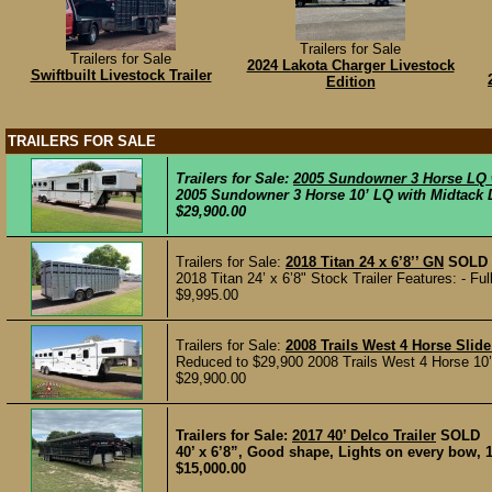
Trailers for Sale
Trailers for Sale
2024 Lakota Charger Livestock
Swiftbuilt Livestock Trailer
Edition
TRAILERS FOR SALE
Trailers for Sale:
2005 Sundowner 3 Horse LQ 
2005 Sundowner 3 Horse 10’ LQ with Midtack Di
$29,900.00
Trailers for Sale:
2018 Titan 24 x 6’8’’ GN
SOLD
2018 Titan 24’ x 6’8" Stock Trailer Features: - Fu
$9,995.00
Trailers for Sale:
2008 Trails West 4 Horse Slid
Reduced to $29,900 2008 Trails West 4 Horse 10’
$29,900.00
Trailers for Sale:
2017 40’ Delco Trailer
SOLD
40’ x 6’8”, Good shape, Lights on every bow, 
$15,000.00