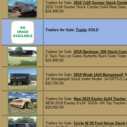
Trailers for Sale:
2010 7x24 Sooner Stock Com
2010 7x24 Sooner Stock Combo Solid Rear Gate, S
$14,900.00
Trailers for Sale:
Trailer
SOLD
Trailers for Sale:
2018 Neckover 32ft Stock Co
6’ Tack Two cut Gates Butterfly Back Gate Tripl
$14,900.00
Trailers for Sale:
2019 Wyatt 14x5 Bumperpull
S
14’ Bumperpull Stock trailer Model: 14-SBT5-0 Ca
$10,750.00
Trailers for Sale:
New 2019 Easley 6x24 Tracker 
NEW 2019 Easley 6’x24’ TAGN -3/4 Top Tracker Pa
$18,850.00
Trailers for Sale:
Circle W 20 Foot Horse Stoc