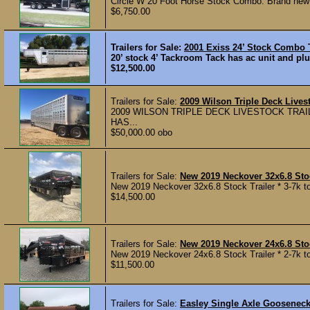
Circle W 20 Foot Horse Stock Combo. Brand new 14 
$6,750.00
Trailers for Sale:
2001 Exiss 24’ Stock Combo T
20’ stock 4’ Tackroom Tack has ac unit and plu
$12,500.00
Trailers for Sale:
2009 Wilson Triple Deck Livest
2009 WILSON TRIPLE DECK LIVESTOCK TRAIL
HAS...
$50,000.00 obo
Trailers for Sale:
New 2019 Neckover 32x6.8 Stoc
New 2019 Neckover 32x6.8 Stock Trailer * 3-7k tor
$14,500.00
Trailers for Sale:
New 2019 Neckover 24x6.8 Stoc
New 2019 Neckover 24x6.8 Stock Trailer * 2-7k to
$11,500.00
Trailers for Sale:
Easley Single Axle Goosenec