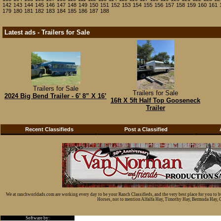
142
143
144
145
146
147
148
149
150
151
152
153
154
155
156
157
158
159
160
161
179
180
181
182
183
184
185
186
187
188
Latest ads - Trailers for Sale
Trailers for Sale
Trailers for Sale
2024 Big Bend Trailer - 6’ 8” X 16’
16ft X 5ft Half Top Gooseneck
Trailer
Recent Classifieds
Post a Classified
We at ranchworldads.com are working every day to be your Ranch Classifieds, and the very best place for you to 
Horses, not to mention Alfalfa Hay, Timothy Hay, Bermuda Hay, Cat
Software by: