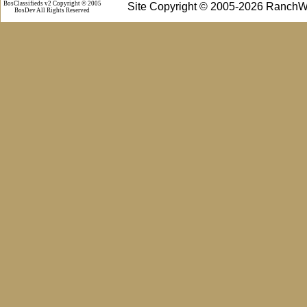
BosClassifieds v2 Copyright © 2005
Site Copyright © 2005-2026 RanchW
BosDev
All Rights Reserved