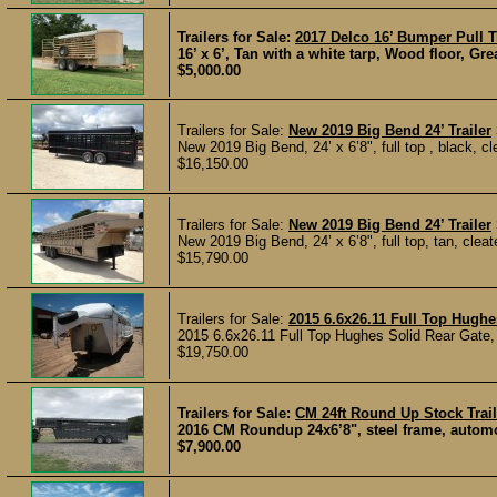
Trailers for Sale:
2017 Delco 16’ Bumper Pull Tr
16’ x 6’, Tan with a white tarp, Wood floor, Great
$5,000.00
Trailers for Sale:
New 2019 Big Bend 24’ Trailer
New 2019 Big Bend, 24’ x 6’8", full top , black, cle
$16,150.00
Trailers for Sale:
New 2019 Big Bend 24’ Trailer
New 2019 Big Bend, 24’ x 6’8", full top, tan, cleated
$15,790.00
Trailers for Sale:
2015 6.6x26.11 Full Top Hughes
2015 6.6x26.11 Full Top Hughes Solid Rear Gate, 
$19,750.00
Trailers for Sale:
CM 24ft Round Up Stock Trail
2016 CM Roundup 24x6’8", steel frame, automotiv
$7,900.00