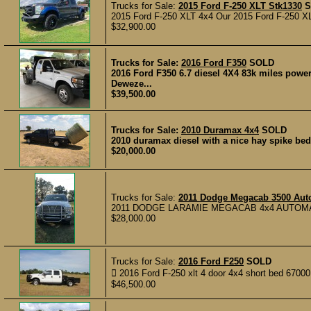
Trucks for Sale:
2015 Ford F-250 XLT Stk1330
S
2015 Ford F-250 XLT 4x4 Our 2015 Ford F-250 XLT i
$32,900.00
Trucks for Sale:
2016 Ford F350
SOLD
2016 Ford F350 6.7 diesel 4X4 83k miles pow
Deweze...
$39,500.00
Trucks for Sale:
2010 Duramax 4x4
SOLD
2010 duramax diesel with a nice hay spike bed.
$20,000.00
Trucks for Sale:
2011 Dodge Megacab 3500 Aut
2011 DODGE LARAMIE MEGACAB 4x4 AUTOMA
$28,000.00
Trucks for Sale:
2016 Ford F250
SOLD
 2016 Ford F-250 xlt 4 door 4x4 short bed 67000 m
$46,500.00