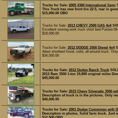
Trucks for Sale:
2005 4300 International Semi
This Truck has new front tire 22-5, rear in go
$15,000.00 OBO
Trucks for Sale:
2013 CHEVY 2500 GAS 4x4
SO
Excellent running work truck short bed Posted 09
$18,000.00
Trucks for Sale:
2012 DODGE 2500 Diesel 4x4
S
4door shortbed Good, solid, all-around truck. Only 
$34,000.00
Trucks for Sale:
2012 Dodge Ranch Truck
SOL
2012 Ram 3500 1-ton 19,800 original miles Die
$45,000.00
Trucks for Sale:
2015 Chevy Silverado 3500 wi
Description of truck is in the pictures. Only rea
$40,000.00
Trucks for Sale:
2001 Dodge Cummings with D
Description in photos. Solid farm truck. Just 
$12,500 OBO