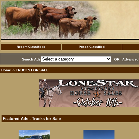
Recent Classifieds
Post a Classified
Search Ads
OR
Advanced 
Home
TRUCKS FOR SALE
·>
Featured Ads - Trucks for Sale