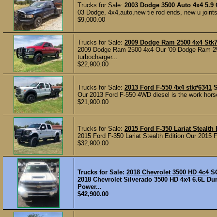
Trucks for Sale:
2003 Dodge 3500 Auto 4x4 5.
03 Dodge, 4x4,auto,new tie rod ends, new u joints i
$9,000.00
Trucks for Sale:
2009 Dodge Ram 2500 4x4 Stk
2009 Dodge Ram 2500 4x4 Our ’09 Dodge Ram 250
turbocharger...
$22,900.00
Trucks for Sale:
2013 Ford F-550 4x4 stk#6341
Our 2013 Ford F-550 4WD diesel is the work horse a
$21,900.00
Trucks for Sale:
2015 Ford F-350 Lariat Stealth
2015 Ford F-350 Lariat Stealth Edition Our 2015 F-
$32,900.00
Trucks for Sale:
2018 Chevrolet 3500 HD 4c4
S
2018 Chevrolet Silverado 3500 HD 4x4 6.6L Du
Power...
$42,900.00