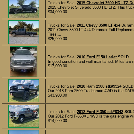
Trucks for Sale:
2015 Chevrolet 3500 HD LTZ D
2015 Chevrolet Silverado 3500 HD LTZ. This truck 
$34,000.00
Trucks for Sale:
2011 Chevy 3500 LT 4x4 Duram
2011 Chevy 3500 LT 4x4 Duramax Full Replacem
Tires,...
$25,900.00
Trucks for Sale:
2010 Ford F150 Lariat
SOLD
In good condition and well maintained. Miles are 
$17,000.00
Trucks for Sale:
2018 Ram 2500 stk#9524
SOLD
Our 2018 Ram 2500 Tradesman 4WD is the DARK KN
$43,900.00
Trucks for Sale:
2012 Ford F-350 stk#8342
SOL
Our 2012 Ford F-350XL 4WD is the gas engine with 
$14,900.00