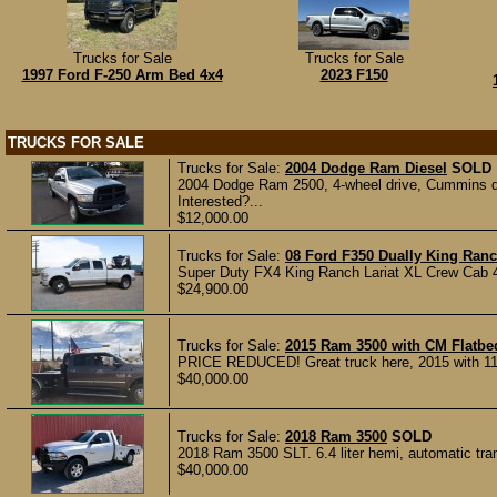
Trucks for Sale
Trucks for Sale
1997 Ford F-250 Arm Bed 4x4
2023 F150
TRUCKS FOR SALE
Trucks for Sale:
2004 Dodge Ram Diesel
SOLD
2004 Dodge Ram 2500, 4-wheel drive, Cummins dies
Interested?...
$12,000.00
Trucks for Sale:
08 Ford F350 Dually King Ran
Super Duty FX4 King Ranch Lariat XL Crew Cab 4D,
$24,900.00
Trucks for Sale:
2015 Ram 3500 with CM Flatbe
PRICE REDUCED! Great truck here, 2015 with 11800
$40,000.00
Trucks for Sale:
2018 Ram 3500
SOLD
2018 Ram 3500 SLT. 6.4 liter hemi, automatic tra
$40,000.00