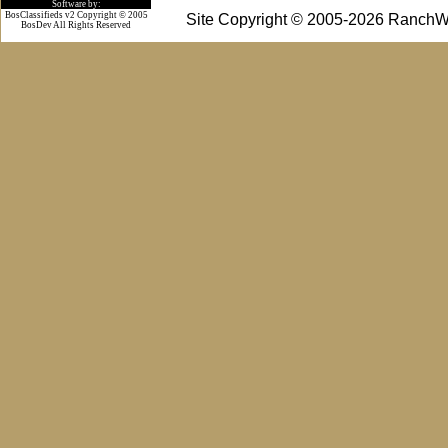
Software by:
BosClassifieds v2 Copyright © 2005
Site Copyright © 2005-2026 RanchW
BosDev
All Rights Reserved