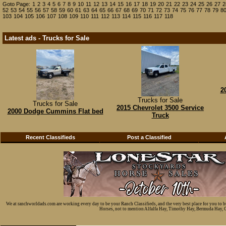
Goto Page:
1
2
3
4
5
6
7
8
9
10
11
12
13
14
15
16
17
18
19
20
21
22
23
24
25
26
27
2
52
53
54
55
56
57
58
59
60
61
63
64
65
66
67
68
69
70
71
72
73
74
75
76
77
78
79
8
103
104
105
106
107
108
109
110
111
112
113
114
115
116
117
118
Latest ads - Trucks for Sale
2
Trucks for Sale
Trucks for Sale
2015 Chevrolet 3500 Service
2000 Dodge Cummins Flat bed
Truck
Recent Classifieds
Post a Classified
We at ranchworldads.com are working every day to be your Ranch Classifieds, and the very best place for you to 
Horses, not to mention Alfalfa Hay, Timothy Hay, Bermuda Hay, Cat