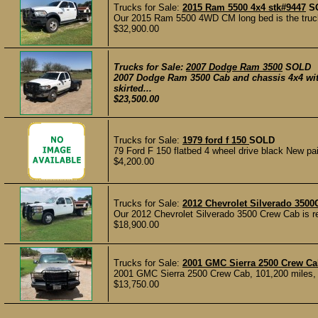
Trucks for Sale:
2015 Ram 5500 4x4 stk#9447
S
Our 2015 Ram 5500 4WD CM long bed is the truck to
$32,900.00
Trucks for Sale:
2007 Dodge Ram 3500
SOLD
2007 Dodge Ram 3500 Cab and chassis 4x4 wit
skirted...
$23,500.00
Trucks for Sale:
1979 ford f 150
SOLD
79 Ford F 150 flatbed 4 wheel drive black New pain
$4,200.00
Trucks for Sale:
2012 Chevrolet Silverado 3500
Our 2012 Chevrolet Silverado 3500 Crew Cab is rea
$18,900.00
Trucks for Sale:
2001 GMC Sierra 2500 Crew C
2001 GMC Sierra 2500 Crew Cab, 101,200 miles, on
$13,750.00