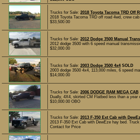
Trucks for Sale:
2018 Toyota Tacoma TRD Off 
2018 Toyota Tacoma TRD off road 4wd, crew cab wi
$33,500.00
Trucks for Sale:
2012 Dodge 3500 Manual Tran
2012 dodge 3500 with 6 speed manual transmissio
$32,000.00
Trucks for Sale:
2003 Dodge 3500 4x4
SOLD
2003 dodge 3500 4x4, 113,000 miles, 6 speed manua
$14,000.00
Trucks for Sale:
2006 DODGE RAM MEGA CAB
Dually, 4X4, skirted CM Flatbed less than a year o
$10,000.00 OBO
Trucks for Sale:
2013 F-350 Ext Cab with DewE
2013 F-350 Ext Cab with DewEze hay bed. Truck h
Contact for Price