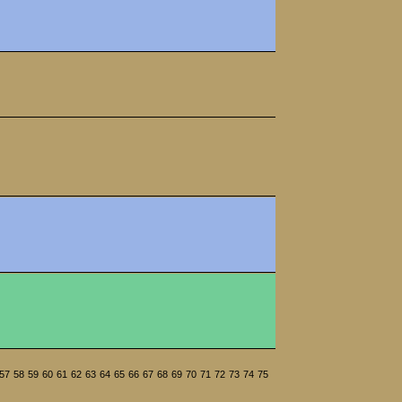
57
58
59
60
61
62
63
64
65
66
67
68
69
70
71
72
73
74
75