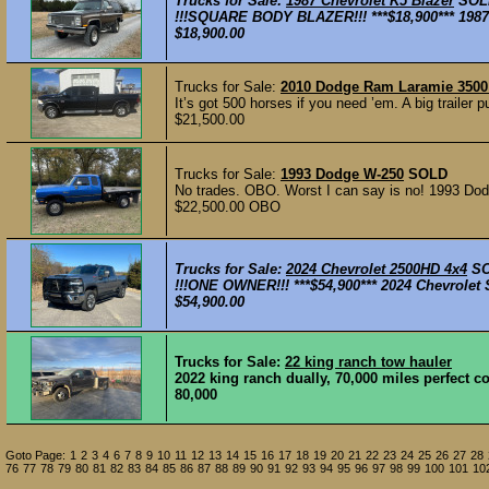
Trucks for Sale:
1987 Chevrolet K5 Blazer
SOL
!!!SQUARE BODY BLAZER!!! ***$18,900*** 1987 
$18,900.00
Trucks for Sale:
2010 Dodge Ram Laramie 3500 
It’s got 500 horses if you need ’em. A big trailer 
$21,500.00
Trucks for Sale:
1993 Dodge W-250
SOLD
No trades. OBO. Worst I can say is no! 1993 Dodg
$22,500.00 OBO
Trucks for Sale:
2024 Chevrolet 2500HD 4x4
S
!!!ONE OWNER!!! ***$54,900*** 2024 Chevrolet 
$54,900.00
Trucks for Sale:
22 king ranch tow hauler
2022 king ranch dually, 70,000 miles perfect 
80,000
Goto Page:
1
2
3
4
6
7
8
9
10
11
12
13
14
15
16
17
18
19
20
21
22
23
24
25
26
27
28
76
77
78
79
80
81
82
83
84
85
86
87
88
89
90
91
92
93
94
95
96
97
98
99
100
101
10