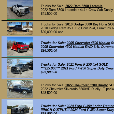
Trucks for Sale:
2022 Ram 3500 Laramie
2022 Ram 3500 Laramie • 4x4 • Crew Cab Dually 1
$41,500.00
Trucks for Sale:
2010 Dodge 3500 Big Horn
SO
2010 Dodge Ram 3500 Big Horn 2wd, Cummins 6.7
$20,000.00 obo
Trucks for Sale:
2005 Chevrolet 4500 Kodiak
S
2005 Chevrolet 4500 Kodiak RWD 6.6L Duramax 
$26,500.00
Trucks for Sale:
2021 Ford F-250 4x4
SOLD
***$25,900*** 2021 Ford F-250 Super Duty Crew
$25,900.00
Trucks for Sale:
2022 Chevrolet 3500 Dually
SO
2022 Chevrolet Silverado 3500HD Dually LT packa
$48,500.00
Trucks for Sale:
2024 Ford F-350 Lariat Tremor
!!!HIGH OUTPUT!!! 2024 Ford F-350 Super Duty
$68,900.00