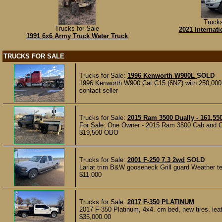
Trucks
Trucks for Sale
2021 Internat
1991 6x6 Army Truck Water Truck
TRUCKS FOR SALE
Trucks for Sale:
1996 Kenworth W900L
SOLD
1996 Kenworth W900 Cat C15 (6NZ) with 250,000 m
contact seller
Trucks for Sale:
2015 Ram 3500 Dually - 161,55
For Sale: One Owner - 2015 Ram 3500 Cab and Cha
$19,500 OBO
Trucks for Sale:
2001 F-250 7.3 2wd
SOLD
Lariat trim B&W gooseneck Grill guard Weather tec
$11,000
Trucks for Sale:
2017 F-350 PLATINUM
2017 F-350 Platinum, 4x4, cm bed, new tires, leath
$35,000.00