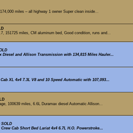
74,000 miles – all highway 1 owner Super clean inside...
LD
, 151725 miles, CM aluminum bed, Good condition, runs and...
OLD
Diesel and Allison Transmission with 134,815 Miles Hauler...
 Cab XL 4x4 7.3L V8 and 10 Speed Automatic with 107,093...
LD
ge, 100639 miles, 6.6L Duramax diesel Automatic Allison...
SOLD
 Crew Cab Short Bed Lariat 4x4 6.7L H.O. Powerstroke...