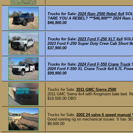
Trucks for Sale:
2024 Ram 2500 Rebel 4x4
SO
?ARE YOU A REBEL? ***$46,900*** 2024 Ram 25
$46,900.00
Trucks for Sale:
2023 Ford F-250 XLT 4x4
SOL
2023 Ford F-250 Super Duty Crew Cab Short Be
$37,900.00
Trucks for Sale:
2024 Ford F-550 Crane Truck
2024 Ford F-550 XL Crane Truck 4x4 6.7L Powe
$99,900.00
Trucks for Sale:
2011 GMC Sierra 2500
2011 GMC Sierra 4x4 with Krogmann bale bed. Re
$19,500.00 OBO
Trucks for Sale:
2002 24 valve 6 speed manual
Good running rig no mechanical issues. It has 363,0
$9,500.00