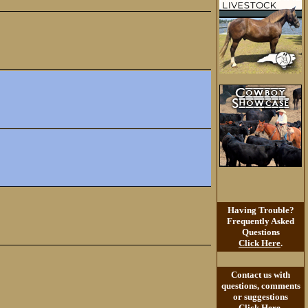
Having Trouble?
Frequently Asked
Questions
Click Here
.
Contact us with
questions, comments
or suggestions
Click Here
.