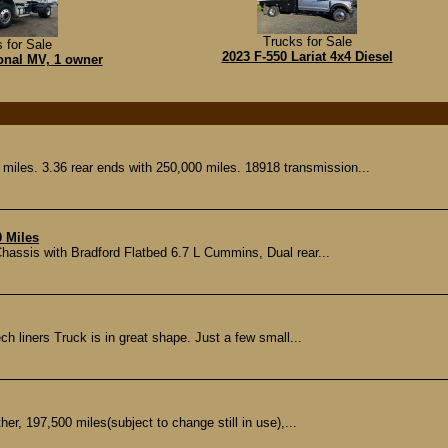
Trucks for Sale
 for Sale
2023 F-550 Lariat 4x4 Diesel
ional MV, 1 owner
iles. 3.36 rear ends with 250,000 miles. 18918 transmission...
0 Miles
ssis with Bradford Flatbed 6.7 L Cummins, Dual rear...
h liners Truck is in great shape. Just a few small...
er, 197,500 miles(subject to change still in use),...