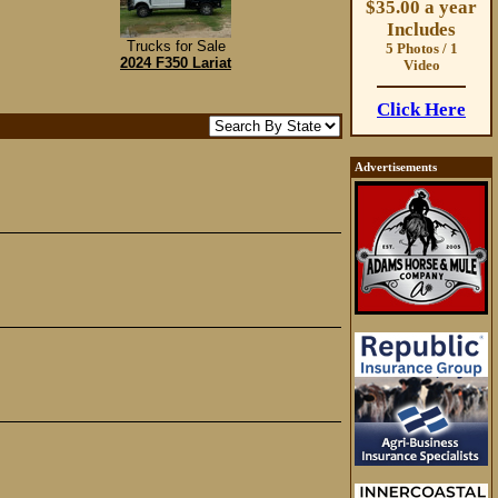
$35.00 a year
Includes
Trucks for Sale
5 Photos / 1
2024 F350 Lariat
Video
Click Here
Advertisements