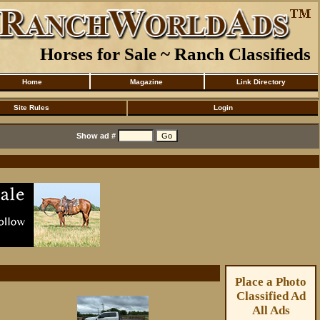
Horses for Sale ~ Ranch Classifieds
Home
Magazine
Link Directory
Site Rules
Login
Show ad #
Place a Photo
Classified Ad
All Ads