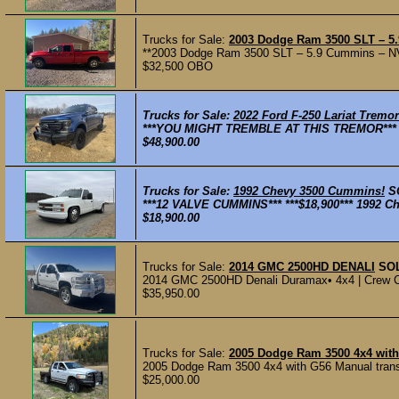
Trucks for Sale:
2003 Dodge Ram 3500 SLT – 5.
**2003 Dodge Ram 3500 SLT – 5.9 Cummins – NV56
$32,500 OBO
Trucks for Sale:
2022 Ford F-250 Lariat Tremor
***YOU MIGHT TREMBLE AT THIS TREMOR*** ***
$48,900.00
Trucks for Sale:
1992 Chevy 3500 Cummins!
S
***12 VALVE CUMMINS*** ***$18,900*** 1992 Ch
$18,900.00
Trucks for Sale:
2014 GMC 2500HD DENALI
SO
2014 GMC 2500HD Denali Duramax• 4x4 | Crew Cab
$35,950.00
Trucks for Sale:
2005 Dodge Ram 3500 4x4 wit
2005 Dodge Ram 3500 4x4 with G56 Manual transmi
$25,000.00