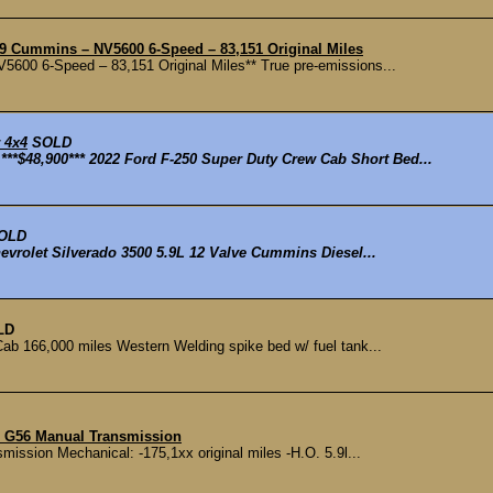
9 Cummins – NV5600 6-Speed – 83,151 Original Miles
00 6-Speed – 83,151 Original Miles** True pre-emissions...
 4x4
SOLD
$48,900*** 2022 Ford F-250 Super Duty Crew Cab Short Bed...
OLD
evrolet Silverado 3500 5.9L 12 Valve Cummins Diesel...
LD
 166,000 miles Western Welding spike bed w/ fuel tank...
h G56 Manual Transmission
ssion Mechanical: -175,1xx original miles -H.O. 5.9l...