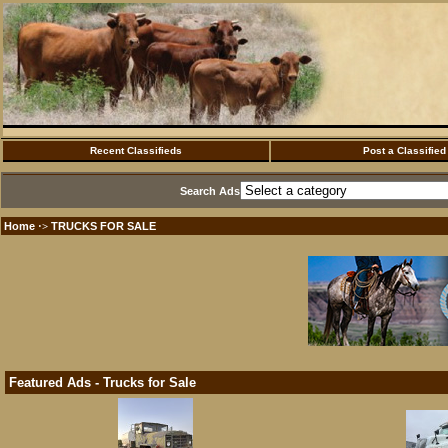
Recent Classifieds
Post a Classified
Search Ads
Home
TRUCKS FOR SALE
·>
Featured Ads - Trucks for Sale