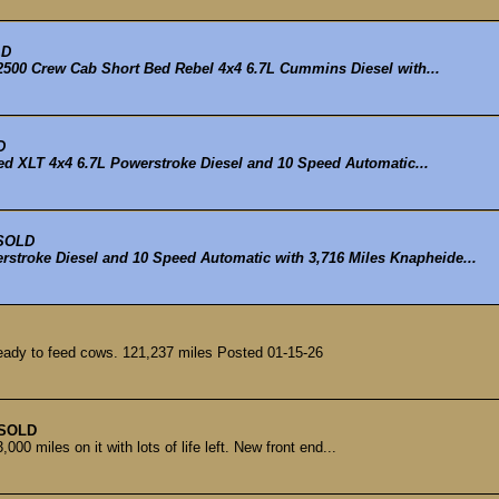
LD
00 Crew Cab Short Bed Rebel 4x4 6.7L Cummins Diesel with...
D
d XLT 4x4 6.7L Powerstroke Diesel and 10 Speed Automatic...
SOLD
rstroke Diesel and 10 Speed Automatic with 3,716 Miles Knapheide...
ady to feed cows. 121,237 miles Posted 01-15-26
SOLD
00 miles on it with lots of life left. New front end...