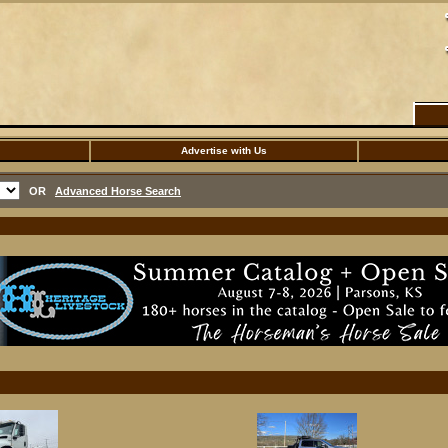
Advertise with Us
OR
Advanced Horse Search