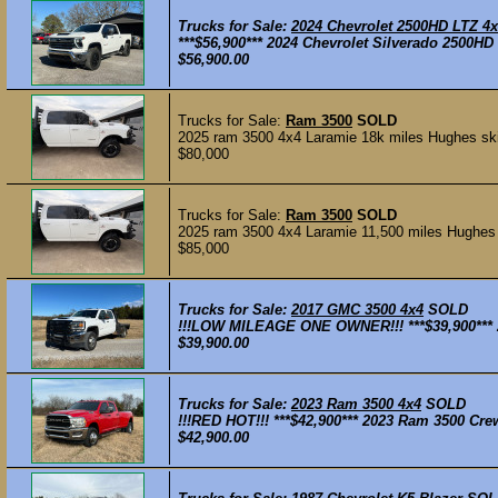
Trucks for Sale:
2024 Chevrolet 2500HD LTZ 4
***$56,900*** 2024 Chevrolet Silverado 2500H
$56,900.00
Trucks for Sale:
Ram 3500
SOLD
2025 ram 3500 4x4 Laramie 18k miles Hughes skir
$80,000
Trucks for Sale:
Ram 3500
SOLD
2025 ram 3500 4x4 Laramie 11,500 miles Hughes s
$85,000
Trucks for Sale:
2017 GMC 3500 4x4
SOLD
!!!LOW MILEAGE ONE OWNER!!! ***$39,900*** 
$39,900.00
Trucks for Sale:
2023 Ram 3500 4x4
SOLD
!!!RED HOT!!! ***$42,900*** 2023 Ram 3500 Cr
$42,900.00