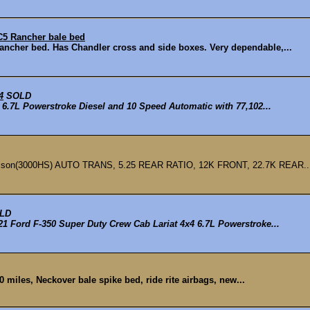
C5 Rancher bale bed
ncher bed. Has Chandler cross and side boxes. Very dependable,...
4
SOLD
6.7L Powerstroke Diesel and 10 Speed Automatic with 77,102...
ison(3000HS) AUTO TRANS, 5.25 REAR RATIO, 12K FRONT, 22.7K REAR..
LD
1 Ford F-350 Super Duty Crew Cab Lariat 4x4 6.7L Powerstroke...
0 miles, Neckover bale spike bed, ride rite airbags, new...