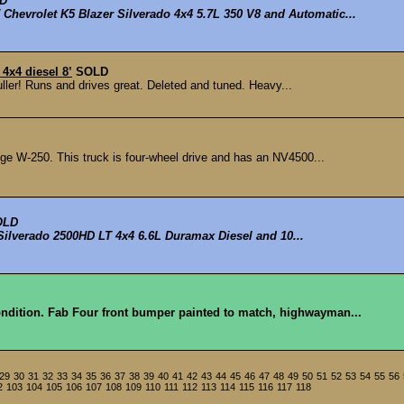
D
Chevrolet K5 Blazer Silverado 4x4 5.7L 350 V8 and Automatic...
4x4 diesel 8’
SOLD
puller! Runs and drives great. Deleted and tuned. Heavy...
e W-250. This truck is four-wheel drive and has an NV4500...
OLD
Silverado 2500HD LT 4x4 6.6L Duramax Diesel and 10...
condition. Fab Four front bumper painted to match, highwayman...
29
30
31
32
33
34
35
36
37
38
39
40
41
42
43
44
45
46
47
48
49
50
51
52
53
54
55
56
2
103
104
105
106
107
108
109
110
111
112
113
114
115
116
117
118