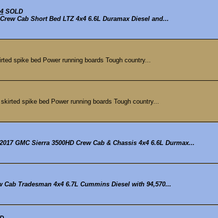
x4
SOLD
D Crew Cab Short Bed LTZ 4x4 6.6L Duramax Diesel and...
ted spike bed Power running boards Tough country...
kirted spike bed Power running boards Tough country...
2017 GMC Sierra 3500HD Crew Cab & Chassis 4x4 6.6L Durmax...
ew Cab Tradesman 4x4 6.7L Cummins Diesel with 94,570...