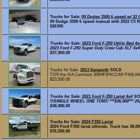
Trucks for Sale:
09 Dodge 3500 6 speed w/ 22 
09 Dodge 3500 6 speed manual with 2022 C5 Ra
$26300
Trucks for Sale:
2023 Ford F-250 Utility Bed 4x
2023 Ford F-250 Super Duty Crew Cab XLT 4x4 
$37,900.00
Trucks for Sale:
2013 Kenworth
SOLD
T370 Kw S/A Cummins 300HP(PACCAR PX8) All
$23,500.00
Trucks for Sale:
2021 Ford F-350 Lariat 4x4
SO
!!!SINGLE WHEEL ONE TON!!! ***$36,900*** 202
$36,900.00
Trucks for Sale:
2024 F350 Lariat
2024 Ford F350 lariat ultimate. Truck has 38,00
$76,500.00