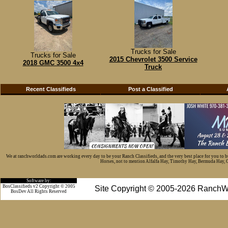
Trucks for Sale
Trucks for Sale
2015 Chevrolet 3500 Service
2018 GMC 3500 4x4
Truck
Recent Classifieds
Post a Classified
We at ranchworldads.com are working every day to be your Ranch Classifieds, and the very best place for you to 
Horses, not to mention Alfalfa Hay, Timothy Hay, Bermuda Hay, Cat
Software by:
BosClassifieds v2 Copyright © 2005
Site Copyright © 2005-2026 RanchW
BosDev
All Rights Reserved