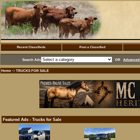
Recent Classifieds
Post a Classified
Search Ads
OR
Advanced 
Home
TRUCKS FOR SALE
·>
Featured Ads - Trucks for Sale