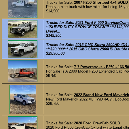
Trucks for Sale:
2007 F250 Shortbed 4x4
SOLD
Really a nice truck with low miles for being 15 y
$14,500
Trucks for Sale:
2021 Ford F-550 Service/Cra
!!!SUPER DUTY SERVICE TRUCK!!! ***$149,900
Diesel...
$149,900
Trucks for Sale:
2015 GMC Sierra 2500HD 4X4
***$29,900*** 2015 GMC Sierra 2500HD Double C
$29,900.00
Trucks for Sale:
7.3 Powerstroke - F250 - 166,5
For Sale Is A 2000 Model F250 Extended Cab Powe
$9750
Trucks for Sale:
2022 Brand New Ford Maveric
New Ford Maverick 2022 XL FWD 4-Cyl, EcoBoo
$29,750
Trucks for Sale:
2020 Ford CrewCab
SOLD
2020 Ford F-350 CrewCab Oxford white Lariat ulti