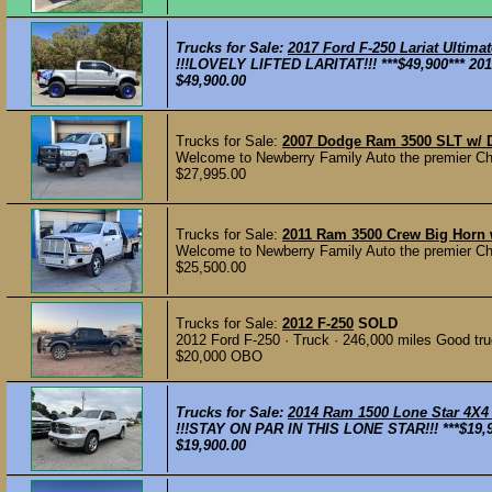
Trucks for Sale:
2017 Ford F-250 Lariat Ultim
!!!LOVELY LIFTED LARITAT!!! ***$49,900*** 201
$49,900.00
Trucks for Sale:
2007 Dodge Ram 3500 SLT w/ 
Welcome to Newberry Family Auto the premier Che
$27,995.00
Trucks for Sale:
2011 Ram 3500 Crew Big Horn 
Welcome to Newberry Family Auto the premier Che
$25,500.00
Trucks for Sale:
2012 F-250
SOLD
2012 Ford F-250 · Truck · 246,000 miles Good tru
$20,000 OBO
Trucks for Sale:
2014 Ram 1500 Lone Star 4X4
!!!STAY ON PAR IN THIS LONE STAR!!! ***$19,9
$19,900.00