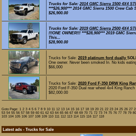
Trucks for Sale:
2014 GMC Sierra 1500 4X4 ST
***$26,900*** 2014 GMC Sierra 1500 Crew Cab S
$26,900.00
Trucks for Sale:
2019 GMC Sierra 2500 4X4 ST
!!!ONE OWNER!!! ***$28,900*** 2019 GMC Sierr
This...
$28,900.00
Trucks for Sale:
2019 platinum ford dually
SOL
One owner. Never been smoked In. No kids eating 
$66,000
Trucks for Sale:
2020 Ford F-350 DRW King Ran
2020 Ford F-350 Dual rear wheel 4x4 King Ranch w
$82,000.00
Goto Page:
1
2
3
4
5
6
7
8
9
10
11
12
13
14
15
16
17
18
19
20
21
22
23
24
25
26
27
2
53
54
55
56
57
58
59
60
61
62
63
64
65
66
67
68
69
70
71
72
73
74
75
76
77
78
79
8
103
104
105
106
107
108
109
110
111
112
113
114
115
116
117
118
Latest ads - Trucks for Sale