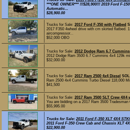
***ONE OWNER*** !!!$28,900!!! 2019 Ford F-1
Automatic...
$28,900.00
Trucks for Sale:
2017 Ford F-350 with Flatbed
S
2017 F350 4wheel drive with cm skirted flatbed.
aircompressor...
$52,000 OBO
Trucks for Sale:
2012 Dodge Ram 6.7 Cummins
2012 Dodge Ram 3500 6.7 Cummins 4x4 129k mile
$32,000.00
Trucks for Sale:
2017 Ram 2500 4x4 Diesel
SOL
Ram 2500 4x4 Cummins Turbo Diesel 118,000 Miles
$41,500
Trucks for Sale:
2017 Ram 3500 SLT Crew 4X4 
You are bidding on a 2017 Ram 3500 Tradesman 
$55,995.00
Trucks for Sale:
2011 Ford F-350 XLT 4X4 STK
2011 Ford F-350 Crew Cab and Chassis XLT 4X4
$22,900.00