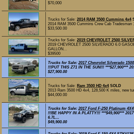
$70,000
Trucks for Sale:
2014 RAM 3500 Cummins 4x4
2014 RAM 3500 Cummins Crew Cab Tradesman 146,
$33,500.00
Trucks for Sale:
2019 CHEVROLET 2500 SILV
2019 CHEVROLET 2500 SILVERADO 6.0 GASOLIN
GALLON...
$39500
Trucks for Sale:
2017 Chevrolet Silverado 150
!!!PUT THIS Z71 IN THE SUN!!! ***$27,900*** 2
$27,900.00
Trucks for Sale:
Ram 3500 HD 4x4
SOLD
2013 Ram 3500 HD 4x4, 128,500 K miles, new turbo
$44,000.00
Trucks for Sale:
2017 Ford F-250 Platinum 4X
!!!BE HAPPY IN A PLATTY!!! ***$49,900*** 201
6.7L...
$49,900.00
Trucks for Sale:
2019 Ford F-150 4X4 STK#129