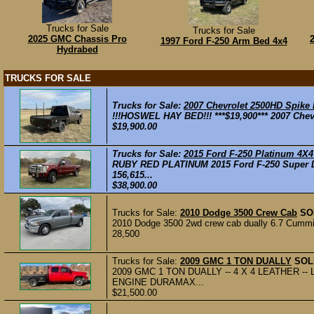
Trucks for Sale
Trucks for Sale
2025 GMC Chassis Pro
1997 Ford F-250 Arm Bed 4x4
Hydrabed
TRUCKS FOR SALE
Trucks for Sale:
2007 Chevrolet 2500HD Spike
!!!HOSWEL HAY BED!!! ***$19,900*** 2007 Chev
$19,900.00
Trucks for Sale:
2015 Ford F-250 Platinum 4X
RUBY RED PLATINUM 2015 Ford F-250 Super Du
156,615...
$38,900.00
Trucks for Sale:
2010 Dodge 3500 Crew Cab
SO
2010 Dodge 3500 2wd crew cab dually 6.7 Cummins,
28,500
Trucks for Sale:
2009 GMC 1 TON DUALLY
SOL
2009 GMC 1 TON DUALLY -- 4 X 4 LEATHER --
ENGINE DURAMAX...
$21,500.00