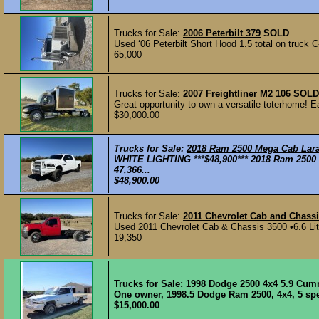
Trucks for Sale:
2006 Peterbilt 379
SOLD
Used ‘06 Peterbilt Short Hood 1.5 total on truck C
65,000
Trucks for Sale:
2007 Freightliner M2 106
SOLD
Great opportunity to own a versatile toterhome! 
$30,000.00
Trucks for Sale:
2018 Ram 2500 Mega Cab Lar
WHITE LIGHTING ***$48,900*** 2018 Ram 2500
47,366...
$48,900.00
Trucks for Sale:
2011 Chevrolet Cab and Chassi
Used 2011 Chevrolet Cab & Chassis 3500 •6.6 Lite
19,350
Trucks for Sale:
1998 Dodge 2500 4x4 5.9 Cu
One owner, 1998.5 Dodge Ram 2500, 4x4, 5 spee
$15,000.00