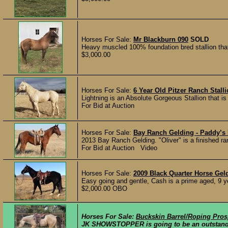
Horses For Sale:
Mr Blackburn 090
SOLD
Heavy muscled 100% foundation bred stallion that 
$3,000.00
Horses For Sale:
6 Year Old Pitzer Ranch Stall
Lightning is an Absolute Gorgeous Stallion that is
For Bid at Auction
Horses For Sale:
Bay Ranch Gelding - Paddy’s 
2013 Bay Ranch Gelding. "Oliver" is a finished ran
For Bid at Auction Video
Horses For Sale:
2009 Black Quarter Horse Gel
Easy going and gentle, Cash is a prime aged, 9 yea
$2,000.00 OBO
Horses For Sale:
Buckskin Barrel/Roping Pros
JK SHOWSTOPPER is going to be an outstanding 