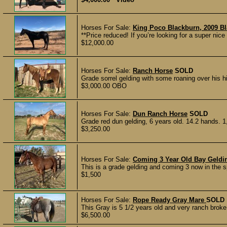
Horses For Sale:
King Poco Blackburn, 2009 B
**Price reduced! If you’re looking for a super nice 
$12,000.00
Horses For Sale:
Ranch Horse
SOLD
Grade sorrel gelding with some roaning over his hi
$3,000.00 OBO
Horses For Sale:
Dun Ranch Horse
SOLD
Grade red dun gelding, 6 years old. 14.2 hands. 1
$3,250.00
Horses For Sale:
Coming 3 Year Old Bay Geldi
This is a grade gelding and coming 3 now in the s
$1,500
Horses For Sale:
Rope Ready Gray Mare
SOLD
This Gray is 5 1/2 years old and very ranch broke
$6,500.00