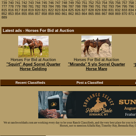
739
740
741
742
743
744
745
746
747
748
749
750
751
752
753
754
755
756
757
758
777
778
779
780
781
782
783
784
785
786
787
788
789
790
791
792
793
794
795
796
815
816
817
818
819
820
821
822
823
824
825
826
827
828
829
830
831
832
833
834
852
853
854
855
856
857
858
859
860
861
862
863
864
865
866
867
868
869
870
871
889
Latest ads - Horses For Bid at Auction
Horses For Bid at Auction
Horses For Bid at Auction
"Squirt" Aged Sorrel Quarter
"Miranda" 5 y/o Sorrel Quarter
’
Horse Gelding
Horse Mare
Recent Classifieds
Post a Classified
We at ranchworldads.com are working every day to be your Ranch Classifieds, and the very best place for you to 
Horses, not to mention Alfalfa Hay, Timothy Hay, Bermuda Hay, Cat