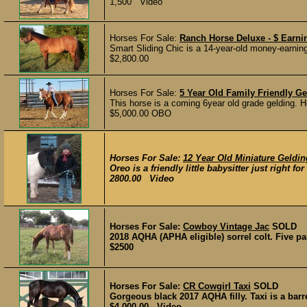
1,500 Video
Horses For Sale:
Ranch Horse Deluxe - $ Earn
Smart Sliding Chic is a 14-year-old money-earning
$2,800.00
Horses For Sale:
5 Year Old Family Friendly Ge
This horse is a coming 6year old grade gelding. H
$5,000.00 OBO
Horses For Sale:
12 Year Old Miniature Gelding
Oreo is a friendly little babysitter just right fo
2800.00 Video
Horses For Sale:
Cowboy Vintage Jac
SOLD
2018 AQHA (APHA eligible) sorrel colt. Five pane
$2500
Horses For Sale:
CR Cowgirl Taxi
SOLD
Gorgeous black 2017 AQHA filly. Taxi is a barr
$4,000.00 Video