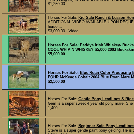
$1,250.00
Horses For Sale:
Kid Safe Ranch & Lesson Ho
ADDITIONAL VIDEO AVAILABLE UPON REQUEST Roa
horse....
$3,000.00 Video
Horses For Sale:
Paddys Irish Whiskey- Buck
COOL WHIP N WHISKEY $5,000 2003 Buckskin Ma
$5,000.00
Horses For Sale:
Blue Roan Color Producing 
FQHR McKeags Cobalt 2004 Blue Roan Mare M
$2,500.00
Horses For Sale:
Gentle Pony Leadlines & Rid
Gem is a super sweet 4 year old pony mare. She is
1,400
Horses For Sale:
Beginner Safe Pony Leadline
Steve is a super gentle paint pony gelding. He is 1