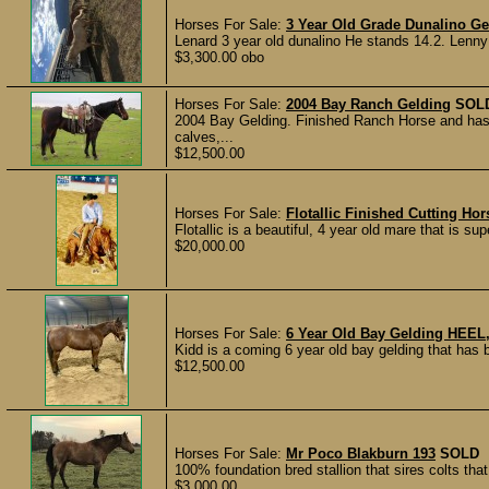
Horses For Sale:
3 Year Old Grade Dunalino Ge
Lenard 3 year old dunalino He stands 14.2. Lenny 
$3,300.00 obo
Horses For Sale:
2004 Bay Ranch Gelding
SOL
2004 Bay Gelding. Finished Ranch Horse and ha
calves,...
$12,500.00
Horses For Sale:
Flotallic Finished Cutting Ho
Flotallic is a beautiful, 4 year old mare that is su
$20,000.00
Horses For Sale:
6 Year Old Bay Gelding HE
Kidd is a coming 6 year old bay gelding that has b
$12,500.00
Horses For Sale:
Mr Poco Blakburn 193
SOLD
100% foundation bred stallion that sires colts that
$3,000.00