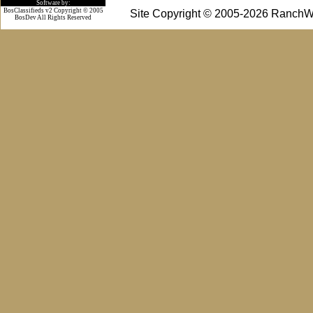
Software by:
BosClassifieds v2 Copyright © 2005
Site Copyright © 2005-2026 RanchW
BosDev
All Rights Reserved