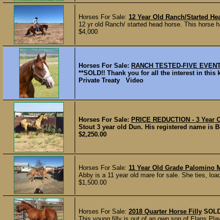
Horses For Sale:
12 Year Old Ranch/Started He
12 yr old Ranch/ started head horse. This horse h
$4,000
Horses For Sale:
RANCH TESTED-FIVE EVEN
**SOLD!! Thank you for all the interest in 
Private Treaty Video
Horses For Sale:
PRICE REDUCTION - 3 Year O
Stout 3 year old Dun. His registered name is 
$2,250.00
Horses For Sale:
11 Year Old Grade Palomino 
Abby is a 11 year old mare for sale. She ties, loa
$1,500.00
Horses For Sale:
2018 Quarter Horse Filly
SOL
This young filly is out of an own son of Elans P