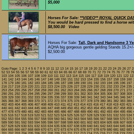
$5,000
Horses For Sale:
**VIDEO** ROYAL QUICK DAS
You would be hard pressed to find a horse with
$8,500.00 Video
Horses For Sale:
Tall, Dark and Handsome 3 Y
AQHA big gorgeous gentle gelding Stands 15.2+/-.
$2,500.00
Goto Page:
1
2
3
4
5
6
7
8
9
10
11
12
13
14
15
16
17
18
19
20
21
22
23
24
25
26
27
2
52
53
54
55
56
57
58
59
60
61
62
63
64
65
66
67
68
69
70
71
72
73
74
75
76
77
78
7
103
104
105
106
107
108
109
110
111
112
113
114
115
116
117
118
119
120
121
122
12
141
142
143
144
145
146
147
148
149
150
151
152
153
154
155
156
157
158
159
160
178
179
180
181
182
183
184
185
186
187
188
189
190
191
192
193
194
195
196
197
216
217
218
219
220
221
222
223
224
225
226
227
228
229
230
231
232
233
234
235
253
254
255
256
257
258
259
260
261
262
263
264
265
266
267
268
269
270
271
272
290
291
292
293
294
295
296
297
298
299
300
301
302
303
304
305
306
307
308
309
328
329
330
331
332
333
334
335
336
337
338
339
340
341
342
343
344
345
346
347
365
366
367
368
369
370
371
372
373
374
375
376
377
378
379
380
381
382
383
384
402
403
404
405
406
407
408
409
410
411
412
413
414
415
416
417
418
419
420
421
440
441
442
443
444
445
446
447
448
449
450
451
452
453
454
455
456
457
458
459
477
478
479
480
481
482
483
484
485
486
487
488
489
490
491
492
493
494
495
496
515
516
517
518
519
520
521
522
523
524
525
526
527
528
529
530
531
532
533
534
552
553
554
555
556
557
558
559
560
561
562
563
564
565
566
567
568
569
570
571
589
590
591
592
593
594
595
596
597
598
599
600
601
602
603
604
605
606
607
608
627
628
629
630
631
632
633
634
635
636
637
638
639
640
641
642
643
644
645
646
664
665
666
667
668
669
670
671
672
673
674
675
676
677
678
679
680
681
682
683
701
702
703
704
705
706
707
708
709
710
711
712
713
714
715
716
717
718
719
720