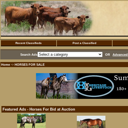
Recent Classifieds
Post a Classified
Search Ads
OR
Advanced 
Home
HORSES FOR SALE
·>
Featured Ads - Horses For Bid at Auction