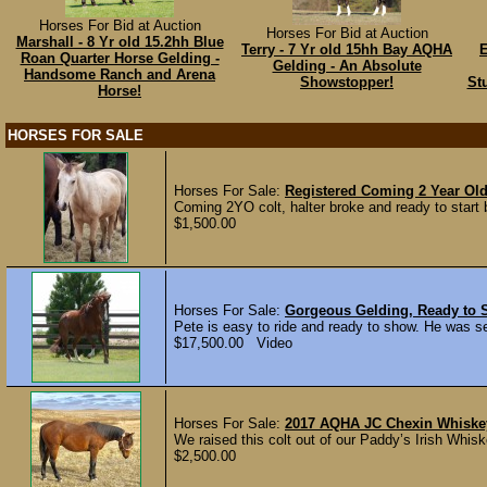
Horses For Bid at Auction
Horses For Bid at Auction
Marshall - 8 Yr old 15.2hh Blue
Terry - 7 Yr old 15hh Bay AQHA
E
Roan Quarter Horse Gelding -
Gelding - An Absolute
Handsome Ranch and Arena
Showstopper!
St
Horse!
HORSES FOR SALE
Horses For Sale:
Registered Coming 2 Year Old
Coming 2YO colt, halter broke and ready to start b
$1,500.00
Horses For Sale:
Gorgeous Gelding, Ready to 
Pete is easy to ride and ready to show. He was se
$17,500.00 Video
Horses For Sale:
2017 AQHA JC Chexin Whiske
We raised this colt out of our Paddy’s Irish Whisk
$2,500.00