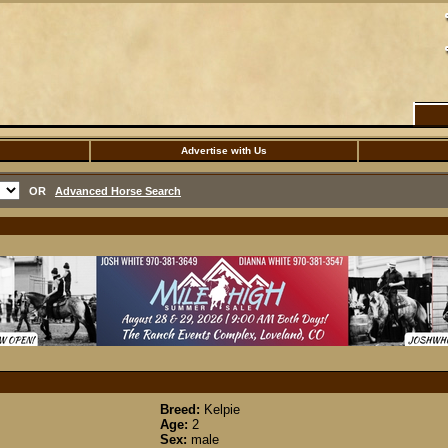
Advertise with Us
OR
Advanced Horse Search
Breed:
Kelpie
Age:
2
Sex:
male