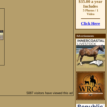
$35.00 a year
Includes
5 Photos / 1
Video
Click Here
Advertisements
5087 visitors have viewed this ad