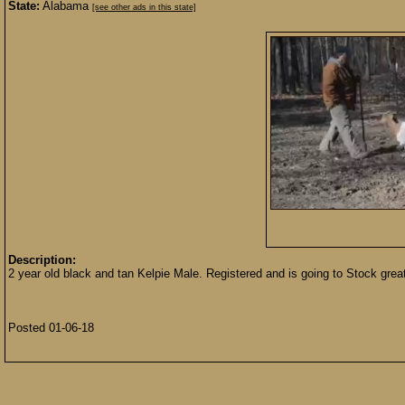
State:
Alabama
[see other ads in this state]
Description:
2 year old black and tan Kelpie Male. Registered and is going to Stock grea
Posted 01-06-18