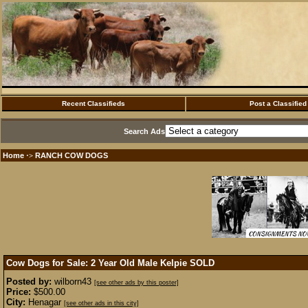
Recent Classifieds
Post a Classified
Search Ads
Home
RANCH COW DOGS
·>
Cow Dogs for Sale: 2 Year Old Male Kelpie
SOLD
Posted by:
wilborn43
[see other ads by this poster]
Price:
$500.00
City:
Henagar
[see other ads in this city]