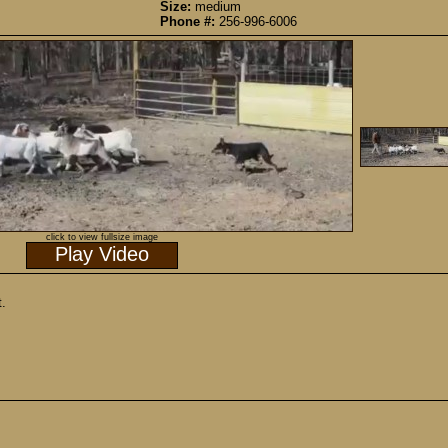
Size:
medium
Phone #:
256-996-6006
click to view fullsize image
Play Video
t.