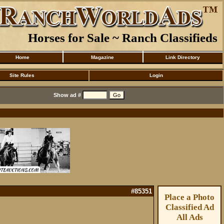
Horses for Sale ~ Ranch Classifieds
Home
Magazine
Link Directory
Site Rules
Login
Show ad #
#85351
Place a Photo
Classified Ad
All Ads