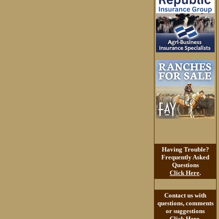
Having Trouble?
Frequently Asked
Questions
Click Here
.
Contact us with
questions, comments
or suggestions
Click Here
.