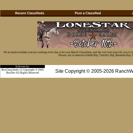
Recent Classifieds
Post a Classified
We at ranchworldads.com are working every day to be your Ranch Classifieds, and the very best place for you to 
Horses, not to mention Alfalfa Hay, Timothy Hay, Bermuda Hay, Cat
Software by:
BosClassifieds v2 Copyright © 2005
Site Copyright © 2005-2026 RanchW
BosDev
All Rights Reserved