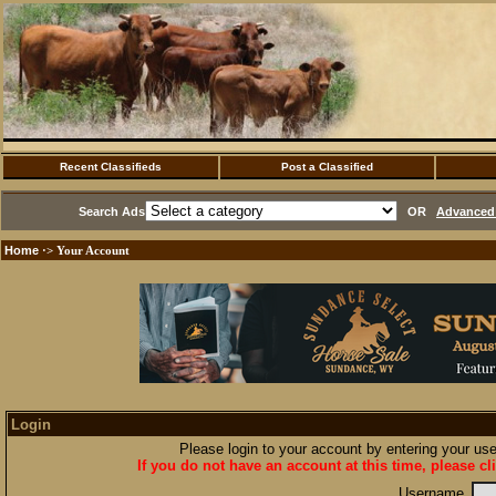
Recent Classifieds
Post a Classified
Search Ads
OR
Advanced 
Home
·> Your Account
Login
Please login to your account by entering your u
If you do not have an account at this time, please cl
Username