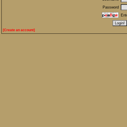
Password
Ent
[Create an account]