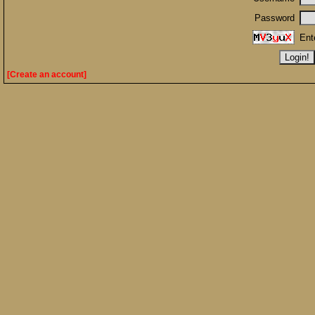
Password
Ent
[Create an account]