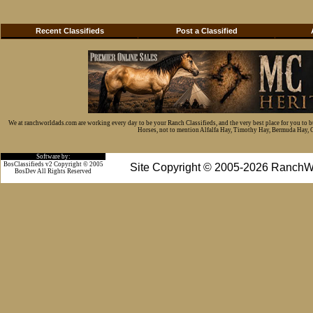
Recent Classifieds
Post a Classified
We at ranchworldads.com are working every day to be your Ranch Classifieds, and the very best place for you to 
Horses, not to mention Alfalfa Hay, Timothy Hay, Bermuda Hay, Cat
Software by:
BosClassifieds v2 Copyright © 2005
Site Copyright © 2005-2026 RanchW
BosDev
All Rights Reserved