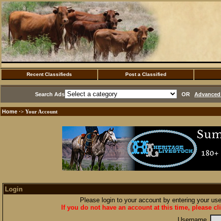
Recent Classifieds
Post a Classified
Search Ads
OR
Advanced 
Home
·> Your Account
Login
Please login to your account by entering your u
If you do not have an account at this time, please cl
Username