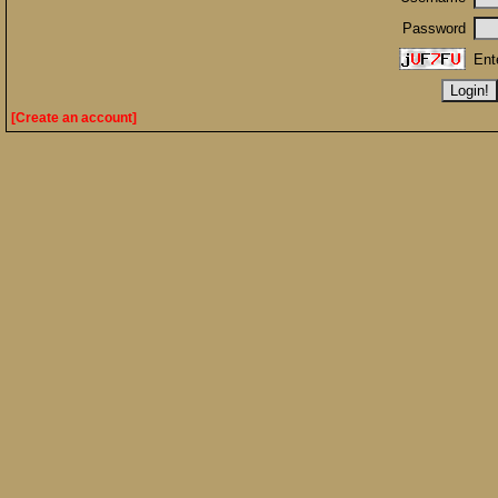
Password
Ent
[Create an account]