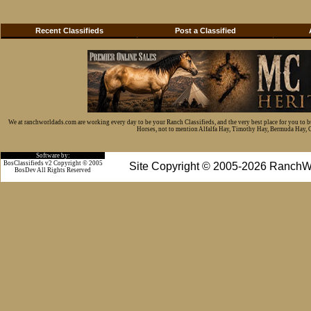
Recent Classifieds
Post a Classified
We at ranchworldads.com are working every day to be your Ranch Classifieds, and the very best place for you to 
Horses, not to mention Alfalfa Hay, Timothy Hay, Bermuda Hay, Cat
Software by:
BosClassifieds v2 Copyright © 2005
Site Copyright © 2005-2026 RanchW
BosDev
All Rights Reserved