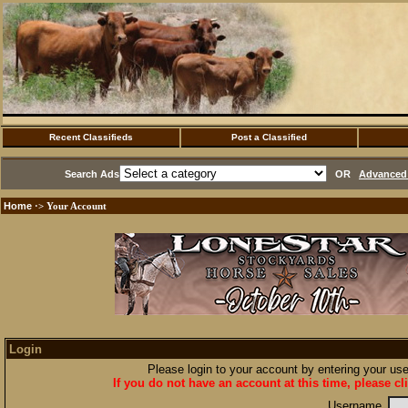
Recent Classifieds
Post a Classified
Search Ads
OR
Advanced 
Home
·> Your Account
Login
Please login to your account by entering your u
If you do not have an account at this time, please cl
Username